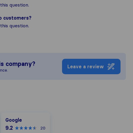
his question.
to customers?
his question.
is company?
Leave a review
ence.
Google
Google
9.2
20