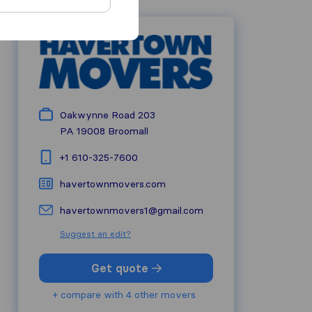
Oakwynne Road 203
PA 19008
Broomall
+1 610-325-7600
havertownmovers.com
havertownmovers1@gmail.com
Suggest an edit?
Get quote
+ compare with 4 other movers