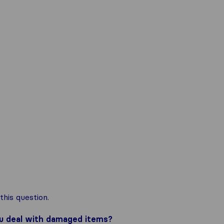
his question.
ou deal with damaged items?