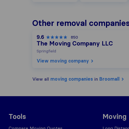
Other removal companies
9.6
850
The Moving Company LLC
Springfield
View moving company
View all
moving companies
in
Broomall
Tools
Moving
Compare Moving Quotes
Long Distan