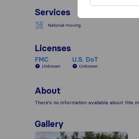
Services
National moving
Licenses
FMC
U.S. DoT
Unknown
Unknown
About
There's no information available about this m
Gallery