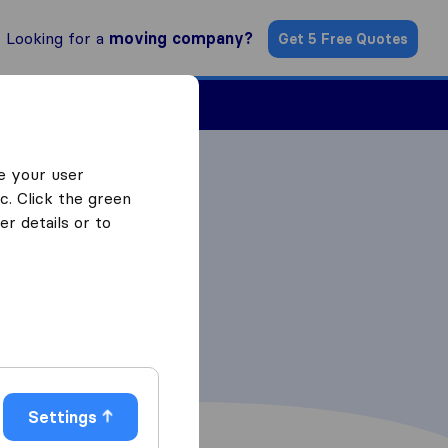
Looking for a
moving company?
Get 5 Free Quotes
ind a Mover
e your user
c. Click the green
r details or to
Settings