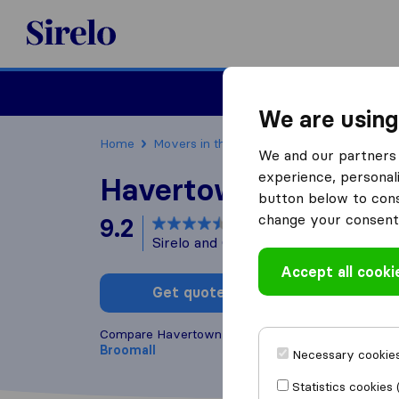
Sirelo.com
Moving
We are using
Home
Movers in the US
Pennsylvania
Movi
We and our partners 
experience, personali
Havertown Movers
button below to conse
change your consent 
9.2
based on
20
Sirelo and Google reviews
i
Accept all cooki
Get quote
Write a
Compare Havertown Movers with other
moving c
Broomall
Necessary cookies
Statistics cookies 