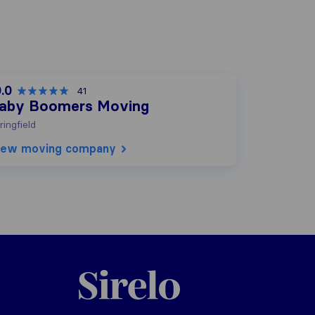
.0
41
aby Boomers Moving
ringfield
iew moving company
Sirelo.com