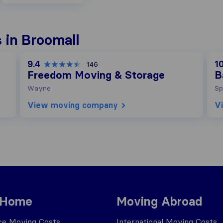
 in Broomall
9.4
10
146
Freedom Moving & Storage
B
Wayne
Sp
View moving company
V
 Home
Moving Abroad
ce Moving Costs
International Moving Costs