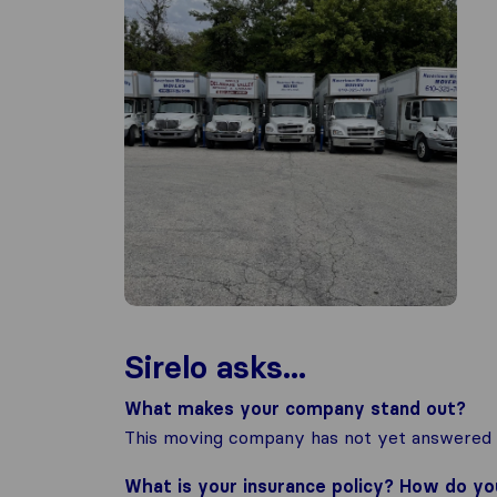
Sirelo asks...
What makes your company stand out?
This moving company has not yet answered t
What is your insurance policy? How do y