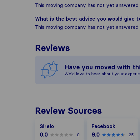
This moving company has not yet answered t
What is the best advice you would give 
This moving company has not yet answered t
Reviews
Have you moved with th
We'd love to hear about your experi
Review Sources
Facebook
Sirelo
Facebook
0.0
9.0
0
25