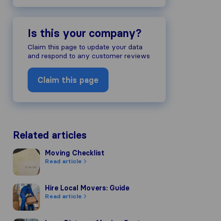
Is this your company?
Claim this page to update your data
and respond to any customer reviews
Claim this page
Related articles
Moving Checklist
Moving Checklist
Read article
Hire Local Movers: Guide
Hire Local Movers: Guide
Read article