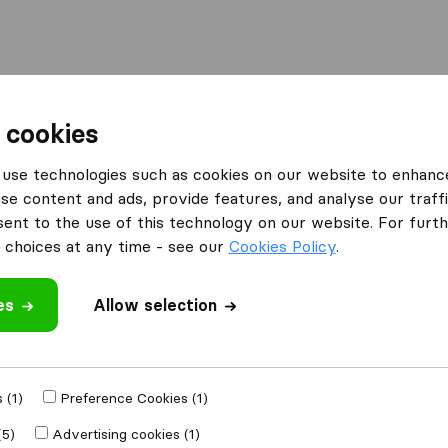
Moving Abroad
Container Shipping
Services
F
 cookies
ng Companies in Broomall
Havertown Movers
use technologies such as cookies on our website to enhanc
se content and ads, provide features, and analyse our traffi
nt to the use of this technology on our website. For furthe
choices at any time - see our
Cookies Policy
.
es
Allow selection
 review
ompanies
from
 (1)
Preference Cookies (1)
(5)
Advertising cookies (1)