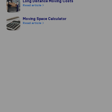
Long Distance Moving Costs
Long Distance Moving Costs
Read article
Moving Space Calculator
Moving Space Calculator
Read article