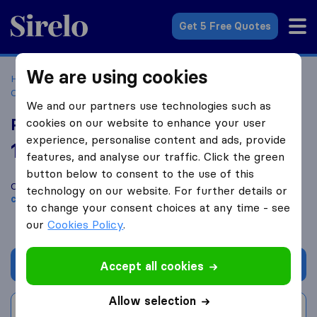
Sirelo.com
Get 5 Free Quotes
We are using cookies
Home
Movers in the US
South Carolina
Moving
Companies in Columbia
Palmetto Specialty Transfer
We and our partners use technologies such as
Palmetto Specialty Transfer
cookies on our website to enhance your user
experience, personalise content and ads, provide
10.0
based on
8
features, and analyse our traffic. Click the green
Sirelo and Google reviews
i
button below to consent to the use of this
Compare Palmetto Specialty Transfer with other
moving
technology on our website. For further details or
companies
from
Columbia
to change your consent choices at any time - see
our
Cookies Policy
.
Get quote
Accept all cookies
Allow selection
Write a review