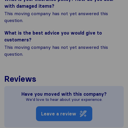
with damaged items?
This moving company has not yet answered this
question.
What is the best advice you would give to
customers?
This moving company has not yet answered this
question.
Reviews
Have you moved with this company?
We'd love to hear about your experience.
Leave a review