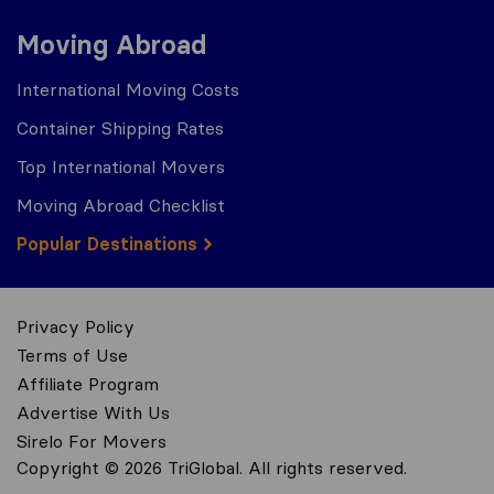
Moving Abroad
International Moving Costs
Container Shipping Rates
Top International Movers
Moving Abroad Checklist
Popular Destinations
Privacy Policy
Terms of Use
Affiliate Program
Advertise With Us
Sirelo For Movers
Copyright © 2026 TriGlobal. All rights reserved.