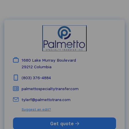
1680 Lake Murray Boulevard
29212
Columbia
(803) 376-4884
palmettospecialtytransfer.com
tylerf@palmettotrans.com
Suggest an edit?
Get quote