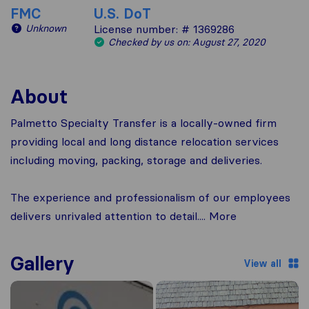
FMC
U.S. DoT
Unknown
License number: # 1369286
Checked by us on: August 27, 2020
About
Palmetto Specialty Transfer is a locally-owned firm
providing local and long distance relocation services
including moving, packing, storage and deliveries.
The experience and professionalism of our employees
delivers unrivaled attention to detail.... More
Gallery
View all