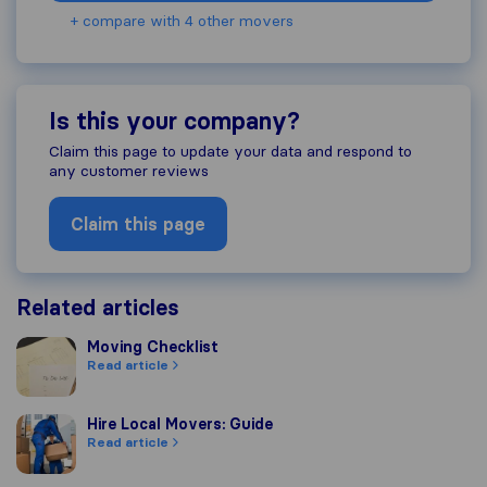
+ compare with 4 other movers
Is this your company?
Claim this page to update your data and respond to
any customer reviews
Claim this page
Related articles
Moving Checklist
Moving Checklist
Read article
Hire Local Movers: Guide
Hire Local Movers: Guide
Read article