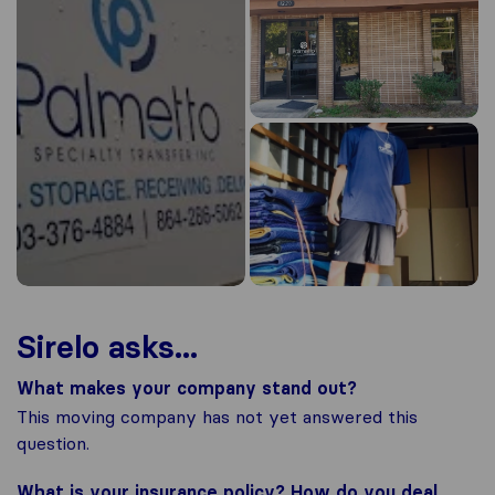
Sirelo asks...
What makes your company stand out?
This moving company has not yet answered this
question.
What is your insurance policy? How do you deal