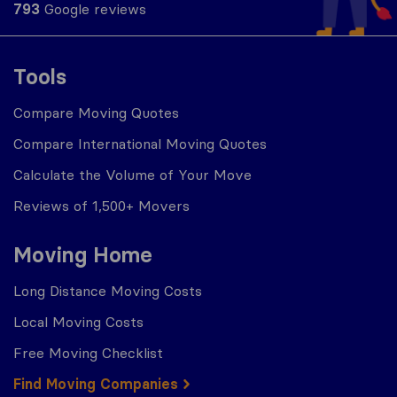
793
Google reviews
Tools
Compare Moving Quotes
Compare International Moving Quotes
Calculate the Volume of Your Move
Reviews of 1,500+ Movers
Moving Home
Long Distance Moving Costs
Local Moving Costs
Free Moving Checklist
Find Moving Companies