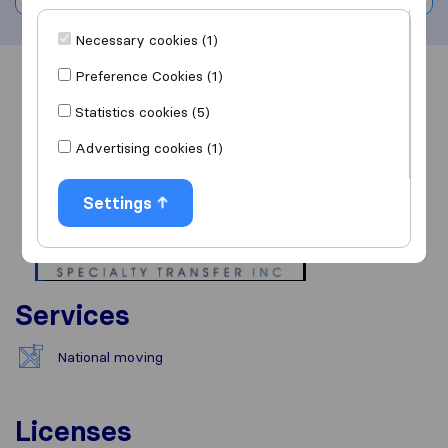
Necessary cookies (1)
Preference Cookies (1)
Overview
Reviews
Sources
Statistics cookies (5)
Advertising cookies (1)
Settings
Services
National moving
Licenses