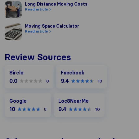
Long Distance Moving Costs
Long Distance Moving Costs
Read article
Moving Space Calculator
Moving Space Calculator
Read article
Review Sources
Facebook
Sirelo
Facebook
0.0
9.4
0
18
Google
Loc8NearMe
Google
Loc8NearMe
10
9.4
8
10