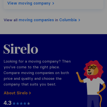
View moving company
View all
moving companies
in
Columbia
Sirelo.com
Looking for a moving company? Then
you've come to the right place.
Compare moving companies on both
price and quality and choose the
company that suits you best.
About Sirelo
4.3