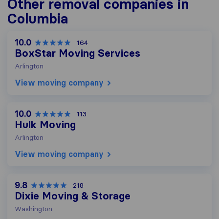
Other removal companies in
Columbia
10.0
164
BoxStar Moving Services
Arlington
View moving company
10.0
113
Hulk Moving
Arlington
View moving company
9.8
218
Dixie Moving & Storage
Washington