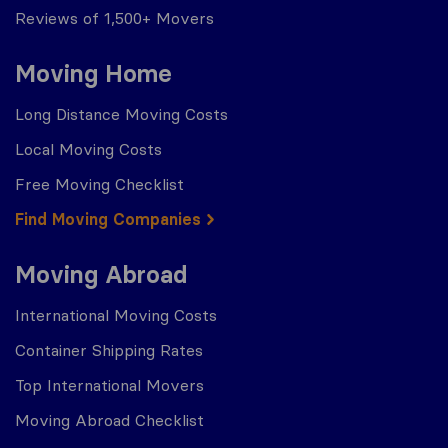
Reviews of 1,500+ Movers
Moving Home
Long Distance Moving Costs
Local Moving Costs
Free Moving Checklist
Find Moving Companies
Moving Abroad
International Moving Costs
Container Shipping Rates
Top International Movers
Moving Abroad Checklist