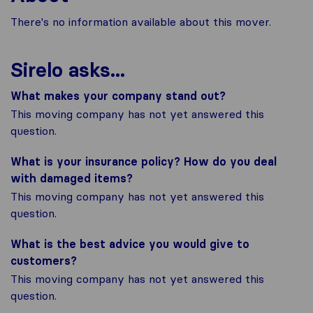
There's no information available about this mover.
Sirelo asks...
What makes your company stand out?
This moving company has not yet answered this
question.
What is your insurance policy? How do you deal
with damaged items?
This moving company has not yet answered this
question.
What is the best advice you would give to
customers?
This moving company has not yet answered this
question.