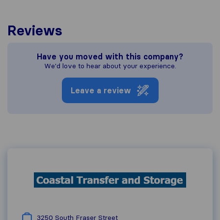
Reviews
Have you moved with this company?
We'd love to hear about your experience.
Leave a review
3250 South Fraser Street