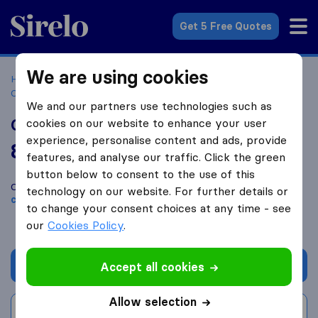
Sirelo.com
Get 5 Free Quotes
We are using cookies
Home
Movers in the US
South Carolina
Moving
Companies in Georgetown
Coastal Transfer & Storage, Inc.
We and our partners use technologies such as
Coastal Transfer & Storage, Inc.
cookies on our website to enhance your user
experience, personalise content and ads, provide
8.4
based on
5
features, and analyse our traffic. Click the green
Sirelo and Google reviews
i
button below to consent to the use of this
Compare Coastal Transfer & Storage, Inc. with other
moving
technology on our website. For further details or
companies
from
Georgetown
to change your consent choices at any time - see
our
Cookies Policy
.
Get quote
Accept all cookies
Allow selection
Write a review