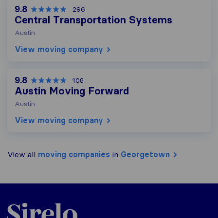
9.8
296
Central Transportation Systems
Austin
View moving company
9.8
108
Austin Moving Forward
Austin
View moving company
View all
moving companies
in
Georgetown
Sirelo.com