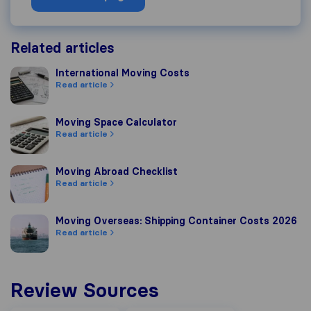
Related articles
International Moving Costs
International Moving Costs
Read article
Moving Space Calculator
Moving Space Calculator
Read article
Moving Abroad Checklist
Moving Abroad Checklist
Read article
Moving Overseas: Shipping Container Costs 2026
Moving Overseas: Shipping Container Costs 2026
Read article
Review Sources