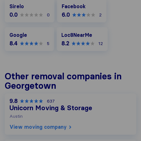
Facebook
Sirelo
Facebook
0.0
6.0
0
2
Google
Loc8NearMe
Google
Loc8NearMe
8.4
8.2
5
12
Other removal companies in
Georgetown
9.8
637
Unicorn Moving & Storage
Austin
View moving company