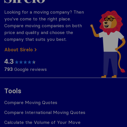
Looking for a moving company? Then
you've come to the right place.
Compare moving companies on both
price and quality and choose the
company that suits you best.
About Sirelo
4.3
793
Google reviews
Tools
Compare Moving Quotes
Compare International Moving Quotes
Calculate the Volume of Your Move