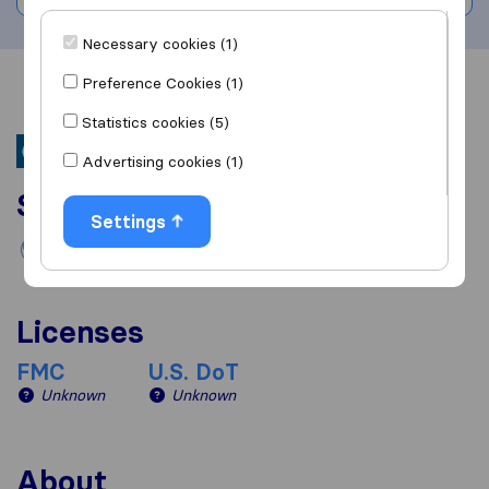
Necessary cookies (1)
Preference Cookies (1)
Overview
Reviews
Sources
Statistics cookies (5)
Advertising cookies (1)
Services
Settings
International removals
Licenses
FMC
U.S. DoT
Unknown
Unknown
About