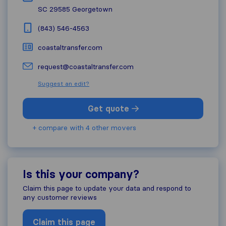
SC 29585
Georgetown
(843) 546-4563
coastaltransfer.com
request@coastaltransfer.com
Suggest an edit?
Get quote
+ compare with 4 other movers
Is this your company?
Claim this page to update your data and respond to
any customer reviews
Claim this page