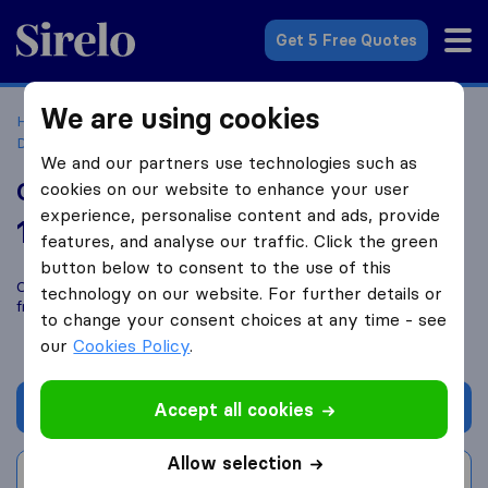
Sirelo.com
Get 5 Free Quotes
We are using cookies
Home
Movers in the US
Texas
Moving Companies in
Dallas
Community Movers
We and our partners use technologies such as
Community Movers
cookies on our website to enhance your user
experience, personalise content and ads, provide
10.0
based on
69
features, and analyse our traffic. Click the green
Sirelo and Google reviews
i
button below to consent to the use of this
Compare Community Movers with other
moving companies
technology on our website. For further details or
from
Dallas
to change your consent choices at any time - see
our
Cookies Policy
.
Get quote
Accept all cookies
Allow selection
Write a review