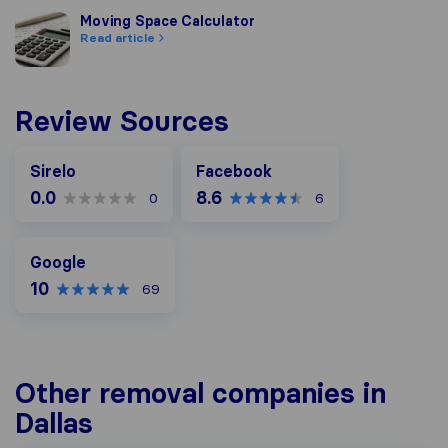
Moving Space Calculator
Moving Space Calculator
Read article
Review Sources
Facebook
Sirelo
Facebook
0.0
8.6
0
6
Google
Google
10
69
Other removal companies in
Dallas