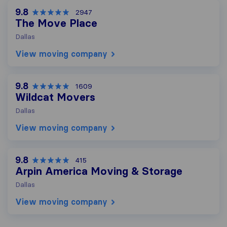
9.8
2947
The Move Place
Dallas
View moving company
9.8
1609
Wildcat Movers
Dallas
View moving company
9.8
415
Arpin America Moving & Storage
Dallas
View moving company