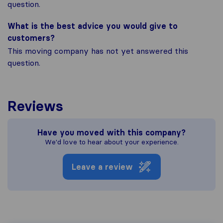
question.
What is the best advice you would give to
customers?
This moving company has not yet answered this
question.
Reviews
Have you moved with this company?
We'd love to hear about your experience.
Leave a review