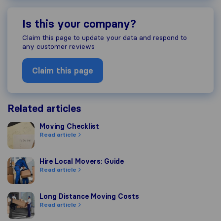
Is this your company?
Claim this page to update your data and respond to
any customer reviews
Claim this page
Related articles
Moving Checklist
Moving Checklist
Read article
Hire Local Movers: Guide
Hire Local Movers: Guide
Read article
Long Distance Moving Costs
Long Distance Moving Costs
Read article