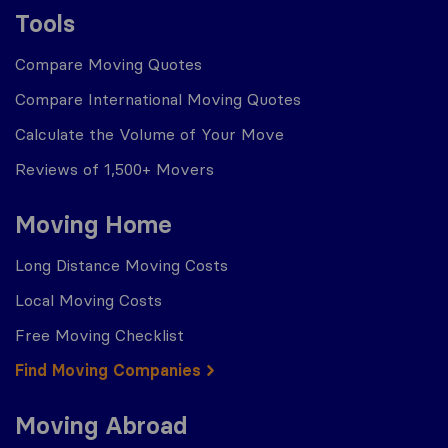
Tools
Compare Moving Quotes
Compare International Moving Quotes
Calculate the Volume of Your Move
Reviews of 1,500+ Movers
Moving Home
Long Distance Moving Costs
Local Moving Costs
Free Moving Checklist
Find Moving Companies
Moving Abroad