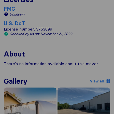
FMC
Unknown
U.S. DoT
License number: 3753099
Checked by us on: November 21, 2022
About
There's no information available about this mover.
Gallery
View all