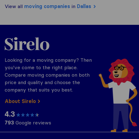
View all
moving companies
in
Dallas
Sirelo.com
Looking for a moving company? Then
you've come to the right place.
Compare moving companies on both
price and quality and choose the
company that suits you best.
About Sirelo
4.3
793
Google reviews