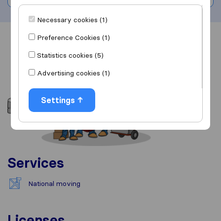
Necessary cookies (1)
Preference Cookies (1)
Overview
Reviews
Sources
Statistics cookies (5)
Advertising cookies (1)
Settings
Services
National moving
Licenses