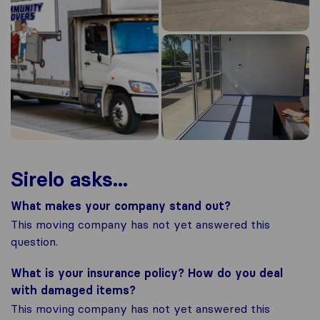
Sirelo asks...
What makes your company stand out?
This moving company has not yet answered this
question.
What is your insurance policy? How do you deal
with damaged items?
This moving company has not yet answered this