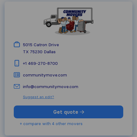
5015 Catron Drive
TX 75230
Dallas
+1 469-270-8700
communitymove.com
info@communitymove.com
Suggest an edit?
Get quote
+ compare with 4 other movers