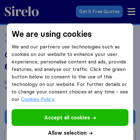
Sirelo.com
Get 5 Free Quotes
We are using cookies
Home
Movers in the US
Texas
Moving Companies in
Hurst
Condor Moving Systems LLC
We and our partners use technologies such as
Condor Moving Systems LLC
cookies on our website to enhance your user
experience, personalise content and ads, provide
6.2
based on
341
features, and analyse our traffic. Click the green
Sirelo and Google reviews
i
button below to consent to the use of this
Compare Condor Moving Systems LLC with other
moving
technology on our website. For further details or
companies
from
Hurst
to change your consent choices at any time - see
our
Cookies Policy
.
Get quote
Accept all cookies
Allow selection
Write a review