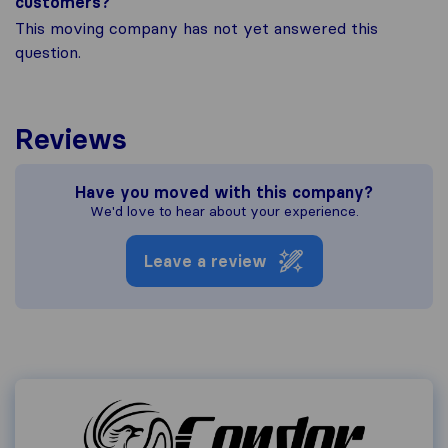
customers?
This moving company has not yet answered this
question.
Reviews
Have you moved with this company?
We'd love to hear about your experience.
Leave a review