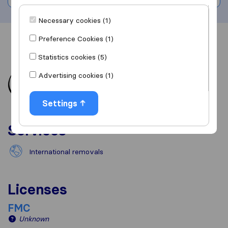
Necessary cookies (1)
Preference Cookies (1)
Overview
Reviews
Sources
Statistics cookies (5)
Advertising cookies (1)
Settings
Services
International removals
Licenses
FMC
Unknown