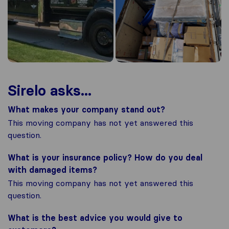
Sirelo asks...
What makes your company stand out?
This moving company has not yet answered this
question.
What is your insurance policy? How do you deal
with damaged items?
This moving company has not yet answered this
question.
What is the best advice you would give to