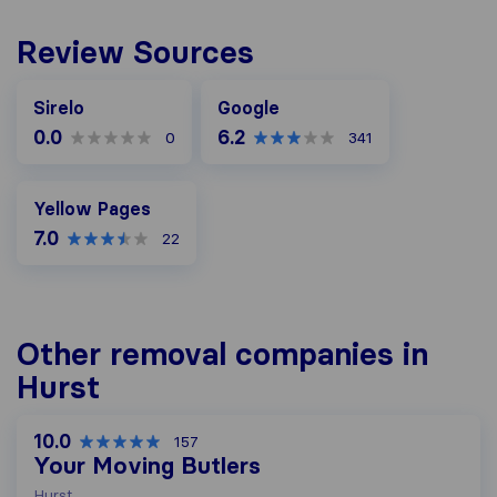
Review Sources
Google
Sirelo
Google
0.0
6.2
0
341
Yellow Pages
Yellow Pages
7.0
22
Other removal companies in
Hurst
10.0
157
Your Moving Butlers
Hurst