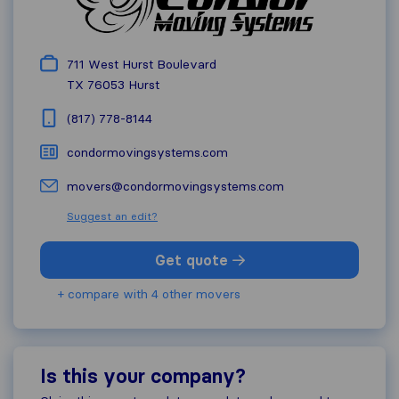
711 West Hurst Boulevard
TX 76053
Hurst
(817) 778-8144
condormovingsystems.com
movers@condormovingsystems.com
Suggest an edit?
Get quote
+ compare with 4 other movers
Is this your company?