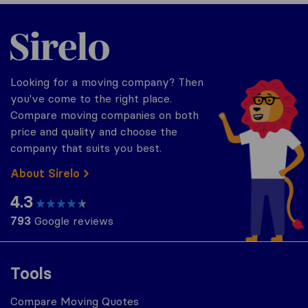
Sirelo.com
Looking for a moving company? Then
you've come to the right place.
Compare moving companies on both
price and quality and choose the
company that suits you best.
About Sirelo
4.3
793
Google reviews
Tools
Compare Moving Quotes