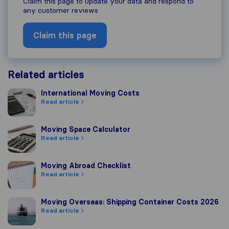
Claim this page to update your data and respond to
any customer reviews
Claim this page
Related articles
International Moving Costs
International Moving Costs
Read article
Moving Space Calculator
Moving Space Calculator
Read article
Moving Abroad Checklist
Moving Abroad Checklist
Read article
Moving Overseas: Shipping Container Costs 2026
Moving Overseas: Shipping Container Costs 2026
Read article