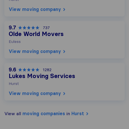
View moving company
9.7
737
Olde World Movers
Euless
View moving company
9.6
1282
Lukes Moving Services
Hurst
View moving company
View all
moving companies
in
Hurst