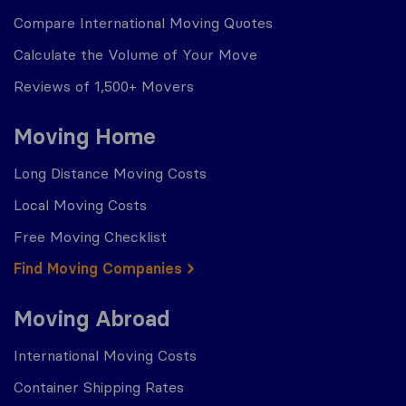
Compare International Moving Quotes
Calculate the Volume of Your Move
Reviews of 1,500+ Movers
Moving Home
Long Distance Moving Costs
Local Moving Costs
Free Moving Checklist
Find Moving Companies
Moving Abroad
International Moving Costs
Container Shipping Rates