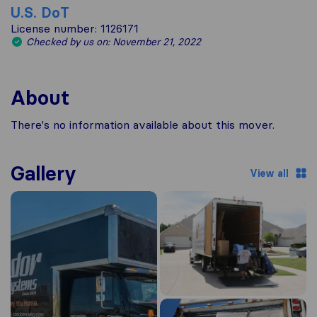
U.S. DoT
License number: 1126171
Checked by us on: November 21, 2022
About
There's no information available about this mover.
Gallery
View all