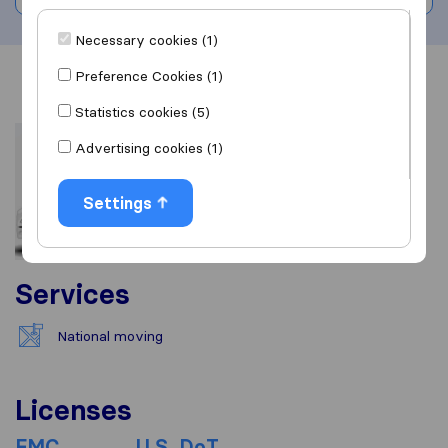
Necessary cookies (1)
Preference Cookies (1)
Overview
Reviews
Sources
Statistics cookies (5)
Advertising cookies (1)
Settings
Services
National moving
Licenses
FMC
U.S. DoT