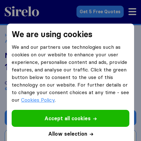
Sirelo.com
Get 5 Free Quotes
We are using cookies
Home
Movers in the US
Virginia
Moving Companies in
Ashburn
Marlon Moving Services
We and our partners use technologies such as
Marlon Moving Services
cookies on our website to enhance your user
experience, personalise content and ads, provide
10.0
based on
83
features, and analyse our traffic. Click the green
Sirelo and Google reviews
i
button below to consent to the use of this
Compare Marlon Moving Services with other
moving
technology on our website. For further details or
companies
from
Ashburn
to change your consent choices at any time - see
our
Cookies Policy
.
Get quote
Accept all cookies
Allow selection
Write a review