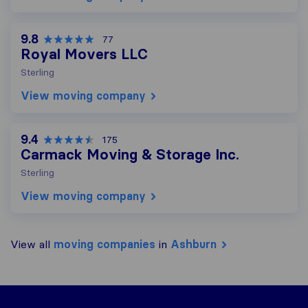
9.8
77
Royal Movers LLC
Sterling
View moving company
9.4
175
Carmack Moving & Storage Inc.
Sterling
View moving company
View all
moving companies
in
Ashburn