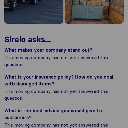
Sirelo asks...
What makes your company stand out?
This moving company has not yet answered this
question.
What is your insurance policy? How do you deal
with damaged items?
This moving company has not yet answered this
question.
What is the best advice you would give to
customers?
This moving company has not yet answered this