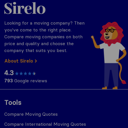
Sirelo.com
Looking for a moving company? Then
you've come to the right place.
Compare moving companies on both
price and quality and choose the
company that suits you best.
About Sirelo
4.3
793
Google reviews
Tools
Compare Moving Quotes
Compare International Moving Quotes