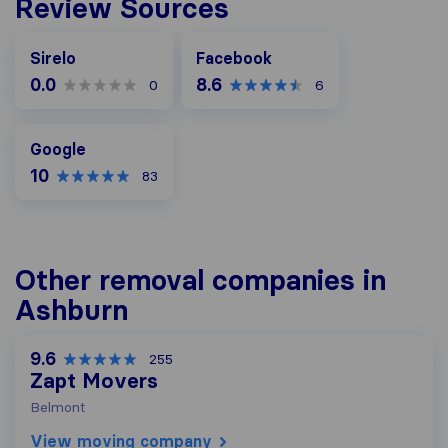
Review Sources
Facebook
Sirelo
Facebook
0.0
8.6
0
6
Google
Google
10
83
Other removal companies in
Ashburn
9.6
255
Zapt Movers
Belmont
View moving company