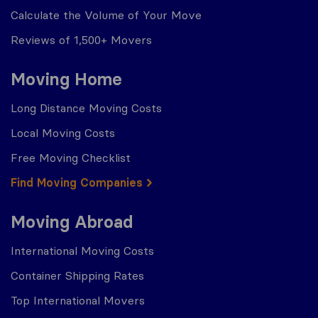
Calculate the Volume of Your Move
Reviews of 1,500+ Movers
Moving Home
Long Distance Moving Costs
Local Moving Costs
Free Moving Checklist
Find Moving Companies
Moving Abroad
International Moving Costs
Container Shipping Rates
Top International Movers