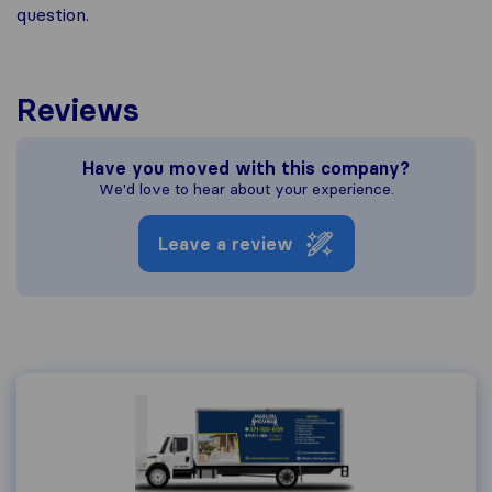
question.
Reviews
Have you moved with this company?
We'd love to hear about your experience.
Leave a review