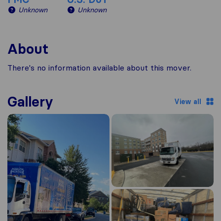
Unknown
Unknown
About
There's no information available about this mover.
Gallery
View all