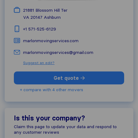
21881 Blossom Hill Ter
VA 20147
Ashburn
+1 571-525-6129
marlonmovingservices.com
marlonmovingservices@gmail.com
Suggest an edit?
Get quote
+ compare with 4 other movers
Is this your company?
Claim this page to update your data and respond to
any customer reviews