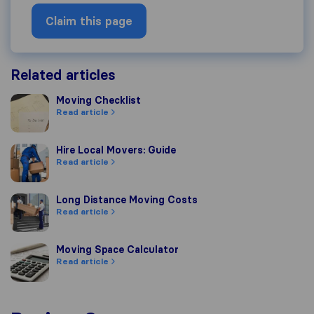
Claim this page
Related articles
Moving Checklist
Moving Checklist
Read article
Hire Local Movers: Guide
Hire Local Movers: Guide
Read article
Long Distance Moving Costs
Long Distance Moving Costs
Read article
Moving Space Calculator
Moving Space Calculator
Read article