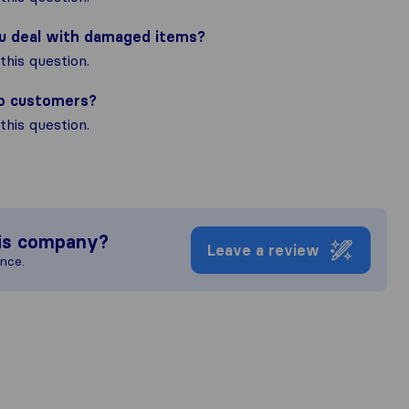
ou deal with damaged items?
his question.
to customers?
his question.
is company?
Leave a review
ence.