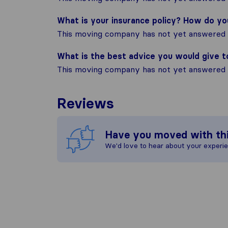
What is your insurance policy? How do y
This moving company has not yet answered t
What is the best advice you would give 
This moving company has not yet answered t
Reviews
Have you moved with th
We'd love to hear about your experi