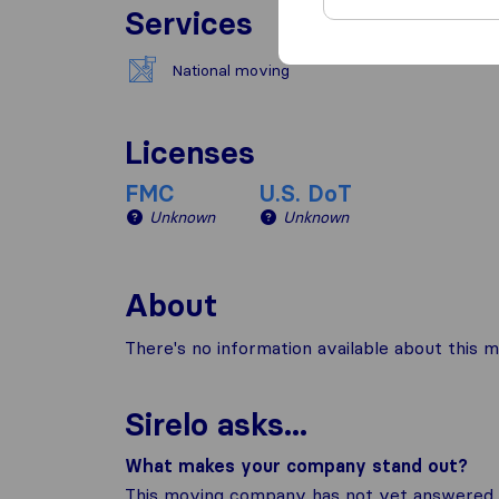
Services
National moving
Licenses
FMC
U.S. DoT
Unknown
Unknown
About
There's no information available about this m
Sirelo asks...
What makes your company stand out?
This moving company has not yet answered t