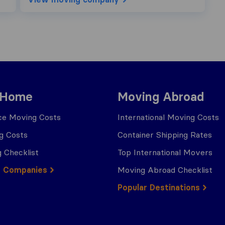
 Home
Moving Abroad
ce Moving Costs
International Moving Costs
g Costs
Container Shipping Rates
 Checklist
Top International Movers
g Companies
Moving Abroad Checklist
Popular Destinations