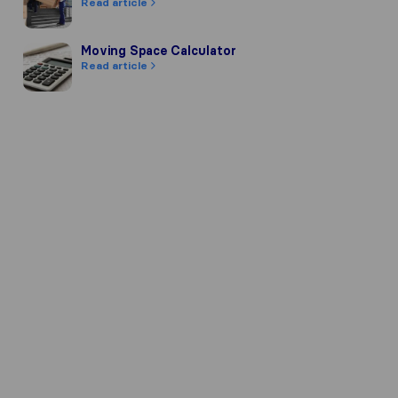
Read article
Moving Space Calculator
Moving Space Calculator
Read article