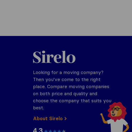
Sirelo.com
Looking for a moving company?
Then you've come to the right
place. Compare moving companies
on both price and quality and
choose the company that suits you
best.
About Sirelo
4.3