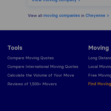
View all
moving companies
in
Cheyenne
Tools
Moving
Compare Moving Quotes
Long Distan
Compare International Moving Quotes
Local Movin
Calculate the Volume of Your Move
Free Moving
Reviews of 1,500+ Movers
Find Movin