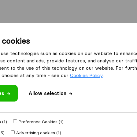
Moving Abroad
Container Shipping
Services
F
 cookies
Companies in Cheyenne
Good Movers
use technologies such as cookies on our website to enhanc
se content and ads, provide features, and analyse our traffi
nt to the use of this technology on our website. For furthe
choices at any time - see our
Cookies Policy
.
es
Allow selection
 review
ies
from
Cheyenne
 (1)
Preference Cookies (1)
(5)
Advertising cookies (1)