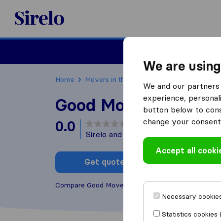
Sirelo.com
Moving
We are using
Home
Movers in the US
Wyoming
Moving 
We and our partners 
experience, personali
Good Movers
button below to conse
change your consent 
0.0
based on
0
Sirelo and Google reviews
i
Accept all cooki
Get quote
Write a
Compare Good Movers with other
moving compan
Necessary cookies
Statistics cookies 