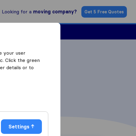
Looking for a
moving company?
Get 5 Free Quotes
ind a Mover
e your user
c. Click the green
r details or to
Settings