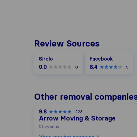
Review Sources
Facebook
Sirelo
Facebook
0.0
8.4
0
5
Other removal companie
9.8
223
Arrow Moving & Storage
Cheyenne
View moving company