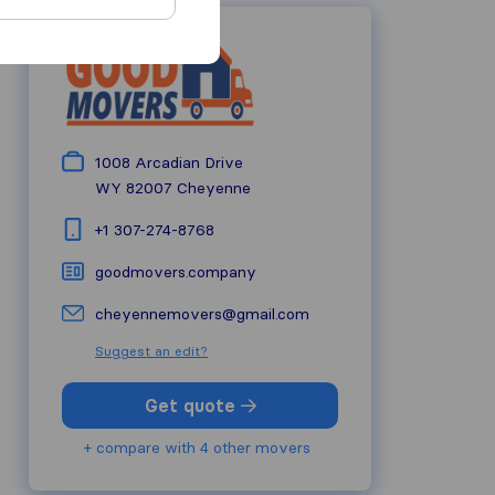
1008 Arcadian Drive
WY 82007
Cheyenne
+1 307-274-8768
goodmovers.company
cheyennemovers@gmail.com
Suggest an edit?
Get quote
+ compare with 4 other movers