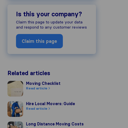
Is this your company?
Claim this page to update your data
and respond to any customer reviews
Claim this page
Related articles
Moving Checklist
Moving Checklist
Read article
Hire Local Movers: Guide
Hire Local Movers: Guide
Read article
Long Distance Moving Costs
Long Distance Moving Costs