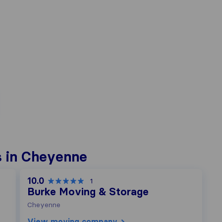
s in Cheyenne
10.0
1
Burke Moving & Storage
Cheyenne
View moving company