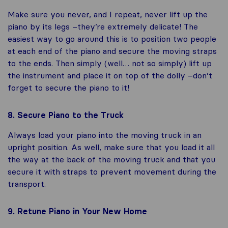
Make sure you never, and I repeat, never lift up the
piano by its legs –they’re extremely delicate! The
easiest way to go around this is to position two people
at each end of the piano and secure the moving straps
to the ends. Then simply (well… not so simply) lift up
the instrument and place it on top of the dolly –don’t
forget to secure the piano to it!
8. Secure Piano to the Truck
Always load your piano into the moving truck in an
upright position. As well, make sure that you load it all
the way at the back of the moving truck and that you
secure it with straps to prevent movement during the
transport.
9. Retune Piano in Your New Home