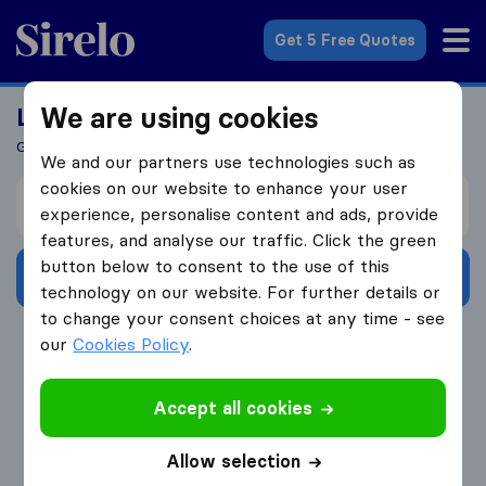
Sirelo.com
Get 5 Free Quotes
We are using cookies
Looking For A Mover?
Get 5 Quotes In Just 3 Easy Steps
We and our partners use technologies such as
cookies on our website to enhance your user
I’m moving from
experience, personalise content and ads, provide
features, and analyse our traffic. Click the green
button below to consent to the use of this
Get Free Quotes
technology on our website. For further details or
to change your consent choices at any time - see
4.3
793 Google reviews
our
Cookies Policy
.
Accept all cookies
Allow selection