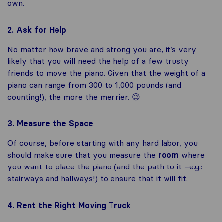
own.
2. Ask for Help
No matter how brave and strong you are, it’s very
likely that you will need the help of a few trusty
friends to move the piano. Given that the weight of a
piano can range from 300 to 1,000 pounds (and
counting!), the more the merrier. 😉
3. Measure the Space
Of course, before starting with any hard labor, you
should make sure that you measure the
room
where
you want to place the piano (and the path to it –e.g.:
stairways and hallways!) to ensure that it will fit.
4. Rent the Right Moving Truck