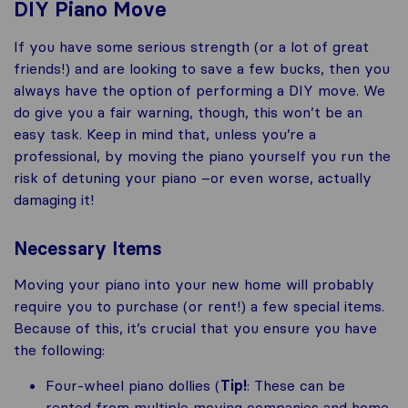
DIY Piano Move
If you have some serious strength (or a lot of great
friends!) and are looking to save a few bucks, then you
always have the option of performing a DIY move. We
do give you a fair warning, though, this won’t be an
easy task. Keep in mind that, unless you’re a
professional, by moving the piano yourself you run the
risk of detuning your piano –or even worse, actually
damaging it!
Necessary Items
Moving your piano into your new home will probably
require you to purchase (or rent!) a few special items.
Because of this, it’s crucial that you ensure you have
the following:
Four-wheel piano dollies (
Tip!
: These can be
rented from multiple moving companies and home