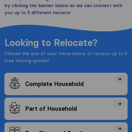
by clicking the banner below so we can connect with
you up to 5 different movers!
Looking to Relocate?
Choose the size of your move below to receive up to 5
free moving quotes!
Complete Household
Part of Household