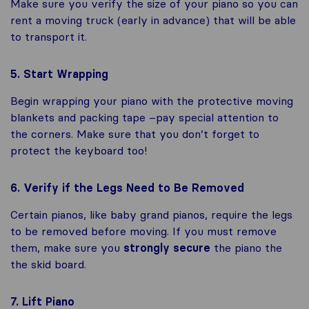
Make sure you verify the size of your piano so you can
rent a moving truck (early in advance) that will be able
to transport it.
5. Start Wrapping
Begin wrapping your piano with the protective moving
blankets and packing tape –pay special attention to
the corners. Make sure that you don’t forget to
protect the keyboard too!
6. Verify if the Legs Need to Be Removed
Certain pianos, like baby grand pianos, require the legs
to be removed before moving. If you must remove
them, make sure you
strongly secure
the piano the
the skid board.
7. Lift Piano