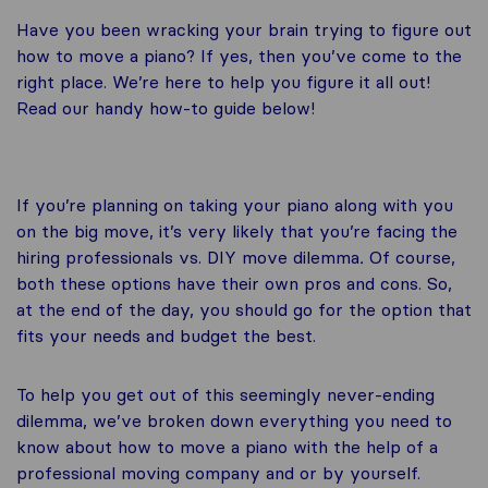
Have you been wracking your brain trying to figure out
how to move a piano? If yes, then you’ve come to the
right place. We’re here to help you figure it all out!
Read our handy how-to guide below!
If you’re planning on taking your piano along with you
on the big move, it’s very likely that you’re facing the
hiring professionals vs. DIY move dilemma
.
Of course,
both these options have their own pros and cons. So,
at the end of the day, you should go for the option that
fits your needs and budget the best.
To help you get out of this seemingly never-ending
dilemma, we’ve broken down everything you need to
know about how to move a piano with the help of a
professional moving company and or by yourself.