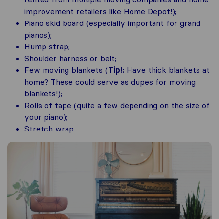
improvement retailers like Home Depot!);
Piano skid board (especially important for grand
pianos);
Hump strap;
Shoulder harness or belt;
Few moving blankets (
Tip!:
Have thick blankets at
home? These could serve as dupes for moving
blankets!);
Rolls of tape (quite a few depending on the size of
your piano);
Stretch wrap.