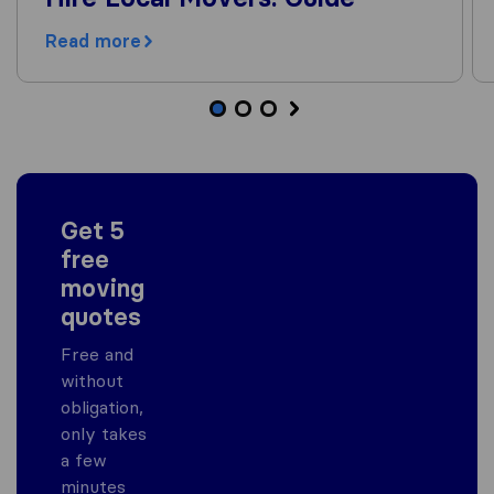
Read more
Get 5
free
moving
quotes
Free and
without
obligation,
only takes
a few
minutes