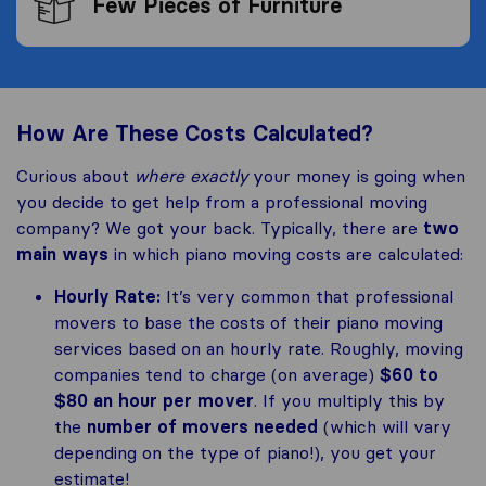
Few Pieces of Furniture
How Are These Costs Calculated?
Curious about
where exactly
your money is going when
you decide to get help from a professional moving
company? We got your back. Typically, there are
two
main ways
in which piano moving costs are calculated:
Hourly Rate:
It’s very common that professional
movers to base the costs of their piano moving
services based on an hourly rate. Roughly, moving
companies tend to charge (on average)
$60 to
$80 an hour per mover
. If you multiply this by
the
number of movers needed
(which will vary
depending on the type of piano!), you get your
estimate!