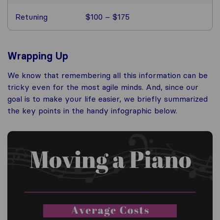
Retuning
$100 – $175
Wrapping Up
We know that remembering all this information can be
tricky even for the most agile minds. And, since our
goal is to make your life easier, we briefly summarized
the key points in the handy infographic below.