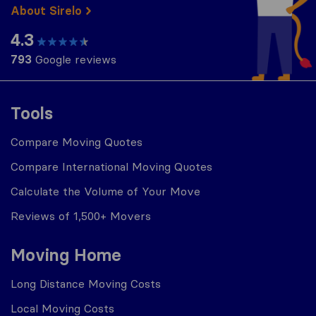
About Sirelo
4.3
793
Google reviews
Tools
Compare Moving Quotes
Compare International Moving Quotes
Calculate the Volume of Your Move
Reviews of 1,500+ Movers
Moving Home
Long Distance Moving Costs
Local Moving Costs