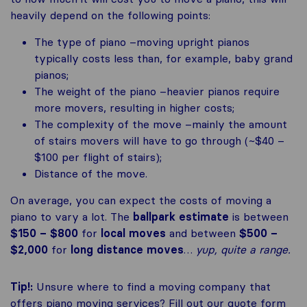
heavily depend on the following points:
The type of piano –moving upright pianos
typically costs less than, for example, baby grand
pianos;
The weight of the piano –heavier pianos require
more movers, resulting in higher costs;
The complexity of the move –mainly the amount
of stairs movers will have to go through (~$40 –
$100 per flight of stairs);
Distance of the move.
On average, you can expect the costs of moving a
piano to vary a lot. The
ballpark estimate
is between
$150 – $800
for
local moves
and between
$500 –
$2,000
for
long distance moves
…
yup, quite a range.
Tip!:
Unsure where to find a moving company that
offers piano moving services? Fill out our quote form