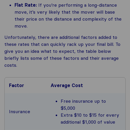
Flat Rate:
If you’re performing a long-distance
move, it’s very likely that the mover will base
their price on the distance and complexity of the
move.
Unfortunately, there are additional factors added to
these rates that can quickly rack up your final bill. To
give you an idea what to expect, the table below
briefly lists some of these factors and their average
costs.
Factor
Average Cost
Free insurance up to
$5,000
Insurance
Extra $10 to $15 for every
additional $1,000 of value