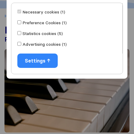
Necessary cookies (1)
Home
Moving Tips
How to Move a Piano
Preference Cookies (1)
How to Move a Piano
Statistics cookies (5)
Professional Move vs. DIY Move
Advertising cookies (1)
Settings