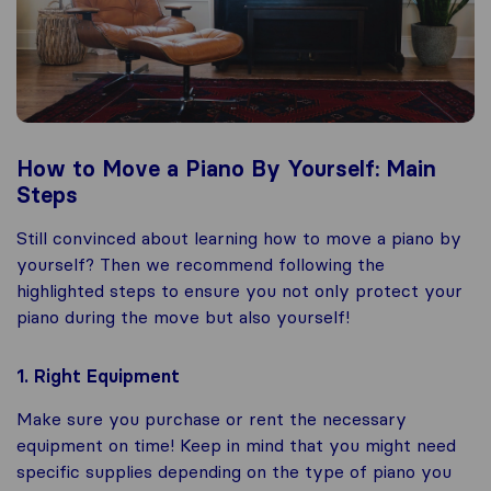
How to Move a Piano By Yourself: Main
Steps
Still convinced about learning how to move a piano by
yourself? Then we recommend following the
highlighted steps to ensure you not only protect your
piano during the move but also yourself!
1. Right Equipment
Make sure you purchase or rent the necessary
equipment on time! Keep in mind that you might need
specific supplies depending on the type of piano you