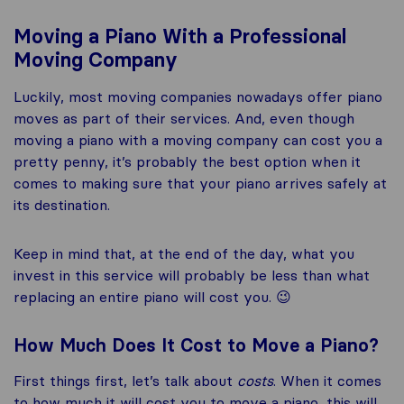
Moving a Piano With a Professional
Moving Company
Luckily, most moving companies nowadays offer piano
moves as part of their services. And, even though
moving a piano with a moving company can cost you a
pretty penny, it’s probably the best option when it
comes to making sure that your piano arrives safely at
its destination.
Keep in mind that, at the end of the day, what you
invest in this service will probably be less than what
replacing an entire piano will cost you. 😉
How Much Does It Cost to Move a Piano?
First things first, let’s talk about
costs
. When it comes
to how much it will cost you to move a piano, this will