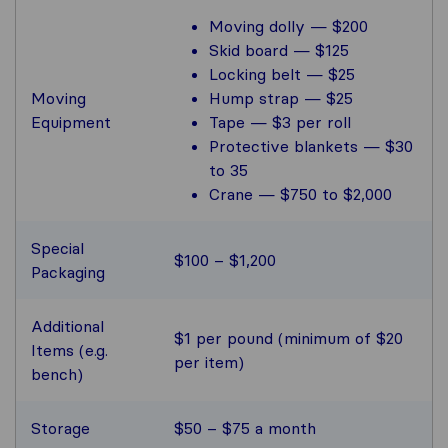
Moving dolly — $200
Skid board — $125
Locking belt — $25
Moving
Hump strap — $25
Equipment
Tape — $3 per roll
Protective blankets — $30
to 35
Crane — $750 to $2,000
Special
$100 – $1,200
Packaging
Additional
$1 per pound (minimum of $20
Items (e.g.
per item)
bench)
Storage
$50 – $75 a month