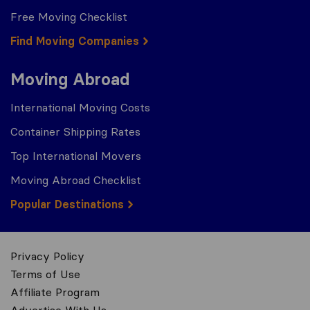
Free Moving Checklist
Find Moving Companies
Moving Abroad
International Moving Costs
Container Shipping Rates
Top International Movers
Moving Abroad Checklist
Popular Destinations
Privacy Policy
Terms of Use
Affiliate Program