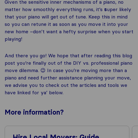
Given the sensitive inner mechanisms of a piano, no
matter how smoothly everything runs, it’s
s
uper likely
that your piano will get out of tune. Keep this in mind
so you can retune it as soon as you move it into your
new home –don’t want a hefty surprise when you start
playing!
And there you go! We hope that after reading this blog
post you’re finally out of the DIY vs. professional piano
move dilemma. 😉 In case you’re moving more than a
piano and need further assistance planning your move,
we advise you to check out the articles and tools we
have linked for ya’ below.
More
information
?
Hire Local Movers: Guide