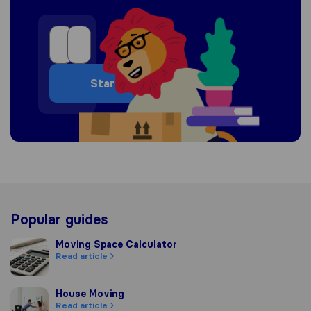
Start
Popular guides
Moving Space Calculator
Moving Space Calculator
Read article
House Moving
House Moving
Read article