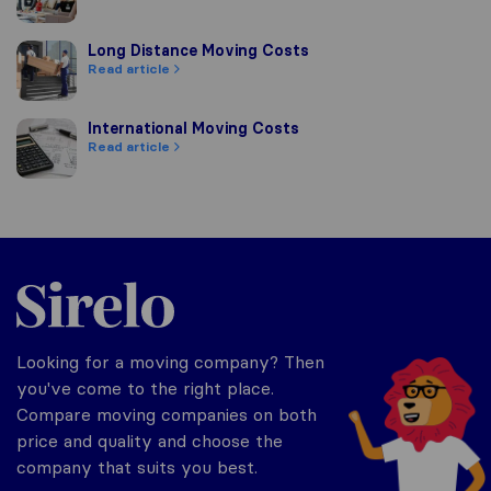
Long Distance Moving Costs
Long Distance Moving Costs
Read article
International Moving Costs
International Moving Costs
Read article
Sirelo.com
Looking for a moving company? Then
you've come to the right place.
Compare moving companies on both
price and quality and choose the
company that suits you best.