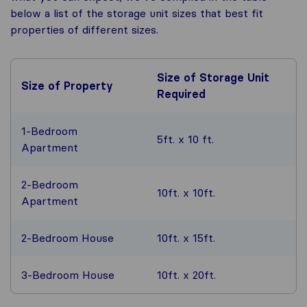
below a list of the storage unit sizes that best fit
properties of different sizes.
Size of Storage Unit
Size of Property
Required
1-Bedroom
5ft. x 10 ft.
Apartment
2-Bedroom
10ft. x 10ft.
Apartment
2-Bedroom House
10ft. x 15ft.
3-Bedroom House
10ft. x 20ft.