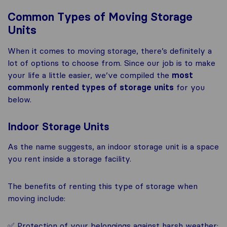
Common Types of Moving Storage
Units
When it comes to moving storage, there’s definitely a
lot of options to choose from. Since our job is to make
your life a little easier, we’ve compiled the
most
commonly rented types of storage units
for you
below.
Indoor Storage Units
As the name suggests, an indoor storage unit is a space
you rent inside a storage facility.
The benefits of renting this type of storage when
moving include:
✅ Protection of your belongings against harsh weather;