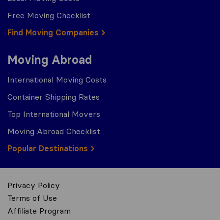
Free Moving Checklist
Find Moving Companies
Moving Abroad
International Moving Costs
Container Shipping Rates
Top International Movers
Moving Abroad Checklist
Popular Destinations
Privacy Policy
Terms of Use
Affiliate Program