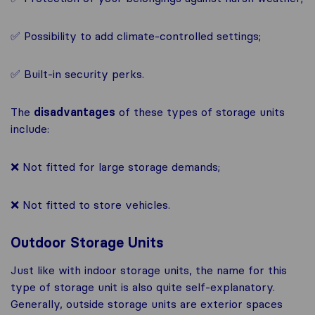
✅ Possibility to add climate-controlled settings;
✅ Built-in security perks.
The
disadvantages
of these types of storage units
include:
❌ Not fitted for large storage demands;
❌ Not fitted to store vehicles.
Outdoor Storage Units
Just like with indoor storage units, the name for this
type of storage unit is also quite self-explanatory.
Generally, outside storage units are exterior spaces