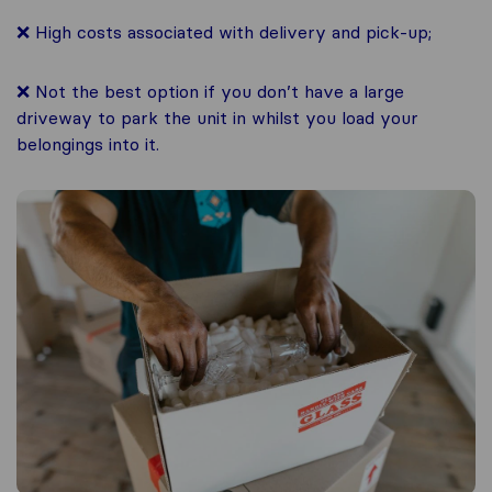
❌ High costs associated with delivery and pick-up;
❌ Not the best option if you don’t have a large
driveway to park the unit in whilst you load your
belongings into it.