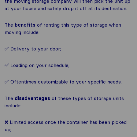
the moving storage company will then pick the unit up
at your house and safely drop it off at its destination.
The
benefits
of renting this type of storage when
moving include:
✅ Delivery to your door;
✅ Loading on your schedule;
✅ Oftentimes customizable to your specific needs.
The
disadvantages
of these types of storage units
include:
❌ Limited access once the container has been picked
up;