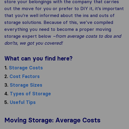
store your belongings with the company that carries
out the move for you or prefer to DIY it, it’s important
that you’re well informed about the ins and outs of
storage solutions. Because of this, we’ve compiled
everything you need to become a proper moving
storage expert below
–from average costs to dos and
don’ts, we got you covered!
What can you find here?
1.
Storage Costs
2.
Cost Factors
3.
Storage Sizes
4.
Types of Storage
5.
Useful Tips
Moving Storage: Average Costs