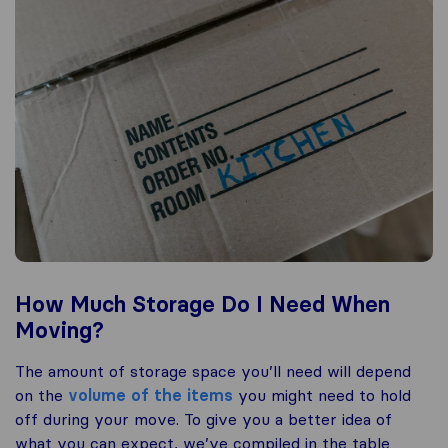
How Much Storage Do I Need When
Moving?
The amount of storage space you’ll need will depend
on the
volume of the items
you might need to hold
off during your move. To give you a better idea of
what you can expect, we’ve compiled in the table