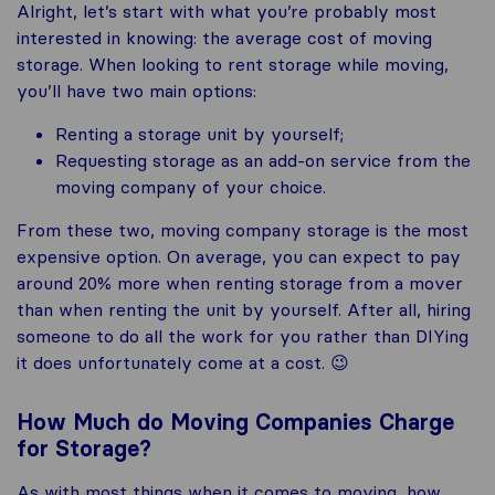
Alright, let’s start with what you’re probably most
interested in knowing: the average cost of moving
storage. When looking to rent storage while moving,
you’ll have two main options:
Renting a storage unit by yourself;
Requesting storage as an add-on service from the
moving company of your choice.
From these two, moving company storage is the most
expensive option. On average, you can expect to pay
around 20% more when renting storage from a mover
than when renting the unit by yourself. After all, hiring
someone to do all the work for you rather than DIYing
it does unfortunately come at a cost. 😉
How Much do Moving Companies Charge
for Storage?
As with most things when it comes to moving, how