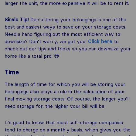
larger the unit, the more expensive it will be to rent it.
Sirelo Tip!
Decluttering your belongings is one of the
best and easiest ways to save on your storage costs.
Need a hand figuring out the most efficient way to
downsize? Don’t worry, we got you!
Click here
to
check out our tips and tricks so you can downsize your
home like a total pro. 😎
Time
The length of time for which you will be storing your
belongings also plays a role in the calculation of your
final moving storage costs. Of course, the longer you’ll
need storage for, the higher your bill will be.
It’s good to know that most self-storage companies
tend to charge on a monthly basis, which gives you the