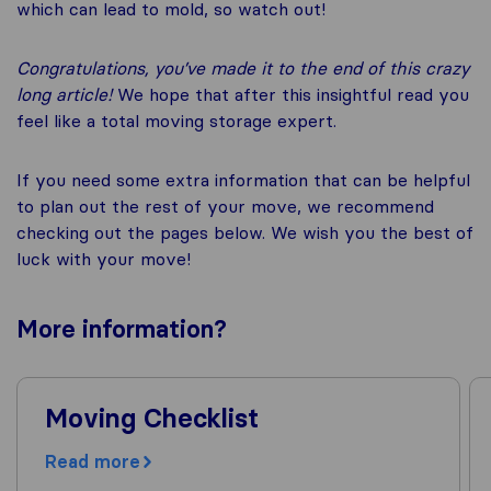
which can lead to mold, so watch out!
Congratulations, you’ve made it to the end of this crazy
long article!
We hope that after this insightful read you
feel like a total moving storage expert.
If you need some extra information that can be helpful
to plan out the rest of your move, we recommend
checking out the pages below. We wish you the best of
luck with your move!
More
information
?
Moving Checklist
Read more