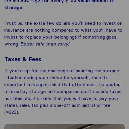
around
50¢ – $2 for every $100 value amount of
storage.
Trust us, the extra few dollars you’ll need to invest on
insurance are nothing compared to what you’ll have to
invest to replace your belongings if something goes
wrong.
Better safe than sorry!
Taxes & Fees
If you’re up for the challenge of handling the storage
situation during your move by yourself, then it’s
important to keep in mind that oftentimes the quotes
offered by storage unit companies don’t include taxes
nor fees. So, it’s likely that you will have to pay your
states sales tax plus a one-off administration fee
(≈$25).