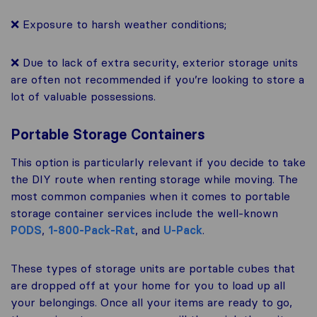
❌ Exposure to harsh weather conditions;
❌ Due to lack of extra security, exterior storage units
are often not recommended if you’re looking to store a
lot of valuable possessions.
Portable Storage Containers
This option is particularly relevant if you decide to take
the DIY route when renting storage while moving. The
most common companies when it comes to portable
storage container services include the well-known
PODS
,
1-800-Pack-Rat
, and
U-Pack
.
These types of storage units are portable cubes that
are dropped off at your home for you to load up all
your belongings. Once all your items are ready to go,