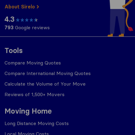
About Sirelo
4.3
793
Google reviews
Tools
Compare Moving Quotes
Compare International Moving Quotes
Calculate the Volume of Your Move
Reviews of 1,500+ Movers
Moving Home
Long Distance Moving Costs
Local Moving Costs