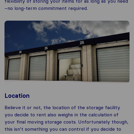
flexibility of storing your items for as long as you need
–no long-term commitment required.
Location
Believe it or not, the location of the storage facility
you decide to rent also weighs in the calculation of
your final moving storage costs. Unfortunately though,
this isn’t something you can control if you decide to