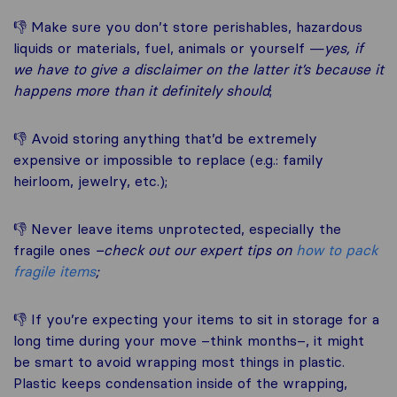
👎 Make sure you don’t store perishables, hazardous
liquids or materials, fuel, animals or yourself —
yes, if
we have to give a disclaimer on the latter it’s because it
happens more than it definitely should
;
👎 Avoid storing anything that’d be extremely
expensive or impossible to replace (e.g.: family
heirloom, jewelry, etc.);
👎 Never leave items unprotected, especially the
fragile ones
–check out our expert tips on
how to pack
fragile items
;
👎 If you’re expecting your items to sit in storage for a
long time during your move –think months–, it might
be smart to avoid wrapping most things in plastic.
Plastic keeps condensation inside of the wrapping,