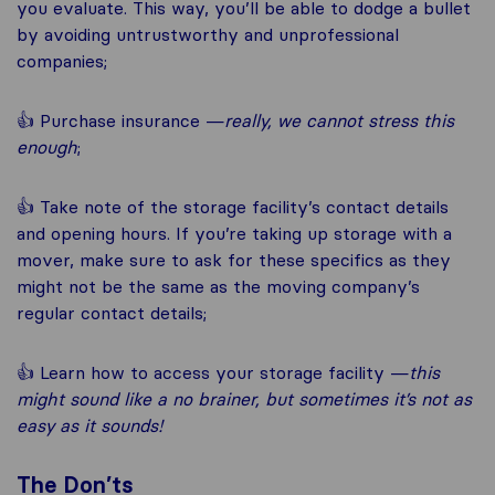
you evaluate. This way, you’ll be able to dodge a bullet
by avoiding untrustworthy and unprofessional
companies;
👍 Purchase insurance —
really, we cannot stress this
enough
;
👍 Take note of the storage facility’s contact details
and opening hours. If you’re taking up storage with a
mover, make sure to ask for these specifics as they
might not be the same as the moving company’s
regular contact details;
👍 Learn how to access your storage facility —
this
might sound like a no brainer, but sometimes it’s not as
easy as it sounds!
The Don’ts