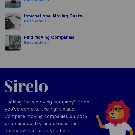
International Moving Costs
International Moving Costs
Read article
Find Moving Companies
Find Moving Companies
Read article
Sirelo.com
Looking for a moving company? Then
you've come to the right place.
Compare moving companies on both
price and quality and choose the
company that suits you best.