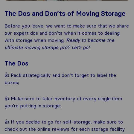
The Dos and Don’ts of Moving Storage
Before you leave, we want to make sure that we share
our expert dos and don’ts when it comes to dealing
with storage when moving.
Ready to become the
ultimate moving storage pro? Let’s go!
The Dos
👍 Pack strategically and don’t forget to label the
boxes;
👍 Make sure to take inventory of every single item
you’re putting in storage;
👍 If you decide to go for self-storage, make sure to
check out the online reviews for each storage facility