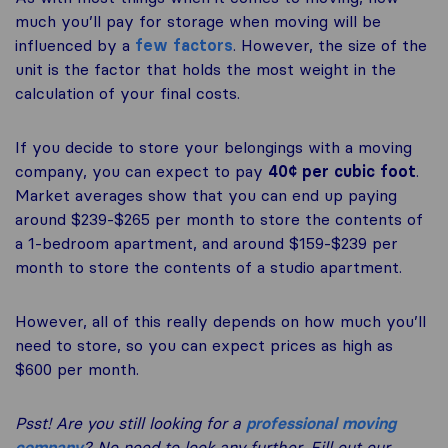
much you’ll pay for storage when moving will be
influenced by a
few factors
. However, the size of the
unit is the factor that holds the most weight in the
calculation of your final costs.
If you decide to store your belongings with a moving
company, you can expect to pay
40¢ per cubic foot
.
Market averages show that you can end up paying
around $239-$265 per month to store the contents of
a 1-bedroom apartment, and around $159-$239 per
month to store the contents of a studio apartment.
However, all of this really depends on how much you’ll
need to store, so you can expect prices as high as
$600 per month.
Psst! Are you still looking for a
professional moving
company
? No need to look any further. Fill out our