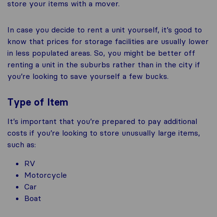
store your items with a mover.
In case you decide to rent a unit yourself, it’s good to
know that prices for storage facilities are usually lower
in less populated areas. So, you might be better off
renting a unit in the suburbs rather than in the city if
you’re looking to save yourself a few bucks.
Type of Item
It’s important that you’re prepared to pay additional
costs if you’re looking to store unusually large items,
such as:
RV
Motorcycle
Car
Boat