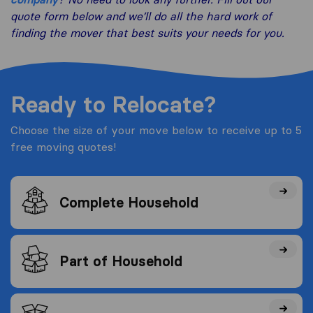
quote form below and we’ll do all the hard work of
finding the mover that best suits your needs for you.
Ready to Relocate?
Choose the size of your move below to receive up to 5
free moving quotes!
Complete Household
Part of Household