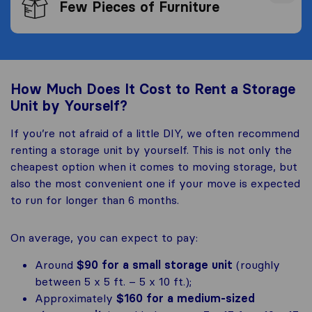
Few Pieces of Furniture
How Much Does It Cost to Rent a Storage
Unit by Yourself?
If you’re not afraid of a little DIY, we often recommend
renting a storage unit by yourself. This is not only the
cheapest option when it comes to moving storage, but
also the most convenient one if your move is expected
to run for longer than 6 months.
On average, you can expect to pay:
Around
$90 for a small storage unit
(roughly
between 5 x 5 ft. – 5 x 10 ft.);
Approximately
$160 for a medium-sized