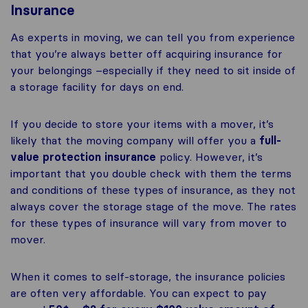
Insurance
As experts in moving, we can tell you from experience
that you’re always better off acquiring insurance for
your belongings –especially if they need to sit inside of
a storage facility for days on end.
If you decide to store your items with a mover, it’s
likely that the moving company will offer you a
full-
value protection insurance
policy. However, it’s
important that you double check with them the terms
and conditions of these types of insurance, as they not
always cover the storage stage of the move. The rates
for these types of insurance will vary from mover to
mover.
When it comes to self-storage, the insurance policies
are often very affordable. You can expect to pay