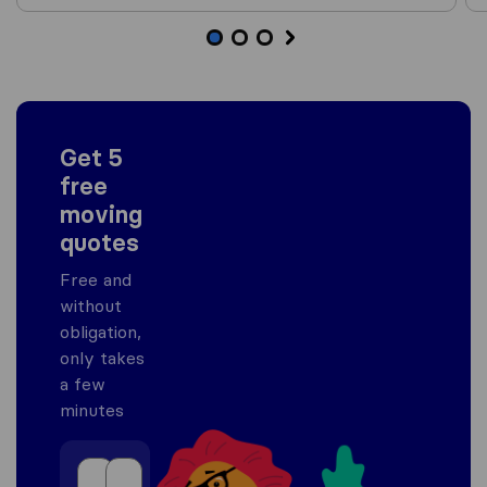
Get 5
free
moving
quotes
Free and
without
obligation,
only takes
a few
minutes