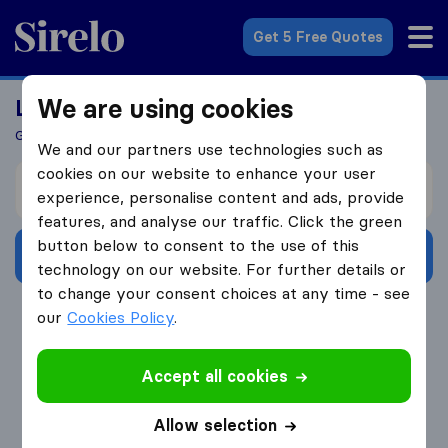
Sirelo.com
Get 5 Free Quotes
We are using cookies
Looking For A Mover?
Get 5 Quotes In Just 3 Easy Steps
We and our partners use technologies such as
cookies on our website to enhance your user
I’m moving from
experience, personalise content and ads, provide
features, and analyse our traffic. Click the green
button below to consent to the use of this
Get Free Quotes
technology on our website. For further details or
to change your consent choices at any time - see
4.3
793 Google reviews
our
Cookies Policy
.
Accept all cookies
Allow selection