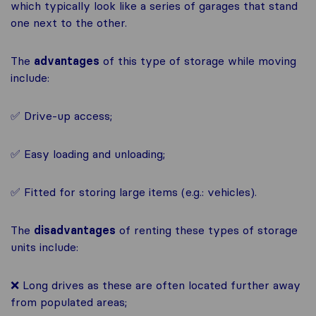
which typically look like a series of garages that stand
one next to the other.
The
advantages
of this type of storage while moving
include:
✅ Drive-up access;
✅ Easy loading and unloading;
✅ Fitted for storing large items (e.g.: vehicles).
The
disadvantages
of renting these types of storage
units include:
❌ Long drives as these are often located further away
from populated areas;