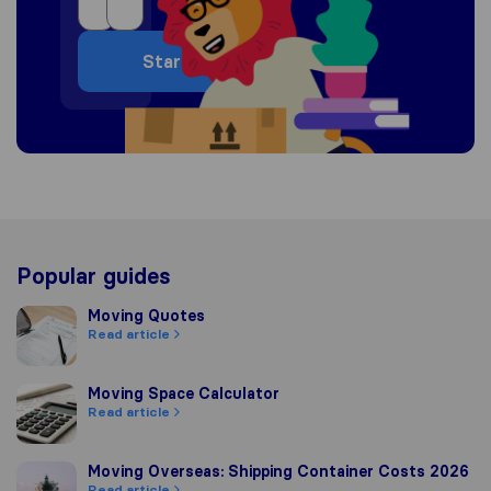
Start
Popular guides
Moving Quotes
Moving Quotes
Read article
Moving Space Calculator
Moving Space Calculator
Read article
Moving Overseas: Shipping Container Costs 2026
Moving Overseas: Shipping Container Costs 2026
Read article