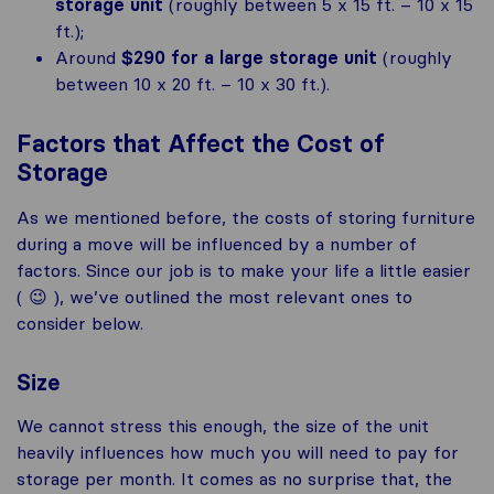
storage unit
(roughly between 5 x 15 ft. – 10 x 15
ft.);
Around
$290 for a large storage unit
(roughly
between 10 x 20 ft. – 10 x 30 ft.).
Factors that Affect the Cost of
Storage
As we mentioned before, the costs of storing furniture
during a move will be influenced by a number of
factors. Since our job is to make your life a little easier
( 😉 ), we’ve outlined the most relevant ones to
consider below.
Size
We cannot stress this enough, the size of the unit
heavily influences how much you will need to pay for
storage per month. It comes as no surprise that, the