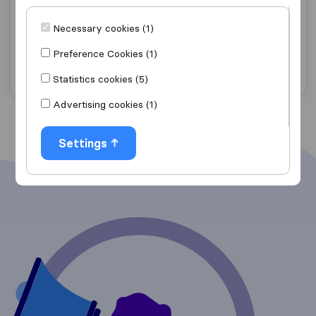
Boulder Moving LLC
Necessary cookies (1)
Boulder
Preference Cookies (1)
Get quote
View details
Statistics cookies (5)
Advertising cookies (1)
Settings