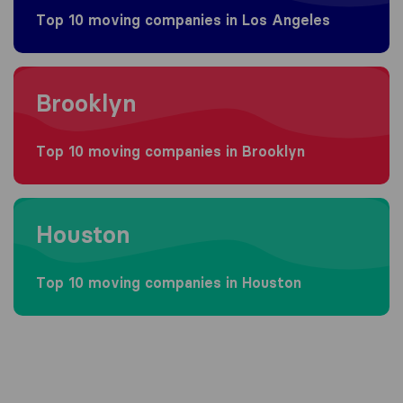
Top 10 moving companies in Los Angeles
Moving to Brooklyn
Brooklyn
Top 10 moving companies in Brooklyn
Moving to Houston
Houston
Top 10 moving companies in Houston