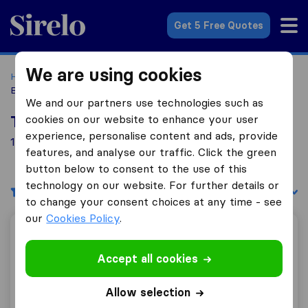
Sirelo.com
Get 5 Free Quotes
We are using cookies
Home
Movers in the US
Colorado
Moving Companies in
Boulder
We and our partners use technologies such as
cookies on our website to enhance your user
Top 10 Moving Companies in Boulder
experience, personalise content and ads, provide
1 Moving Companies found in Boulder
features, and analyse our traffic. Click the green
button below to consent to the use of this
technology on our website. For further details or
Filters
Sort by:
to change your consent choices at any time - see
our
Cookies Policy
.
Boulder Moving LLC
Accept all cookies
Allow selection
6.8
45