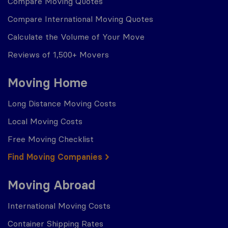
Compare Moving Quotes
Compare International Moving Quotes
Calculate the Volume of Your Move
Reviews of 1,500+ Movers
Moving Home
Long Distance Moving Costs
Local Moving Costs
Free Moving Checklist
Find Moving Companies
Moving Abroad
International Moving Costs
Container Shipping Rates