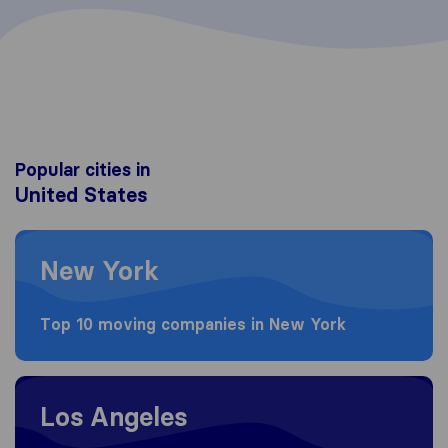
Popular cities in
United States
Moving to New York
New York
Top 10 moving companies in New York
Moving to Los Angeles
Los Angeles