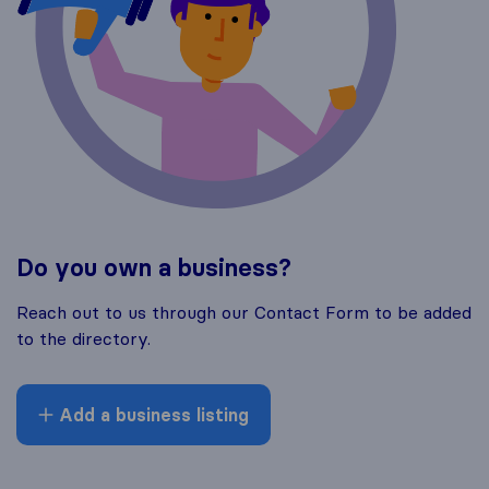
Do you own a business?
Reach out to us through our Contact Form to be added
to the directory.
Add a business listing