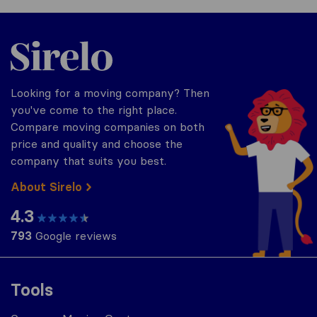
Sirelo.com
Looking for a moving company? Then
you've come to the right place.
Compare moving companies on both
price and quality and choose the
company that suits you best.
About Sirelo
4.3
793
Google reviews
Tools