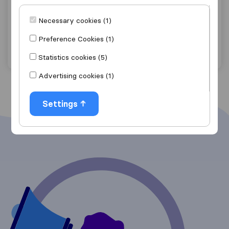
Sterling Corporation
Necessary cookies (1)
Bozrah
Preference Cookies (1)
Get quote
View details
Statistics cookies (5)
Advertising cookies (1)
Settings