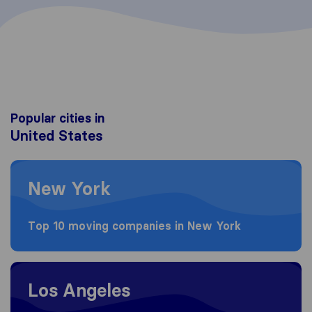
Popular cities in
United States
Moving to New York
New York
Top 10 moving companies in New York
Moving to Los Angeles
Los Angeles