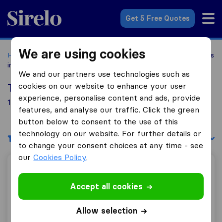
Sirelo.com
Get 5 Free Quotes
We are using cookies
Home
Movers in the US
Connecticut
Moving Companies
in Bozrah
We and our partners use technologies such as
cookies on our website to enhance your user
Top 10 Moving Companies in Bozrah
experience, personalise content and ads, provide
1 Moving Companies found in Bozrah
features, and analyse our traffic. Click the green
button below to consent to the use of this
technology on our website. For further details or
Filters
Sort by:
to change your consent choices at any time - see
our
Cookies Policy
.
Sterling Corporation
Accept all cookies
Allow selection
7.8
65