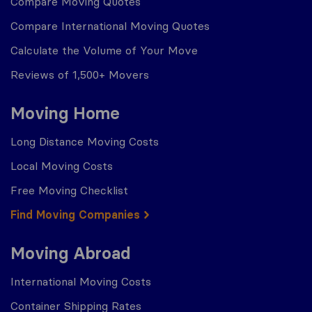
Compare Moving Quotes
Compare International Moving Quotes
Calculate the Volume of Your Move
Reviews of 1,500+ Movers
Moving Home
Long Distance Moving Costs
Local Moving Costs
Free Moving Checklist
Find Moving Companies
Moving Abroad
International Moving Costs
Container Shipping Rates