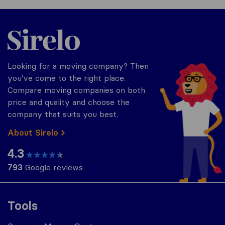
Sirelo.com
Looking for a moving company? Then
you've come to the right place.
Compare moving companies on both
price and quality and choose the
company that suits you best.
About Sirelo
4.3
793
Google reviews
Tools