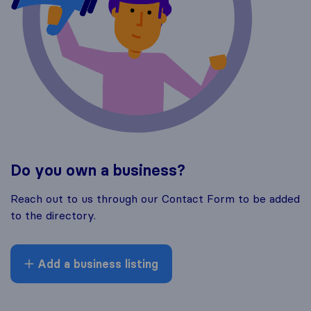
Do you own a business?
Reach out to us through our Contact Form to be added
to the directory.
Add a business listing