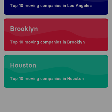
Top 10 moving companies in Los Angeles
Moving to Brooklyn
Brooklyn
Top 10 moving companies in Brooklyn
Moving to Houston
Houston
Top 10 moving companies in Houston