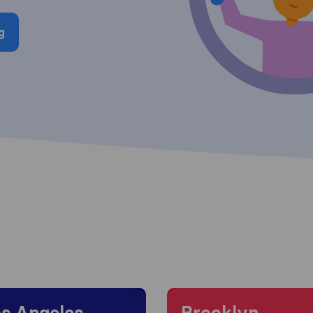
g
 to Los Angeles
Moving to Brooklyn
s Angeles
Brooklyn