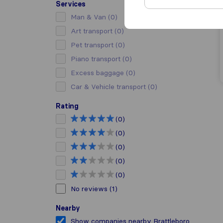
Services
Man & Van
(0)
Art transport
(0)
Pet transport
(0)
Piano transport
(0)
Excess baggage
(0)
Car & Vehicle transport
(0)
Rating
(0)
(0)
(0)
(0)
(0)
No reviews
(1)
Nearby
Show companies nearby Brattleboro