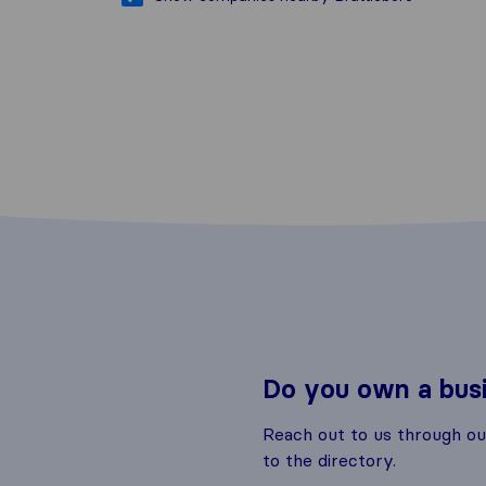
Do you own a bus
Reach out to us through o
to the directory.