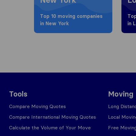
Top 10 moving companies
Top
in New York
in 
Tools
Moving
Compare Moving Quotes
Long Distan
Compare International Moving Quotes
Local Movin
Calculate the Volume of Your Move
Free Moving