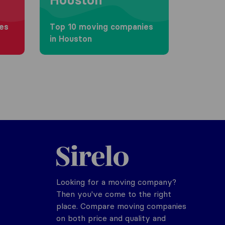
es
Top 10 moving companies
in Houston
Sirelo.com
Looking for a moving company?
Then you've come to the right
place. Compare moving companies
on both price and quality and