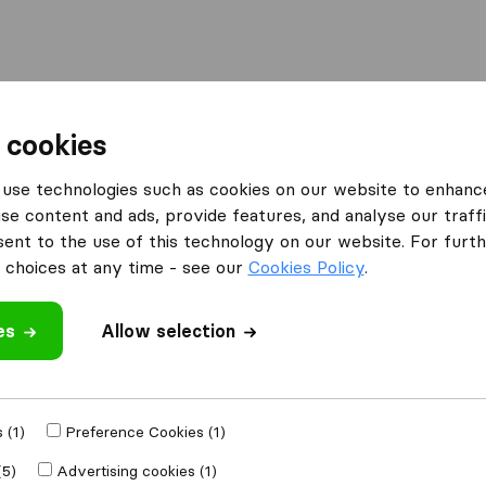
Moving Abroad
Container Shipping
Services
F
 cookies
mpanies in Brattleboro
use technologies such as cookies on our website to enhanc
se content and ads, provide features, and analyse our traffi
Brattleboro
nt to the use of this technology on our website. For furthe
choices at any time - see our
Cookies Policy
.
es
Allow selection
Results
RTK Moving
 (1)
Preference Cookies (1)
(5)
Advertising cookies (1)