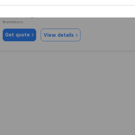
0.0
0
RTK Moving
Brattleboro
Get quote
View details