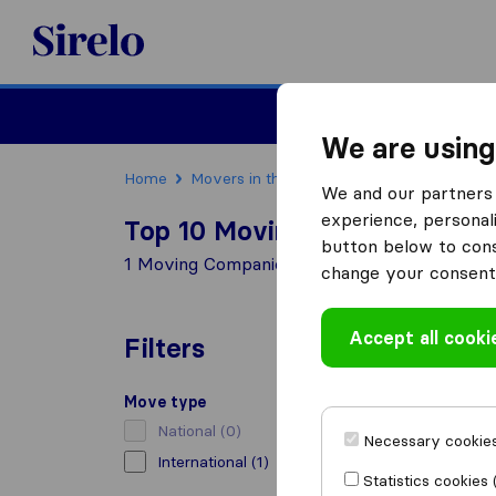
Sirelo.com
Moving
We are using
Home
Movers in the US
Vermont
Moving Co
We and our partners 
experience, personali
Top 10 Moving Companies in 
button below to conse
1 Moving Companies found in Brattleboro
change your consent 
Accept all cooki
Filters
Move type
National
(0)
Necessary cookies
International
(1)
Statistics cookies 