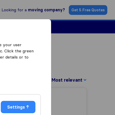
Looking for a
moving company?
Get 5 Free Quotes
ind a Mover
e your user
c. Click the green
r details or to
Sort by:
Settings