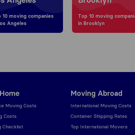
 10 moving companies
Top 10 moving compani
Los Angeles
in Brooklyn
 Home
Moving Abroad
ce Moving Costs
International Moving Costs
g Costs
Container Shipping Rates
 Checklist
Top International Movers