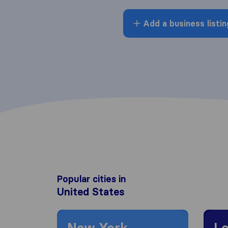
Add a business listin
Popular cities in
United States
Moving to New York
Moving
New York
Lo