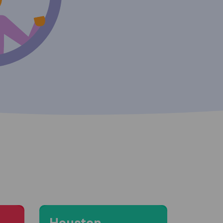
Moving to Houston
Houston