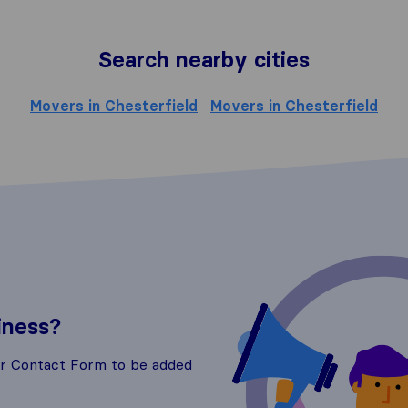
Search nearby cities
Movers in Chesterfield
Movers in Chesterfield
iness?
ur Contact Form to be added