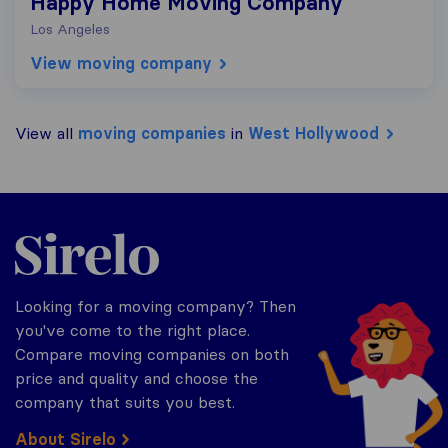
Happy Home Moving Company
Los Angeles
View moving company
View all
moving companies
in
West Hollywood
Sirelo.com
Looking for a moving company? Then
you've come to the right place.
Compare moving companies on both
price and quality and choose the
company that suits you best.
About Sirelo