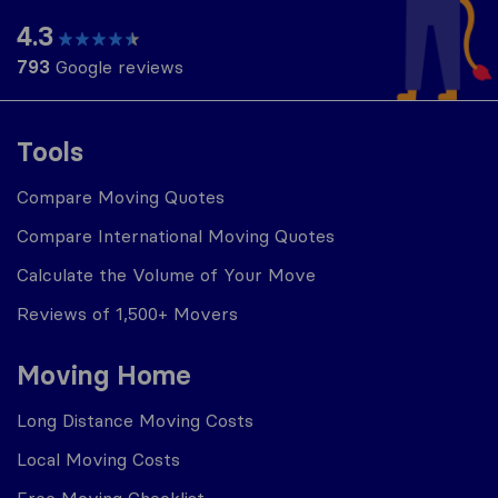
4.3
793
Google reviews
Tools
Compare Moving Quotes
Compare International Moving Quotes
Calculate the Volume of Your Move
Reviews of 1,500+ Movers
Moving Home
Long Distance Moving Costs
Local Moving Costs