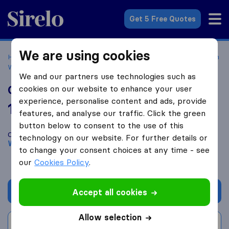
Sirelo.com
Get 5 Free Quotes
We are using cookies
Home
Movers in the US
California
Moving Companies in
West Hollywood
Optimal Movers
We and our partners use technologies such as
Optimal Movers
cookies on our website to enhance your user
experience, personalise content and ads, provide
10.0
based on
40
features, and analyse our traffic. Click the green
Sirelo and Google reviews
i
button below to consent to the use of this
Compare Optimal Movers with other
moving companies
from
technology on our website. For further details or
West Hollywood
to change your consent choices at any time - see
our
Cookies Policy
.
Get quote
Accept all cookies
Allow selection
Write a review