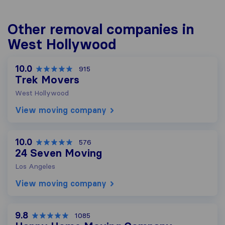
Other removal companies in
West Hollywood
10.0
915
Trek Movers
West Hollywood
View moving company
10.0
576
24 Seven Moving
Los Angeles
View moving company
9.8
1085