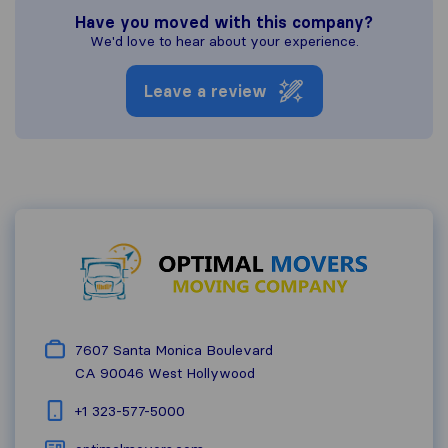
Have you moved with this company?
We'd love to hear about your experience.
Leave a review
7607 Santa Monica Boulevard
CA 90046
West Hollywood
+1 323-577-5000