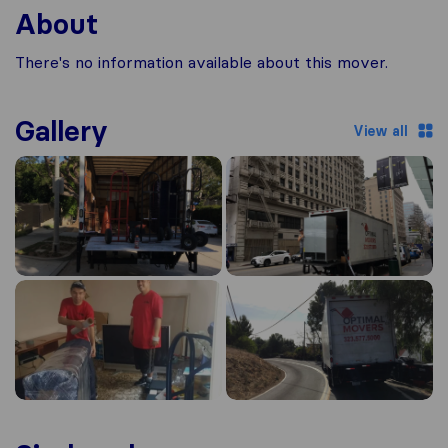
About
There's no information available about this mover.
Gallery
View all