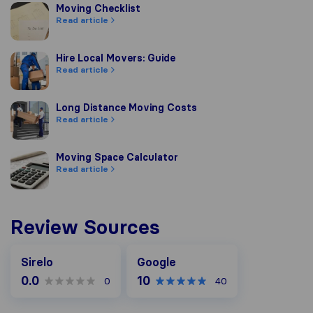
Moving Checklist
Moving Checklist
Read article
Hire Local Movers: Guide
Hire Local Movers: Guide
Read article
Long Distance Moving Costs
Long Distance Moving Costs
Read article
Moving Space Calculator
Moving Space Calculator
Read article
Review Sources
Google
Sirelo
Google
0.0
10
0
40