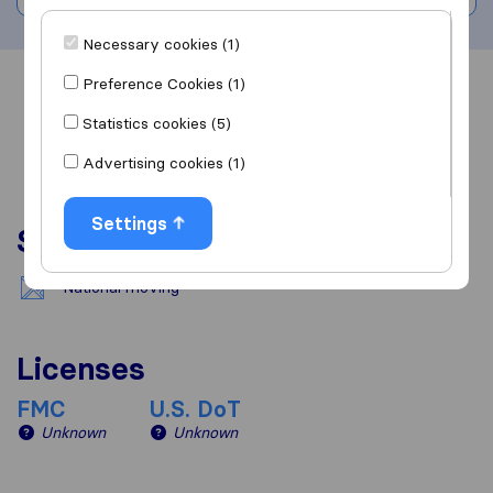
Necessary cookies (1)
Preference Cookies (1)
Overview
Reviews
Sources
Statistics cookies (5)
Advertising cookies (1)
Settings
Services
National moving
Licenses
FMC
U.S. DoT
Unknown
Unknown