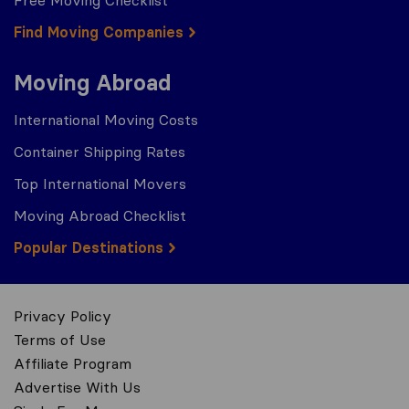
Free Moving Checklist
Find Moving Companies
Moving Abroad
International Moving Costs
Container Shipping Rates
Top International Movers
Moving Abroad Checklist
Popular Destinations
Privacy Policy
Terms of Use
Affiliate Program
Advertise With Us