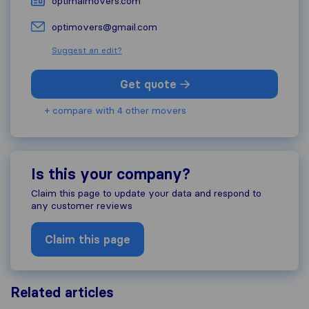
optimalmovers.com
optimovers@gmail.com
Suggest an edit?
Get quote
+ compare with 4 other movers
Is this your company?
Claim this page to update your data and respond to
any customer reviews
Claim this page
Related articles