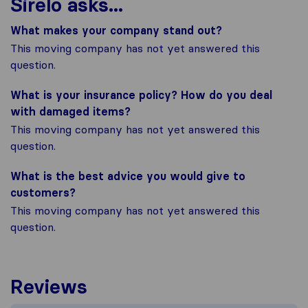
Sirelo asks...
What makes your company stand out?
This moving company has not yet answered this
question.
What is your insurance policy? How do you deal
with damaged items?
This moving company has not yet answered this
question.
What is the best advice you would give to
customers?
This moving company has not yet answered this
question.
Reviews