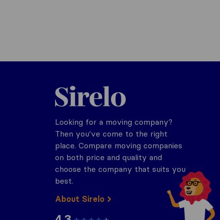
Sirelo.com
Looking for a moving company?
Then you've come to the right
place. Compare moving companies
on both price and quality and
choose the company that suits you
best.
About Sirelo
4.3