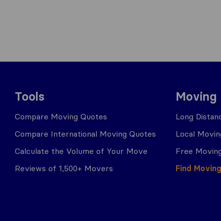
Tools
Moving
Compare Moving Quotes
Long Distan
Compare International Moving Quotes
Local Movin
Calculate the Volume of Your Move
Free Moving
Reviews of 1,500+ Movers
Find Movin