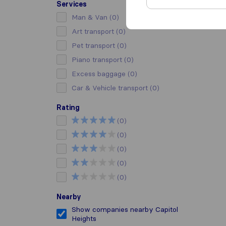
Services
Man & Van
(0)
Art transport
(0)
Pet transport
(0)
Piano transport
(0)
Excess baggage
(0)
Car & Vehicle transport
(0)
Rating
(0)
(0)
(0)
(0)
(0)
Nearby
Show companies nearby Capitol
Heights