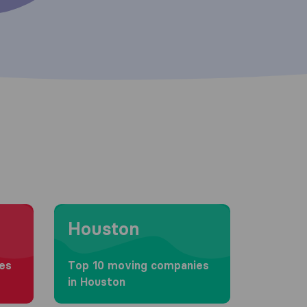
Moving to Houston
Houston
es
Top 10 moving companies
in Houston