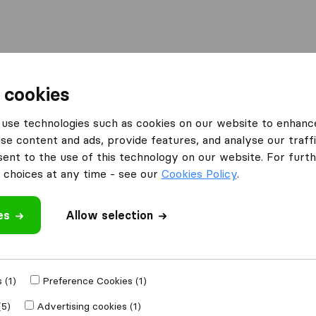
Moving Abroad
Container Shipping
Services
F
 cookies
ompanies in Capitol Heights
use technologies such as cookies on our website to enhanc
se content and ads, provide features, and analyse our traffi
Capitol Heights
nt to the use of this technology on our website. For furthe
s
choices at any time - see our
Cookies Policy
.
es
Allow selection
Results
 (1)
Preference Cookies (1)
(5)
Advertising cookies (1)