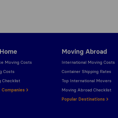
 Home
Moving Abroad
ce Moving Costs
International Moving Costs
g Costs
Container Shipping Rates
 Checklist
Top International Movers
g Companies
Moving Abroad Checklist
Popular Destinations