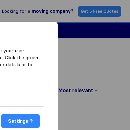
Looking for a
moving company?
Get 5 Free Quotes
ind a Mover
e your user
c. Click the green
r details or to
Sort by:
Settings