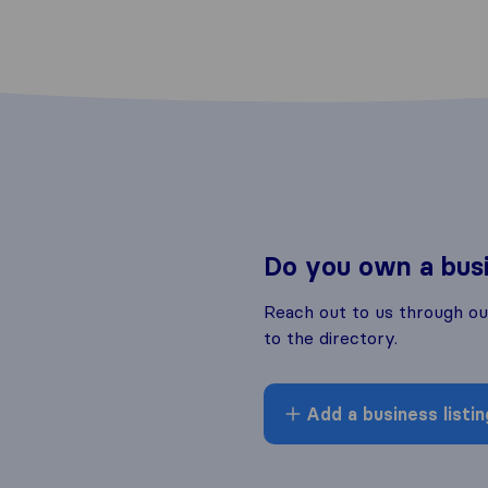
Do you own a bus
Reach out to us through o
to the directory.
Add a business listin