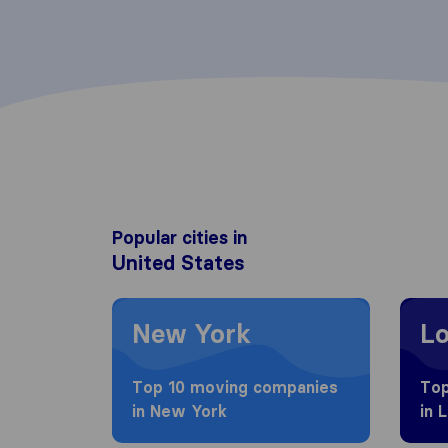
Popular cities in
United States
Moving to New York
Moving
New York
Lo
Top 10 moving companies
Top
in New York
in 