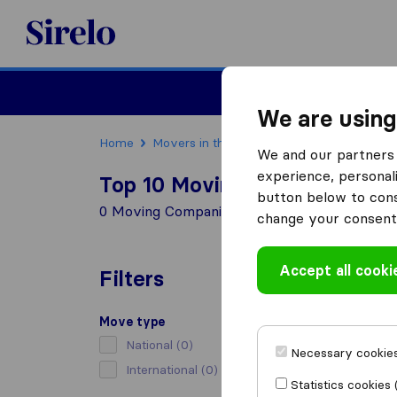
Sirelo.com
Moving
We are using
Home
Movers in the US
Maryland
Moving C
We and our partners 
experience, personali
Top 10 Moving Companies in 
button below to conse
0 Moving Companies found in Capitol Height
change your consent 
Accept all cooki
Filters
Move type
National
(0)
Necessary cookies
International
(0)
Statistics cookies 