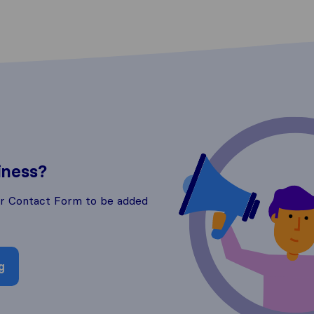
iness?
ur Contact Form to be added
g