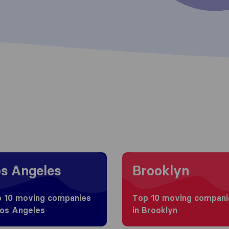
 to Los Angeles
Moving to Brooklyn
s Angeles
Brooklyn
 10 moving companies
Top 10 moving compani
Los Angeles
in Brooklyn