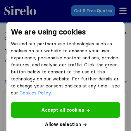
Sirelo.com
Get 5 Free Quotes
We are using cookies
Home
Movers in the US
New York
Moving Companies in
Commack
We and our partners use technologies such as
cookies on our website to enhance your user
Top 10 Moving Companies in Commack
experience, personalise content and ads, provide
7 Moving Companies found in Commack
features, and analyse our traffic. Click the green
button below to consent to the use of this
technology on our website. For further details or
Filters
Sort by:
to change your consent choices at any time - see
our
Cookies Policy
.
Hillside Van Lines
Accept all cookies
7.6
21
Allow selection