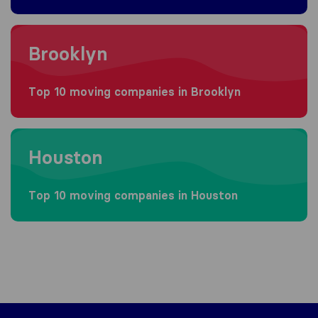
Moving to Brooklyn
Brooklyn
Top 10 moving companies in Brooklyn
Moving to Houston
Houston
Top 10 moving companies in Houston