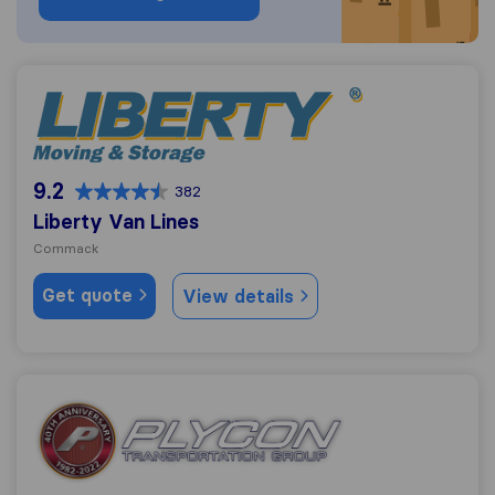
Liberty Van Lines
9.2
382
Liberty Van Lines
Commack
Get quote
View details
Plycon Van Lines