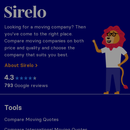
Sirelo.com
Looking for a moving company? Then
you've come to the right place.
Compare moving companies on both
price and quality and choose the
company that suits you best.
About Sirelo
4.3
793
Google reviews
Tools
Compare Moving Quotes
Compare International Moving Quotes