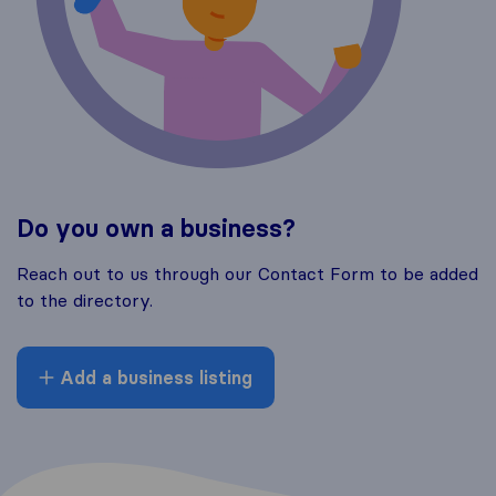
Do you own a business?
Reach out to us through our Contact Form to be added
to the directory.
Add a business listing