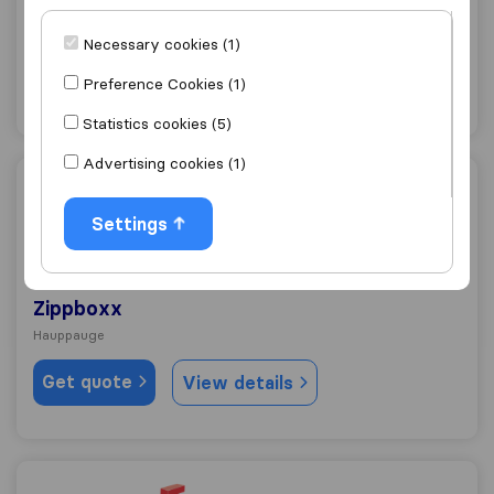
Hillside Van Lines
East Northport
Necessary cookies (1)
Get quote
View details
Preference Cookies (1)
Statistics cookies (5)
Advertising cookies (1)
Zippboxx
Settings
10.0
213
Zippboxx
Hauppauge
Get quote
View details
Hall Lane Moving & Storage