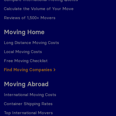
Calculate the Volume of Your Move
Reviews of 1,500+ Movers
Moving Home
Long Distance Moving Costs
Local Moving Costs
Free Moving Checklist
Find Moving Companies
Moving Abroad
International Moving Costs
Container Shipping Rates
Top International Movers