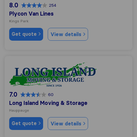
8.0
254
Plycon Van Lines
Kings Park
Get quote
View details
Long Island Moving & Storage
7.0
60
Long Island Moving & Storage
Hauppauge
Get quote
View details