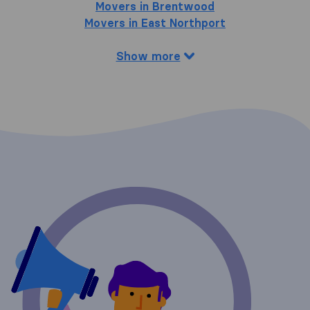
Movers in Brentwood
Movers in East Northport
Show more