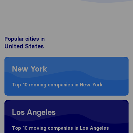
Popular cities in
United States
Moving to New York
New York
Top 10 moving companies in New York
Moving to Los Angeles
Los Angeles
Top 10 moving companies in Los Angeles