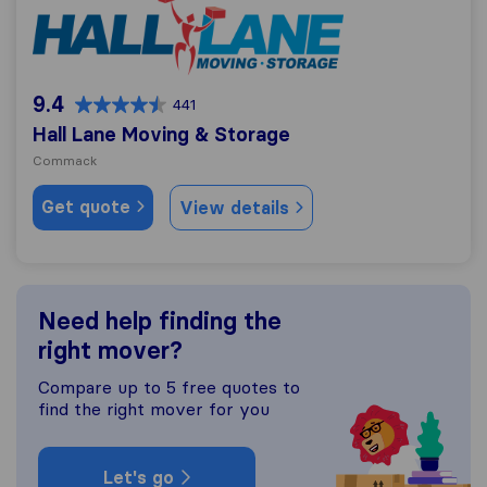
9.4
441
Hall Lane Moving & Storage
Commack
Get quote
View details
Need help finding the
right mover?
Compare up to 5 free quotes to
find the right mover for you
Let's go