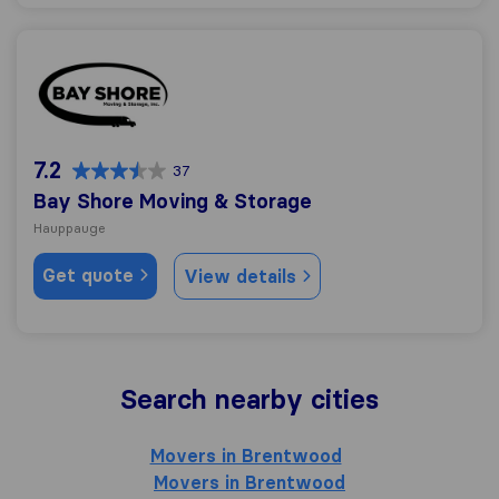
Bay Shore Moving & Storage
7.2
37
Bay Shore Moving & Storage
Hauppauge
Get quote
View details
Search nearby cities
Movers in Brentwood
Movers in Brentwood