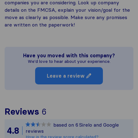
companies you are considering. Look up company
details on the FMCSA, explain your vision/goal for the
move as clearly as possible. Make sure any promises
are written on the paperwork!
Have you moved with this company?
We'd love to hear about your experience.
Leave a review
To give you the most co
Reviews
6
Sirelo is not responsible
based on
6
Sirelo and Google
All reviews gathered fro
4.8
reviews
How is the review score calculated?