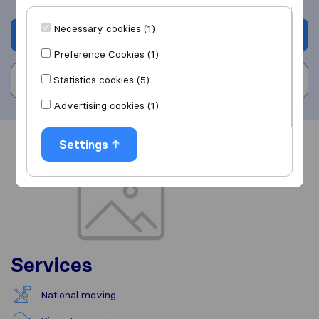
Necessary cookies (1)
Get quote
Preference Cookies (1)
Statistics cookies (5)
Write a review
Advertising cookies (1)
Settings
Overview
Reviews
Sources
Services
National moving