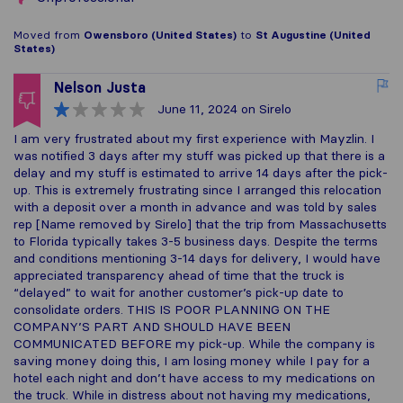
Moved from
Owensboro (United States)
to
St Augustine (United
States)
Nelson Justa
June 11, 2024
on Sirelo
I am very frustrated about my first experience with Mayzlin. I
was notified 3 days after my stuff was picked up that there is a
delay and my stuff is estimated to arrive 14 days after the pick-
up. This is extremely frustrating since I arranged this relocation
with a deposit over a month in advance and was told by sales
rep [Name removed by Sirelo] that the trip from Massachusetts
to Florida typically takes 3-5 business days. Despite the terms
and conditions mentioning 3-14 days for delivery, I would have
appreciated transparency ahead of time that the truck is
“delayed” to wait for another customer’s pick-up date to
consolidate orders. THIS IS POOR PLANNING ON THE
COMPANY’S PART AND SHOULD HAVE BEEN
COMMUNICATED BEFORE my pick-up. While the company is
saving money doing this, I am losing money while I pay for a
hotel each night and don’t have access to my medications on
the truck. While in distress about not having my medications,