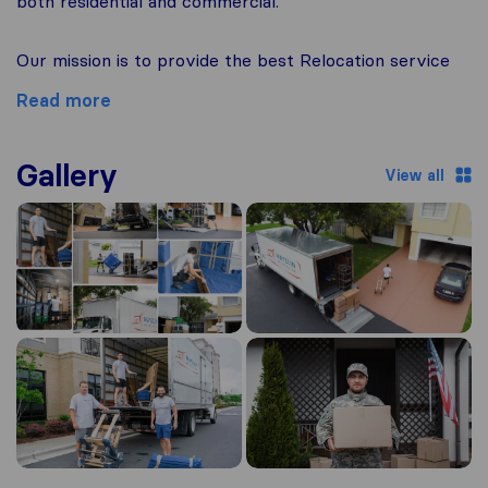
both residential and commercial.
Our mission is to provide the best Relocation service
Read more
Gallery
View all