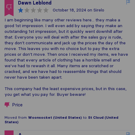
Dawn Leblond
October 18, 2024
on Sirelo
I am beginning like many other reviews here... they make a
good 1st impression. I will even add by saying they make an
outstanding 1st impression, but it quickly went downhill after
that. Everyone you will deal with after the sales guy is rude,
they don't communicate and jack up the prices the day of the
move. This leaves you with no choice but to pay the extra
prices or don't move. Then once I received my items, we have
found that every article of clothing has a horrible smell and
we've had to rewash it all. Many items are scratched or
cracked, and we have had to reassemble things that should
never have been taken apart.
This company had the least expensive prices, but in this case,
you get what you pay for. Buyer beware!
Price
Moved from
Woonsocket (United States)
to
St Cloud (United
States)