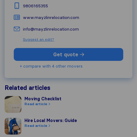
9806165355
www.mayzlinrelocation.com
info@mayzlinrelocation.com
Suggest an edit?
Get quote
+ compare with 4 other movers
Related articles
Moving Checklist
Moving Checklist
Read article
Hire Local Movers: Guide
Hire Local Movers: Guide
Read article