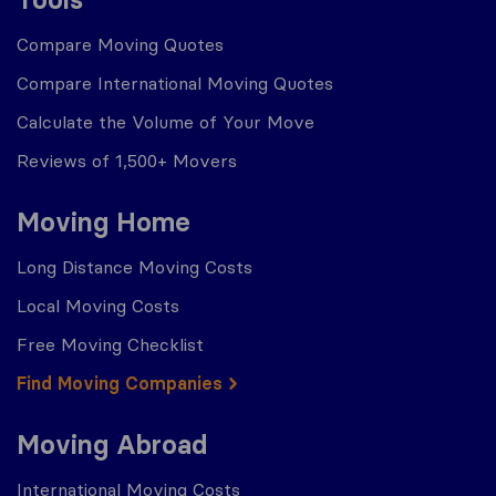
Compare Moving Quotes
Compare International Moving Quotes
Calculate the Volume of Your Move
Reviews of 1,500+ Movers
Moving Home
Long Distance Moving Costs
Local Moving Costs
Free Moving Checklist
Find Moving Companies
Moving Abroad
International Moving Costs