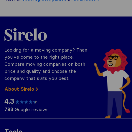
Sirelo.com
Looking for a moving company? Then
you've come to the right place.
Compare moving companies on both
price and quality and choose the
company that suits you best.
About Sirelo
4.3
793
Google reviews
Tools