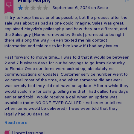
Phillip Murphy
September 6, 2024
on Sirelo
I'll try to keep this as brief as possible, but the process after the
sale was about as bad as one could imagine. Sales was great,
explained Mayzlin's philosophy and how they are different, and
the Sales guy [Name removed by Sirelo] promised to be right
there all along the way - even texted me his contact
information and told me to let him know if I had any issues.
Fast forward to move time... I was told that it would be between
2 and 7 business days for our belongings to go from Kentucky
to Florida. Once our items were picked up, absolutely no
communications or updates. Customer service number went to
voicemail most of the time, and when someone did answer I
was simply told they did not have an update. After a while they
would scold me for calling, telling me that I had called two days
earlier and told I would receive a call when an update was
available (note: NO ONE EVER CALLED - not even to tell me
when items would be delivered). I was even told that they
legally had 30 days, so
Read more
Unprofessional