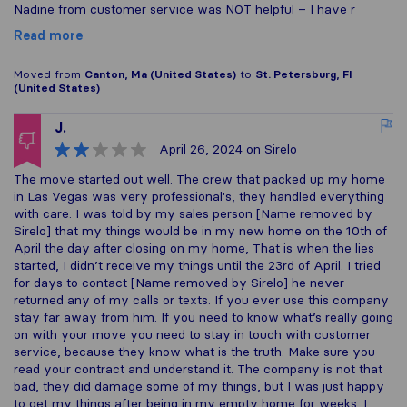
Nadine from customer service was NOT helpful – I have r
Read more
Moved from
Canton, Ma (United States)
to
St. Petersburg, Fl
(United States)
J.
April 26, 2024
on Sirelo
The move started out well. The crew that packed up my home
in Las Vegas was very professional's, they handled everything
with care. I was told by my sales person [Name removed by
Sirelo] that my things would be in my new home on the 10th of
April the day after closing on my home, That is when the lies
started, I didn’t receive my things until the 23rd of April. I tried
for days to contact [Name removed by Sirelo] he never
returned any of my calls or texts. If you ever use this company
stay far away from him. If you need to know what’s really going
on with your move you need to stay in touch with customer
service, because they know what is the truth. Make sure you
read your contract and understand it. The company is not that
bad, they did damage some of my things, but I was just happy
to get my things after being in my empty home for weeks. I