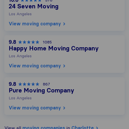
576
24 Seven Moving
Los Angeles
View moving company
9.8
1085
Happy Home Moving Company
Los Angeles
View moving company
9.8
867
Pure Moving Company
Los Angeles
View moving company
View all
moving companies
in
Charlotte