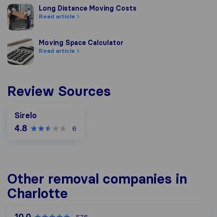
Long Distance Moving Costs
Long Distance Moving Costs
Read article
Moving Space Calculator
Moving Space Calculator
Read article
Review Sources
Sirelo
4.8
6
Other removal companies in
Charlotte
10.0