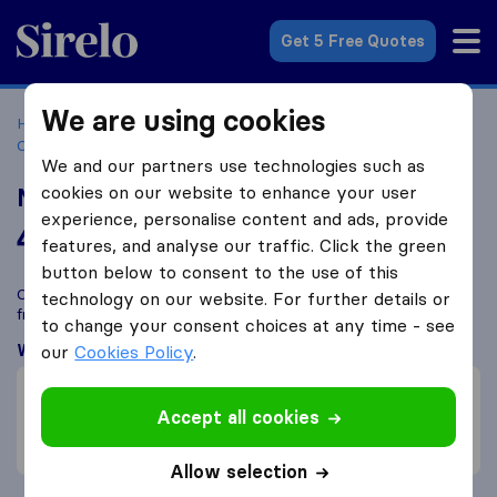
Sirelo.com
Get 5 Free Quotes
We are using cookies
Home
Movers in the US
Florida
Moving Companies in
Charlotte
Mayzlin Relocation
We and our partners use technologies such as
cookies on our website to enhance your user
Mayzlin Relocation
experience, personalise content and ads, provide
4.8
based on
6
features, and analyse our traffic. Click the green
Sirelo and Google reviews
i
button below to consent to the use of this
Compare Mayzlin Relocation with other
moving companies
technology on our website. For further details or
from
Charlotte
to change your consent choices at any time - see
What customers are saying
our
Cookies Policy
.
Professional (1)
Accept all cookies
Price (1)
Failure to comply (2)
Allow selection