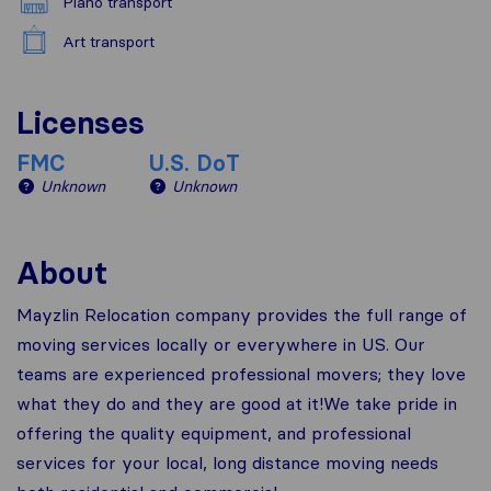
Piano transport
Art transport
Licenses
FMC
U.S. DoT
Unknown
Unknown
About
Mayzlin Relocation company provides the full range of
moving services locally or everywhere in US. Our
teams are experienced professional movers; they love
what they do and they are good at it!We take pride in
offering the quality equipment, and professional
services for your local, long distance moving needs