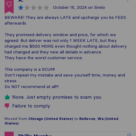
A.
October 15, 2024
on Sirelo
BEWARE! They are always LATE and upcharge you bs FEES
afterwards.
They promised delivery window and price, for which we
agreed. But deliver was not only 1 WEEK LATE, but they
charged me $500 MORE even thought nothing about delivery
had changed and they new all details in advance.
They have the worst customer service.
This company is a SCUM!
Don't repeat my mistake and save yourself time, money and
stress.
Do NOT recommend at all!!!
None. Just empty promises to scam you.
Failure to comply
Moved from
Chicago (United States)
to
Bellevue, Wa (United
States)