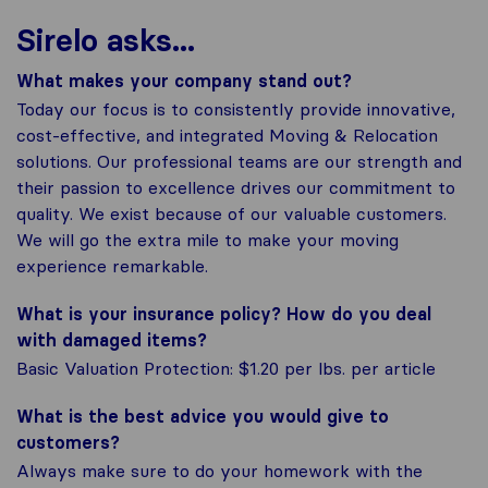
Sirelo asks...
What makes your company stand out?
Today our focus is to consistently provide innovative,
cost-effective, and integrated Moving & Relocation
solutions. Our professional teams are our strength and
their passion to excellence drives our commitment to
quality. We exist because of our valuable customers.
We will go the extra mile to make your moving
experience remarkable.
What is your insurance policy? How do you deal
with damaged items?
Basic Valuation Protection: $1.20 per lbs. per article
What is the best advice you would give to
customers?
Always make sure to do your homework with the