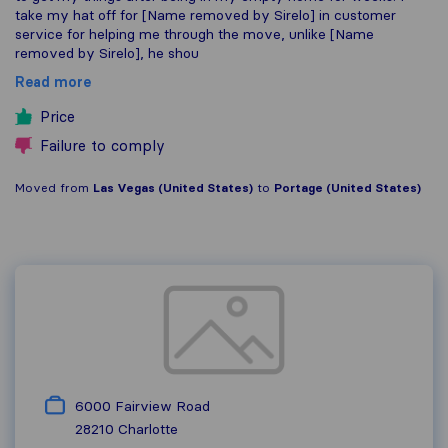
take my hat off for [Name removed by Sirelo] in customer
service for helping me through the move, unlike [Name
removed by Sirelo], he shou
Read more
Price
Failure to comply
Moved from
Las Vegas (United States)
to
Portage (United States)
6000 Fairview Road
28210
Charlotte