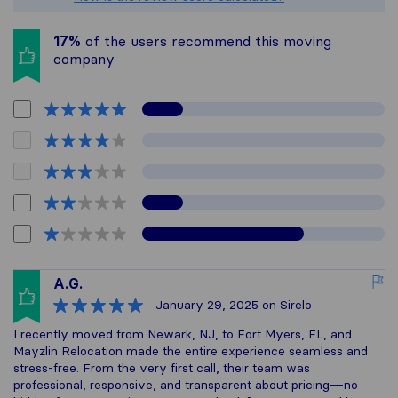
17%
of the users recommend this moving
company
A.G.
January 29, 2025
on Sirelo
I recently moved from Newark, NJ, to Fort Myers, FL, and
Mayzlin Relocation made the entire experience seamless and
stress-free. From the very first call, their team was
professional, responsive, and transparent about pricing—no