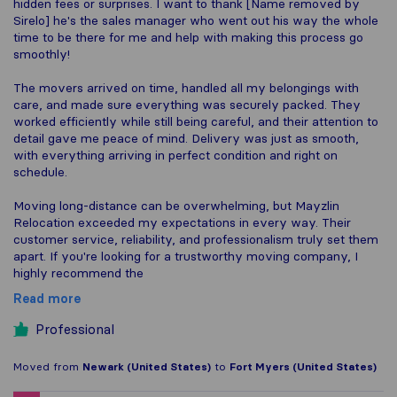
hidden fees or surprises. I want to thank [Name removed by
Sirelo] he's the sales manager who went out his way the whole
time to be there for me and help with making this process go
smoothly!
The movers arrived on time, handled all my belongings with
care, and made sure everything was securely packed. They
worked efficiently while still being careful, and their attention to
detail gave me peace of mind. Delivery was just as smooth,
with everything arriving in perfect condition and right on
schedule.
Moving long-distance can be overwhelming, but Mayzlin
Relocation exceeded my expectations in every way. Their
customer service, reliability, and professionalism truly set them
apart. If you're looking for a trustworthy moving company, I
highly recommend the
Read more
Professional
Moved from
Newark (United States)
to
Fort Myers (United States)