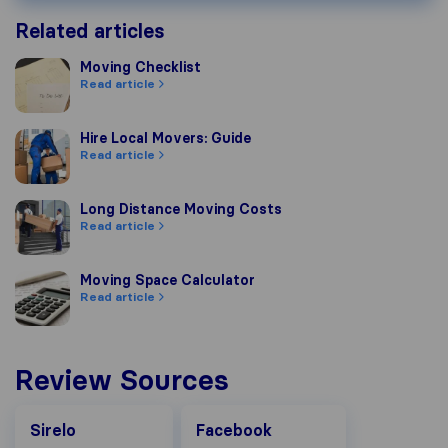
Related articles
Moving Checklist
Moving Checklist
Read article
Hire Local Movers: Guide
Hire Local Movers: Guide
Read article
Long Distance Moving Costs
Long Distance Moving Costs
Read article
Moving Space Calculator
Moving Space Calculator
Read article
Review Sources
Facebook
Sirelo
Facebook