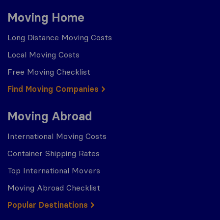
Moving Home
Long Distance Moving Costs
Local Moving Costs
Free Moving Checklist
Find Moving Companies
Moving Abroad
International Moving Costs
Container Shipping Rates
Top International Movers
Moving Abroad Checklist
Popular Destinations