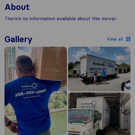
About
There's no information available about this mover.
Gallery
View all