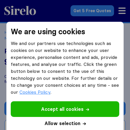
Sirelo.com
Get 5 Free Quotes
We are using cookies
Home
Movers in the US
Florida
Moving Companies in
Miami
Pro Movers Miami
We and our partners use technologies such as
Pro Movers Miami
cookies on our website to enhance your user
experience, personalise content and ads, provide
9.8
based on
1648
features, and analyse our traffic. Click the green
Sirelo and Google reviews
i
button below to consent to the use of this
Compare Pro Movers Miami with other
moving companies
technology on our website. For further details or
from
Miami
to change your consent choices at any time - see
our
Cookies Policy
.
Get quote
Accept all cookies
Allow selection
Write a review