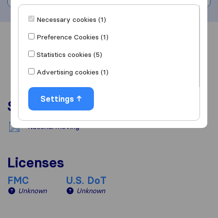
Necessary cookies (1)
Preference Cookies (1)
Overview
Reviews
Sources
Statistics cookies (5)
Advertising cookies (1)
Settings
Services
National moving
Licenses
FMC
U.S. DoT
Unknown
Unknown