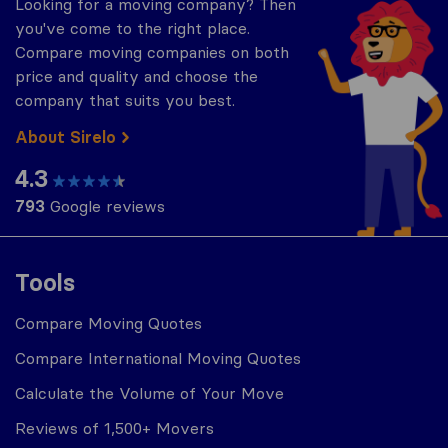
Looking for a moving company? Then
you've come to the right place.
Compare moving companies on both
price and quality and choose the
company that suits you best.
About Sirelo
4.3
793
Google reviews
Tools
Compare Moving Quotes
Compare International Moving Quotes
Calculate the Volume of Your Move
Reviews of 1,500+ Movers