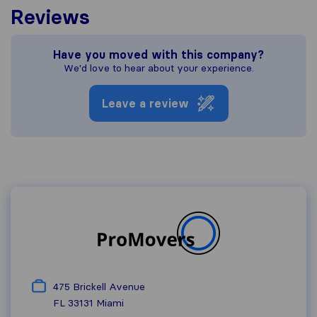
Reviews
Have you moved with this company?
We'd love to hear about your experience.
Leave a review
475 Brickell Avenue
FL 33131
Miami