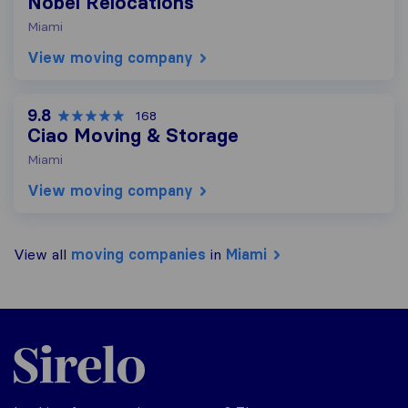
Nobel Relocations
Miami
View moving company
9.8
168
Ciao Moving & Storage
Miami
View moving company
View all
moving companies
in
Miami
Sirelo.com