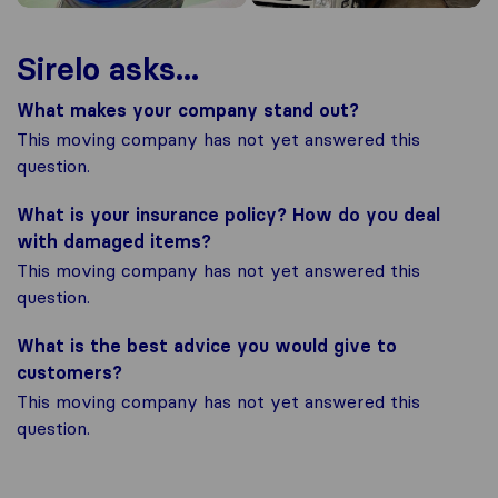
Sirelo asks...
What makes your company stand out?
This moving company has not yet answered this
question.
What is your insurance policy? How do you deal
with damaged items?
This moving company has not yet answered this
question.
What is the best advice you would give to
customers?
This moving company has not yet answered this
question.