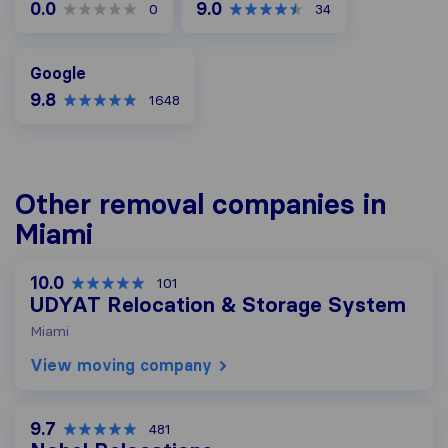
0.0
9.0
0
34
Google
Google
9.8
1648
Other removal companies in
Miami
10.0
101
UDYAT Relocation & Storage System
Miami
View moving company
9.7
481