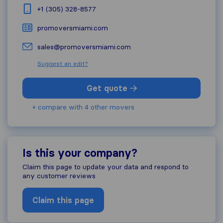
+1 (305) 328-8577
promoversmiami.com
sales@promoversmiami.com
Suggest an edit?
Get quote
+ compare with 4 other movers
Is this your company?
Claim this page to update your data and respond to
any customer reviews
Claim this page