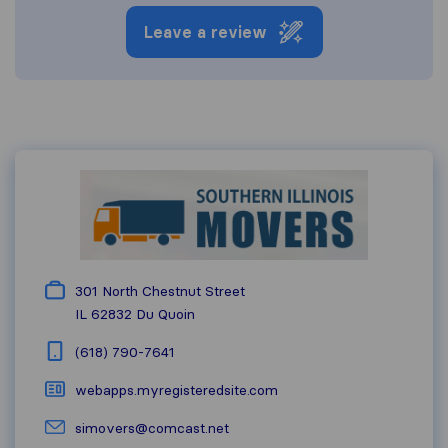
Leave a review
301 North Chestnut Street
IL 62832
Du Quoin
(618) 790-7641
webapps.myregisteredsite.com
simovers@comcast.net