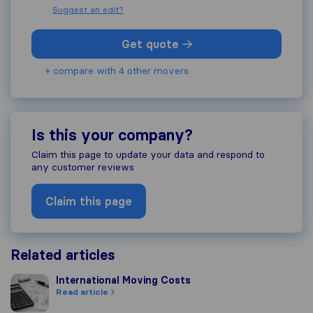
Suggest an edit?
Get quote
+ compare with 4 other movers
Is this your company?
Claim this page to update your data and respond to
any customer reviews
Claim this page
Related articles
International Moving Costs
International Moving Costs
Read article