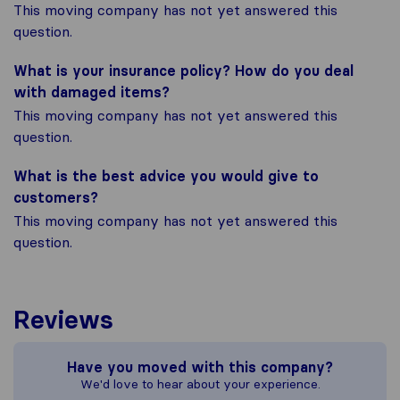
This moving company has not yet answered this
question.
What is your insurance policy? How do you deal
with damaged items?
This moving company has not yet answered this
question.
What is the best advice you would give to
customers?
This moving company has not yet answered this
question.
Reviews
Have you moved with this company?
We'd love to hear about your experience.