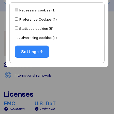
Necessary cookies (1)
Preference Cookies (1)
Overview
Reviews
Sources
Statistics cookies (5)
Advertising cookies (1)
Settings
Services
International removals
Licenses
FMC
U.S. DoT
Unknown
Unknown