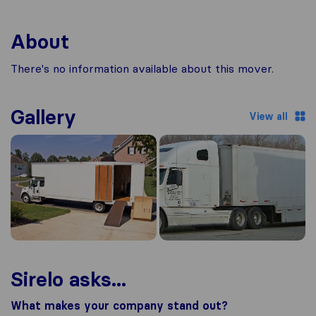
About
There's no information available about this mover.
Gallery
View all
Sirelo asks...
What makes your company stand out?