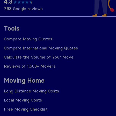
4.3
793
Google reviews
Tools
Compare Moving Quotes
Compare International Moving Quotes
Calculate the Volume of Your Move
Reviews of 1,500+ Movers
Moving Home
Long Distance Moving Costs
Local Moving Costs
Free Moving Checklist