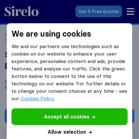
Sirelo.com
Get 5 Free Quotes
We are using cookies
Home
Movers in the US
Illinois
Moving Companies in Du
Quoin
Southern Illinois Movers
We and our partners use technologies such as
Southern Illinois Movers
cookies on our website to enhance your user
experience, personalise content and ads, provide
8.6
based on
4
features, and analyse our traffic. Click the green
Sirelo and Google reviews
i
button below to consent to the use of this
Compare Southern Illinois Movers with other
moving
technology on our website. For further details or
companies
from
Du Quoin
to change your consent choices at any time - see
our
Cookies Policy
.
Get quote
Accept all cookies
Allow selection
Write a review