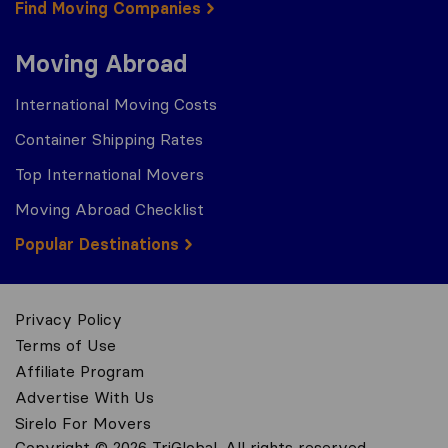
Find Moving Companies
Moving Abroad
International Moving Costs
Container Shipping Rates
Top International Movers
Moving Abroad Checklist
Popular Destinations
Privacy Policy
Terms of Use
Affiliate Program
Advertise With Us
Sirelo For Movers
Copyright © 2026 TriGlobal. All rights reserved.