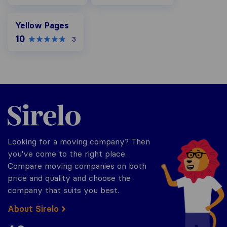
Yellow Pages
Yellow Pages
10
3
Sirelo.com
Looking for a moving company? Then
you've come to the right place.
Compare moving companies on both
price and quality and choose the
company that suits you best.
About Sirelo