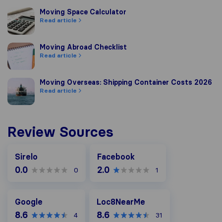
Moving Space Calculator
Moving Space Calculator
Read article
Moving Abroad Checklist
Moving Abroad Checklist
Read article
Moving Overseas: Shipping Container Costs 2026
Moving Overseas: Shipping Container Costs 2026
Read article
Review Sources
Facebook
Sirelo
Facebook
0.0
2.0
0
1
Google
Loc8NearMe
Google
Loc8NearMe
8.6
8.6
4
31