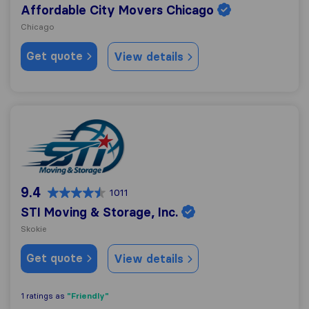
Affordable City Movers Chicago
Chicago
Get quote
View details
STI Moving & Storage, Inc.
9.4
1011
STI Moving & Storage, Inc.
Skokie
Get quote
View details
"Friendly"
1 ratings as