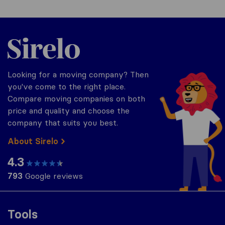
Sirelo.com
Looking for a moving company? Then
you've come to the right place.
Compare moving companies on both
price and quality and choose the
company that suits you best.
About Sirelo
4.3
793
Google reviews
Tools