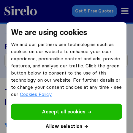
Sirelo.com
Get 5 Free Quotes
We are using cookies
Home
Movers in the US
Illinois
We and our partners use technologies such as
Find moving companies
cookies on our website to enhance your user
experience, personalise content and ads, provide
features, and analyse our traffic. Click the green
button below to consent to the use of this
technology on our website. For further details or
to change your consent choices at any time - see
Top 10 Moving Companies in
our
Cookies Policy
.
Illinois
Accept all cookies
Filters
Allow selection