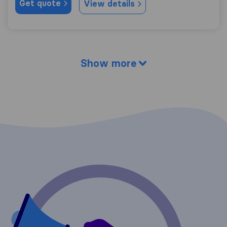
Get quote
View details
Show more