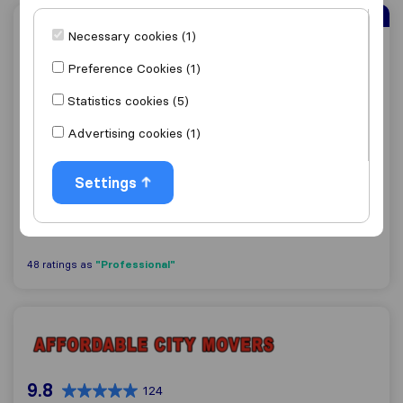
Sirelo Top Mover
Necessary cookies (1)
Laser Moving
Preference Cookies (1)
Statistics cookies (5)
9.5
592
Advertising cookies (1)
Laser Moving
Naperville
Settings
Get quote
View details
"Professional"
48 ratings as
Affordable City Movers Chicago
9.8
124