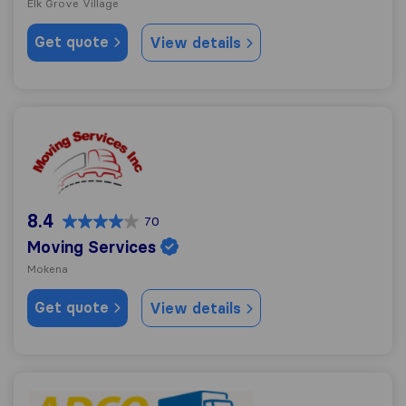
Elk Grove Village
Get quote
View details
Moving Services
8.4
70
Moving Services
Mokena
Get quote
View details
ADCO Van & Storage