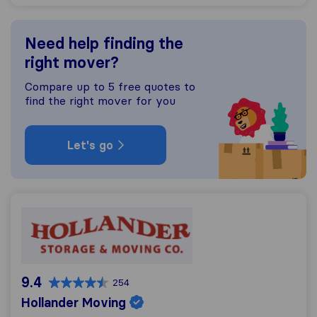
Need help finding the
right mover?
Compare up to 5 free quotes to
find the right mover for you
Let's go
Hollander Moving
9.4
254
Hollander Moving