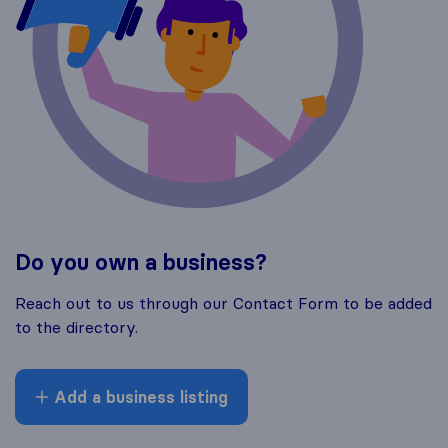
Do you own a business?
Reach out to us through our Contact Form to be added
to the directory.
Add a business listing