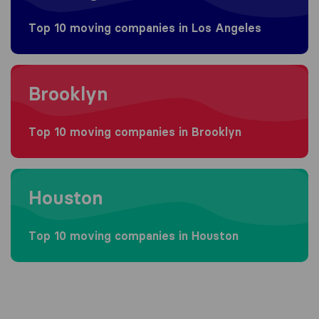
Top 10 moving companies in Los Angeles
Moving to Brooklyn
Brooklyn
Top 10 moving companies in Brooklyn
Moving to Houston
Houston
Top 10 moving companies in Houston