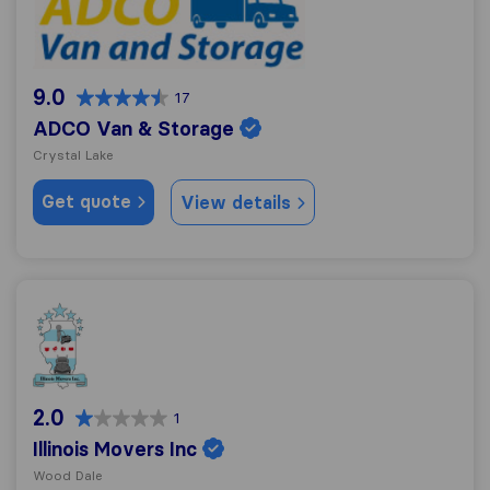
9.0
17
ADCO Van & Storage
Crystal Lake
Get quote
View details
Illinois Movers Inc
2.0
1
Illinois Movers Inc
Wood Dale