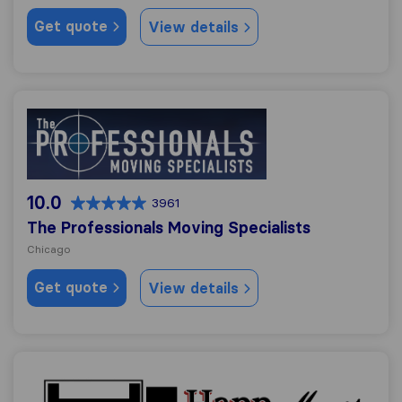
Get quote
View details
The Professionals Moving Specialists
10.0
3961
The Professionals Moving Specialists
Chicago
Get quote
View details
Happ Movers, Inc.