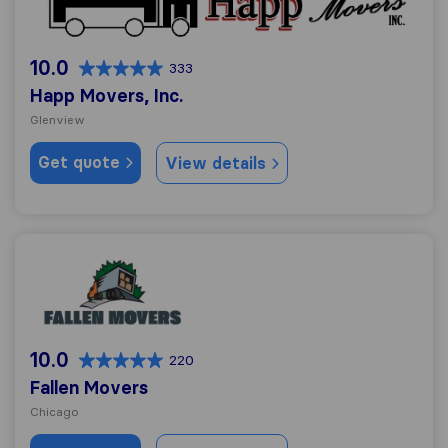
10.0
333
Happ Movers, Inc.
Glenview
Get quote
View details
Fallen Movers
10.0
220
Fallen Movers
Chicago