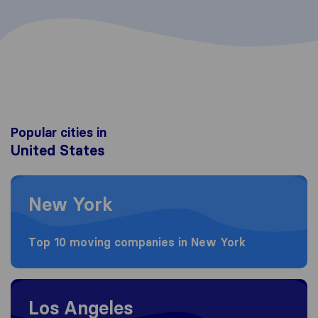
Popular cities in
United States
Moving to New York
New York
Top 10 moving companies in New York
Moving to Los Angeles
Los Angeles