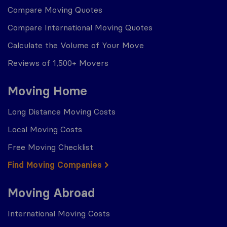
Compare Moving Quotes
Compare International Moving Quotes
Calculate the Volume of Your Move
Reviews of 1,500+ Movers
Moving Home
Long Distance Moving Costs
Local Moving Costs
Free Moving Checklist
Find Moving Companies
Moving Abroad
International Moving Costs