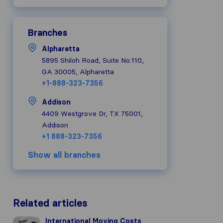
Branches
Alpharetta
5895 Shiloh Road, Suite No.110,
GA 30005, Alpharetta
+1-888-323-7356
Addison
4409 Westgrove Dr, TX 75001,
Addison
+1 888-323-7356
Show all branches
Related articles
International Moving Costs
International Moving Costs