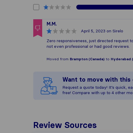
M.M.
April 5, 2023
on Sirelo
Zero responsiveness, just directed request
not even professional or had good reviews.
Moved from
Brampton (Canada)
to
Hyderabad (
Want to move with thi
Request a quote today! It’s quick, eas
free! Compare with up to 4 other mo
Review Sources