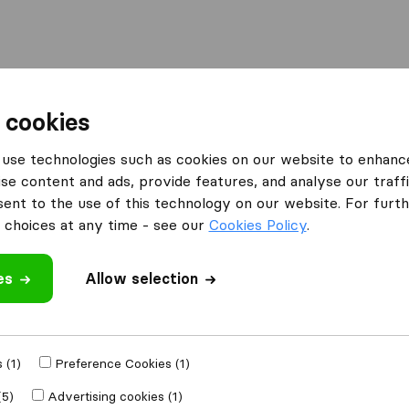
Moving Abroad
Container Shipping
Services
F
 cookies
 Companies in Parsippany
Universal Relocations
use technologies such as cookies on our website to enhanc
se content and ads, provide features, and analyse our traffi
ns
nt to the use of this technology on our website. For furthe
choices at any time - see our
Cookies Policy
.
es
Allow selection
 review
companies
from
 (1)
Preference Cookies (1)
(5)
Advertising cookies (1)