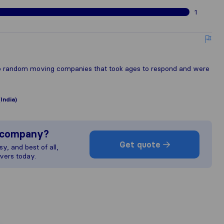
1
 to random moving companies that took ages to respond and were
India)
s company?
Get quote
y, and best of all,
vers today.