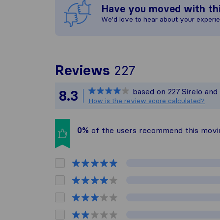
Have you moved with th
We'd love to hear about your experi
To give you t
Reviews
227
Sirelo is not 
based on
227
Sirelo and
8.3
All reviews ga
How is the review score calculated?
0%
of the users recommend this mov