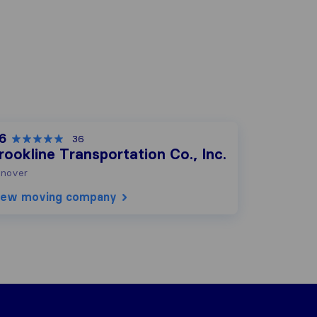
.6
36
rookline Transportation Co., Inc.
nover
iew moving company