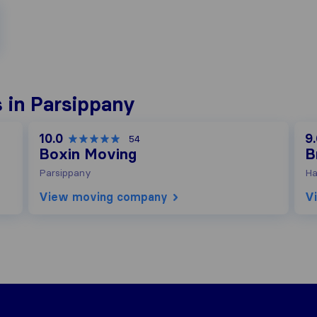
 in Parsippany
10.0
9
54
Boxin Moving
B
Parsippany
Ha
View moving company
V