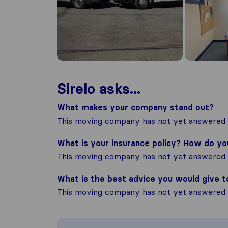
Sirelo asks...
What makes your company stand out?
This moving company has not yet answered t
What is your insurance policy? How do y
This moving company has not yet answered t
What is the best advice you would give 
This moving company has not yet answered t