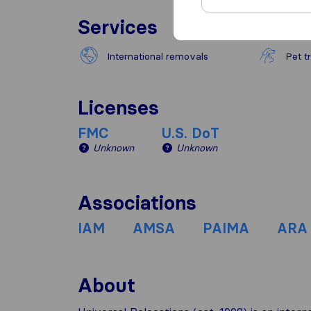
Services
International removals
Pet t
Licenses
FMC
U.S. DoT
Unknown
Unknown
Associations
IAM
AMSA
PAIMA
ARA
About