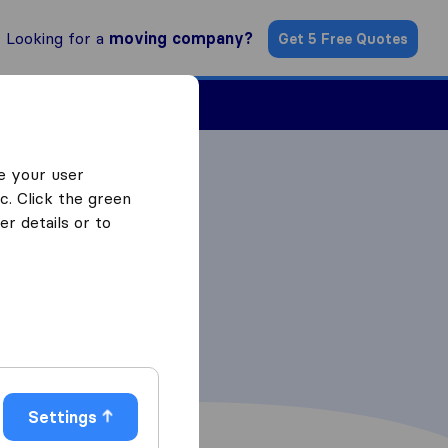
Looking for a
moving company?
Get 5 Free Quotes
ind a Mover
e your user
c. Click the green
r details or to
Settings