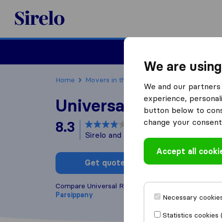
Sirelo.com
Moving
We are using
Home
Movers in the US
New Jersey
Moving
We and our partners 
experience, personali
Universal Relocatio
button below to conse
change your consent 
8.3
based on
227
Sirelo and Google reviews
i
Accept all cooki
Get quote
Write a
Compare Universal Relocations with other
moving 
Parsippany
Necessary cookies
Statistics cookies 