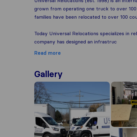
Universal Relocations (est. 1998) is an intern
grown from operating one truck to over 100 
families have been relocated to over 100 coun
Today Universal Relocations specializes in re
company has designed an infrastruc
Read more
Gallery