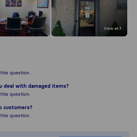
View all
his question.
ou deal with damaged items?
his question.
to customers?
his question.