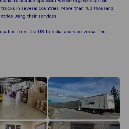
ational relocation specialist whose organization has
trucks in several countries. More than 100 thousand
tries using their services.
location from the US to India, and vice versa. The