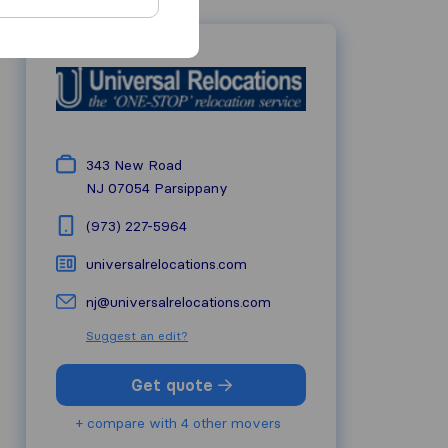
343 New Road
NJ 07054
Parsippany
(973) 227-5964
universalrelocations.com
nj@universalrelocations.com
Suggest an edit?
Get quote
+ compare with 4 other movers