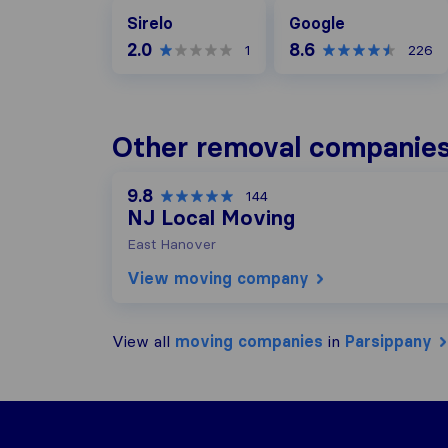
Google
Sirelo
Google
2.0
8.6
1
226
Other removal companies
9.8
144
NJ Local Moving
East Hanover
View moving company
View all
moving companies
in
Parsippany