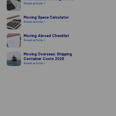
Read article
Moving Space Calculator
Moving Space Calculator
Read article
Moving Abroad Checklist
Moving Abroad Checklist
Read article
Moving Overseas: Shipping Container Costs 2026
Moving Overseas: Shipping
Container Costs 2026
Read article