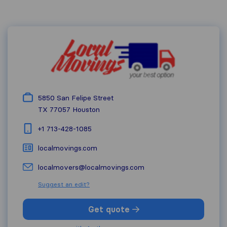
5850 San Felipe Street
TX 77057
Houston
+1 713-428-1085
localmovings.com
localmovers@localmovings.com
Suggest an edit?
Get quote