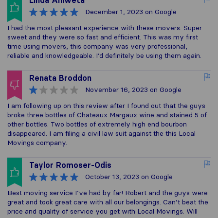
Linda Aniweta
December 1, 2023
on Google
I had the most pleasant experience with these movers. Super
sweet and they were so fast and efficient. This was my first
time using movers, this company was very professional,
reliable and knowledgeable. I’d definitely be using them again.
Renata Broddon
November 16, 2023
on Google
I am following up on this review after I found out that the guys
broke three bottles of Chateaux Margaux wine and stained 5 of
other bottles. Two bottles of extremely high end bourbon
disappeared. I am filing a civil law suit against the this Local
Movings company.
Taylor Romoser-Odis
October 13, 2023
on Google
Best moving service I’ve had by far! Robert and the guys were
great and took great care with all our belongings. Can’t beat the
price and quality of service you get with Local Movings. Will