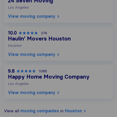
24 Seven Moving
Los Angeles
View moving company
10.0
274
Haulin' Movers Houston
Houston
View moving company
9.8
1085
Happy Home Moving Company
Los Angeles
View moving company
View all
moving companies
in
Houston