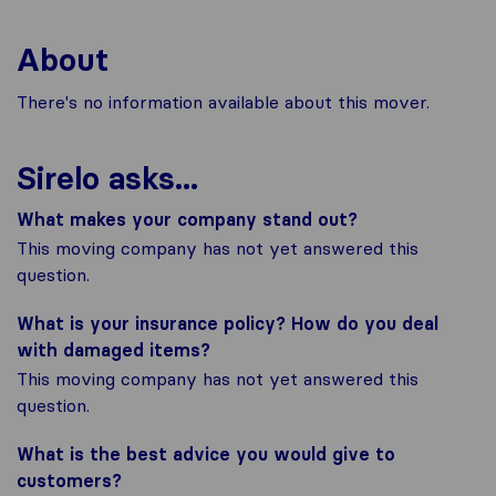
About
There's no information available about this mover.
Sirelo asks...
What makes your company stand out?
This moving company has not yet answered this
question.
What is your insurance policy? How do you deal
with damaged items?
This moving company has not yet answered this
question.
What is the best advice you would give to
customers?