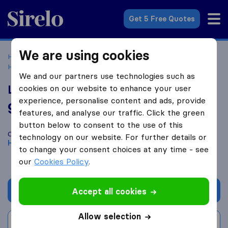
Sirelo.com
Get 5 Free Quotes
We are using cookies
Home
Movers in the US
Texas
Moving Companies in
Houston
Local Movings
We and our partners use technologies such as
Local Movings
cookies on our website to enhance your user
experience, personalise content and ads, provide
9.6
based on
484
features, and analyse our traffic. Click the green
Sirelo and Google reviews
i
button below to consent to the use of this
Compare Local Movings with other
moving companies
from
technology on our website. For further details or
Houston
to change your consent choices at any time - see
our
Cookies Policy
.
Get quote
Accept all cookies
Allow selection
Write a review