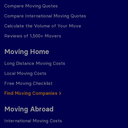
Compare Moving Quotes
Compare International Moving Quotes
Calculate the Volume of Your Move
Reviews of 1,500+ Movers
Moving Home
Long Distance Moving Costs
Local Moving Costs
Free Moving Checklist
Find Moving Companies
Moving Abroad
International Moving Costs