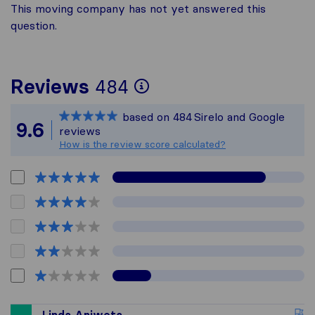
This moving company has not yet answered this
question.
To give you the mo
Reviews
484
Sirelo is not respon
based on
484
Sirelo and Google
All reviews gathere
9.6
reviews
How is the review score calculated?