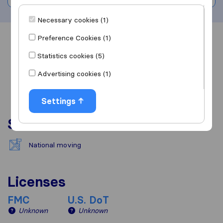
Necessary cookies (1)
Preference Cookies (1)
Overview
Reviews
Sources
Statistics cookies (5)
Advertising cookies (1)
Settings
Services
National moving
Licenses
FMC
U.S. DoT
Unknown
Unknown