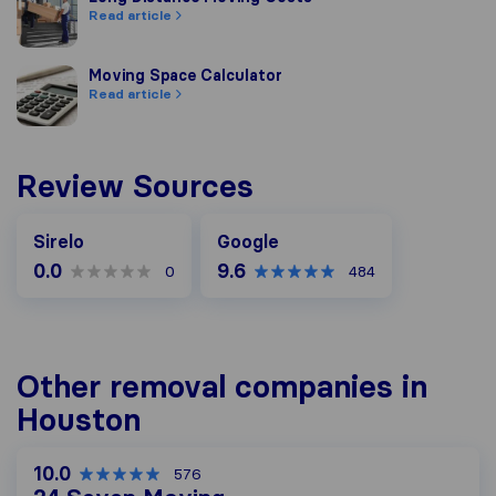
Read article
Moving Space Calculator
Moving Space Calculator
Read article
Review Sources
Google
Sirelo
Google
0.0
9.6
0
484
Other removal companies in
Houston
10.0
576