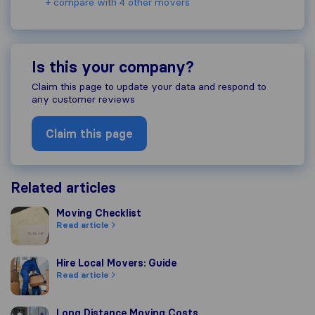
+ compare with 4 other movers
Is this your company?
Claim this page to update your data and respond to
any customer reviews
Claim this page
Related articles
Moving Checklist
Moving Checklist
Read article
Hire Local Movers: Guide
Hire Local Movers: Guide
Read article
Long Distance Moving Costs
Long Distance Moving Costs