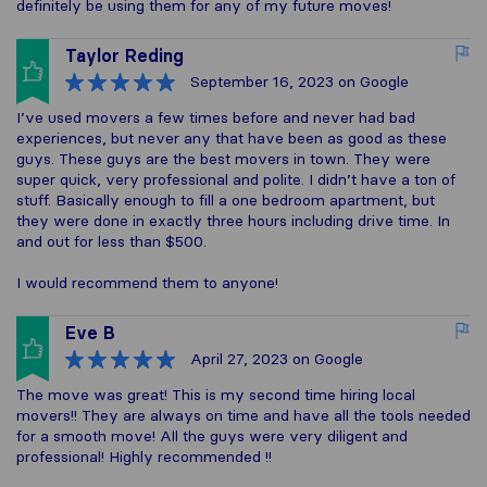
definitely be using them for any of my future moves!
Taylor Reding
September 16, 2023
on Google
I’ve used movers a few times before and never had bad
experiences, but never any that have been as good as these
guys. These guys are the best movers in town. They were
super quick, very professional and polite. I didn’t have a ton of
stuff. Basically enough to fill a one bedroom apartment, but
they were done in exactly three hours including drive time. In
and out for less than $500.
I would recommend them to anyone!
Eve B
April 27, 2023
on Google
The move was great! This is my second time hiring local
movers!! They are always on time and have all the tools needed
for a smooth move! All the guys were very diligent and
professional! Highly recommended !!