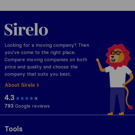
Sirelo.com
Looking for a moving company? Then
you've come to the right place.
Compare moving companies on both
price and quality and choose the
company that suits you best.
About Sirelo
4.3
793
Google reviews
Tools