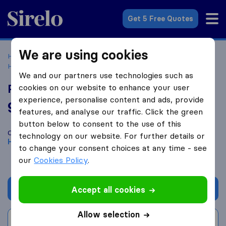
Sirelo.com
Get 5 Free Quotes
We are using cookies
Home
Movers in the US
Texas
Moving Companies in
Houston
Power Movers
We and our partners use technologies such as
Power Movers
cookies on our website to enhance your user
experience, personalise content and ads, provide
9.6
based on
190
features, and analyse our traffic. Click the green
Sirelo and Google reviews
i
button below to consent to the use of this
Compare Power Movers with other
moving companies
from
technology on our website. For further details or
Houston
to change your consent choices at any time - see
our
Cookies Policy
.
Get quote
Accept all cookies
Allow selection
Write a review