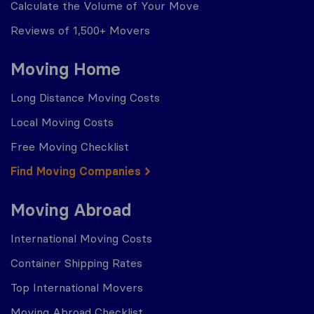
Calculate the Volume of Your Move
Reviews of 1,500+ Movers
Moving Home
Long Distance Moving Costs
Local Moving Costs
Free Moving Checklist
Find Moving Companies
Moving Abroad
International Moving Costs
Container Shipping Rates
Top International Movers
Moving Abroad Checklist