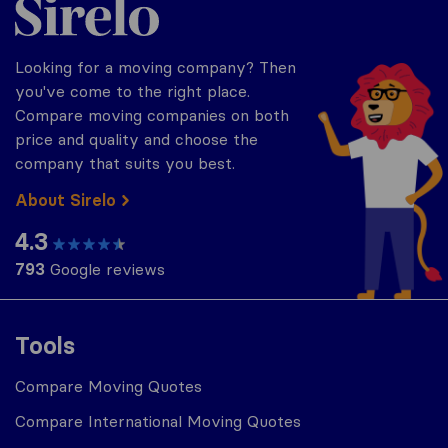
Looking for a moving company? Then
you've come to the right place.
Compare moving companies on both
price and quality and choose the
company that suits you best.
About Sirelo
4.3
793
Google reviews
Tools
Compare Moving Quotes
Compare International Moving Quotes