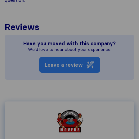
question.
Reviews
Have you moved with this company?
We'd love to hear about your experience.
Leave a review