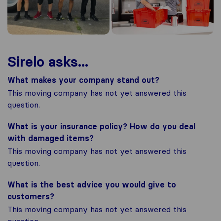
Sirelo asks...
What makes your company stand out?
This moving company has not yet answered this
question.
What is your insurance policy? How do you deal
with damaged items?
This moving company has not yet answered this
question.
What is the best advice you would give to
customers?
This moving company has not yet answered this