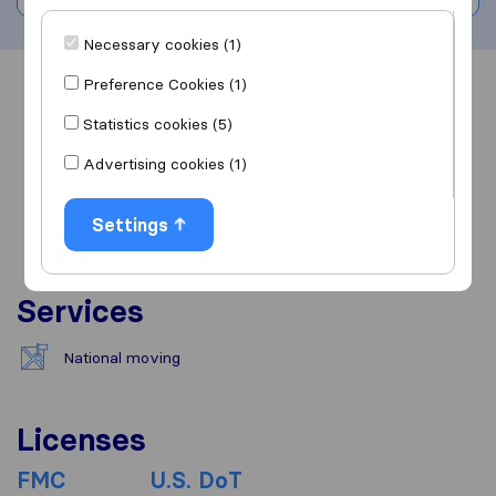
Necessary cookies (1)
Preference Cookies (1)
Overview
Reviews
Sources
Statistics cookies (5)
Advertising cookies (1)
Settings
Services
National moving
Licenses
FMC
U.S. DoT