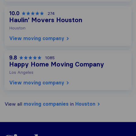
10.0
274
Haulin' Movers Houston
Houston
View moving company
9.8
1085
Happy Home Moving Company
Los Angeles
View moving company
View all
moving companies
in
Houston
Sirelo.com