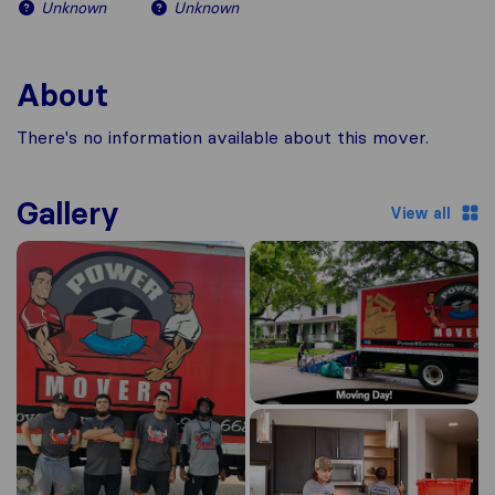
Unknown
Unknown
About
There's no information available about this mover.
Gallery
View all