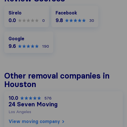
Facebook
Sirelo
Facebook
0.0
9.8
0
30
Google
Google
9.6
190
Other removal companies in
Houston
10.0
576
24 Seven Moving
Los Angeles
View moving company