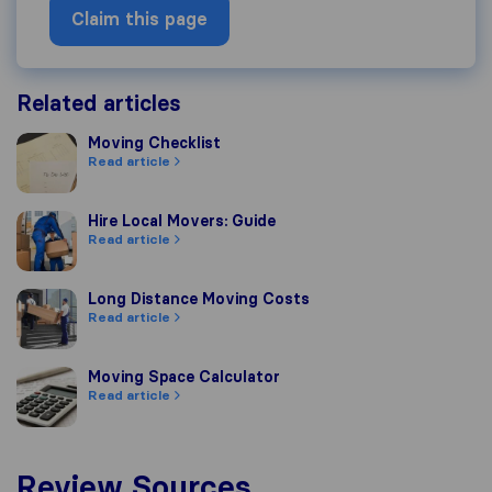
Claim this page
Related articles
Moving Checklist
Moving Checklist
Read article
Hire Local Movers: Guide
Hire Local Movers: Guide
Read article
Long Distance Moving Costs
Long Distance Moving Costs
Read article
Moving Space Calculator
Moving Space Calculator
Read article
Review Sources