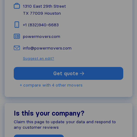
1310 East 29th Street
TX 77009
Houston
+1 (832)940-6683
powermovers.com
info@powermovers.com
Suggest an edit?
Get quote
+ compare with 4 other movers
Is this your company?
Claim this page to update your data and respond to
any customer reviews