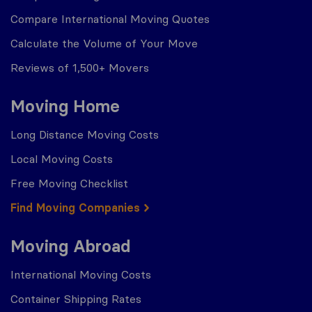
Compare International Moving Quotes
Calculate the Volume of Your Move
Reviews of 1,500+ Movers
Moving Home
Long Distance Moving Costs
Local Moving Costs
Free Moving Checklist
Find Moving Companies
Moving Abroad
International Moving Costs
Container Shipping Rates