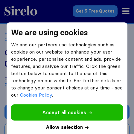
Sirelo.com
Get 5 Free Quotes
We are using cookies
Home
Movers in the US
Virginia
Moving Companies in
Chesapeake
Clark Transfer & Storage Co.
We and our partners use technologies such as
Clark Transfer & Storage Co.
cookies on our website to enhance your user
experience, personalise content and ads, provide
0.0
based on
0
features, and analyse our traffic. Click the green
Sirelo and Google reviews
i
button below to consent to the use of this
Compare Clark Transfer & Storage Co. with other
moving
technology on our website. For further details or
companies
from
Chesapeake
to change your consent choices at any time - see
our
Cookies Policy
.
Get quote
Accept all cookies
Allow selection
Write a review