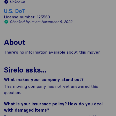
Unknown
U.S. DoT
License number: 125563
Checked by us on: November 9, 2022
About
There's no information available about this mover.
Sirelo asks...
What makes your company stand out?
This moving company has not yet answered this
question.
What is your insurance policy? How do you deal
with damaged items?