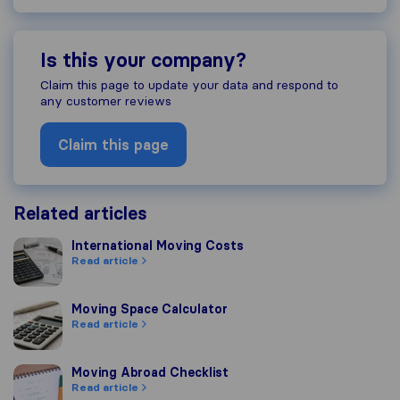
Is this your company?
Claim this page to update your data and respond to
any customer reviews
Claim this page
Related articles
International Moving Costs
International Moving Costs
Read article
Moving Space Calculator
Moving Space Calculator
Read article
Moving Abroad Checklist
Moving Abroad Checklist
Read article