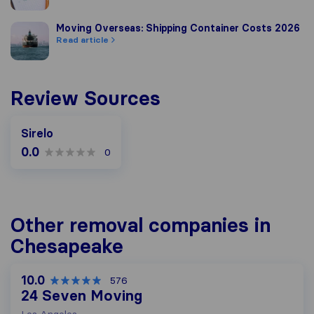
Moving Overseas: Shipping Container Costs 2026
Moving Overseas: Shipping Container Costs 2026
Read article
Review Sources
Sirelo
0.0
0
Other removal companies in
Chesapeake
10.0
576
24 Seven Moving
Los Angeles