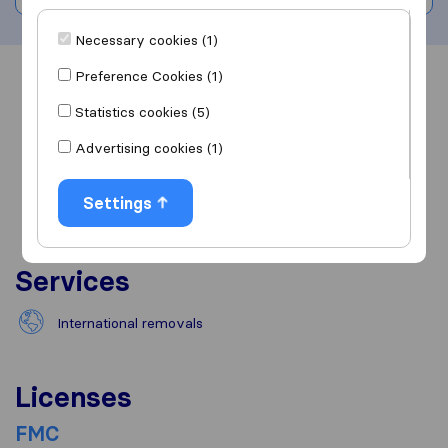
Necessary cookies (1)
Preference Cookies (1)
Overview
Reviews
Sources
Statistics cookies (5)
Advertising cookies (1)
Settings
Services
International removals
Licenses
FMC