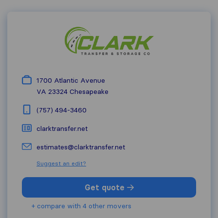
1700 Atlantic Avenue
VA 23324
Chesapeake
(757) 494-3460
clarktransfer.net
estimates@clarktransfer.net
Suggest an edit?
Get quote
+ compare with 4 other movers