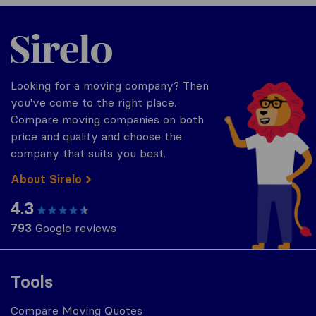
Sirelo.com
Looking for a moving company? Then
you've come to the right place.
Compare moving companies on both
price and quality and choose the
company that suits you best.
About Sirelo
4.3
793
Google reviews
Tools
Compare Moving Quotes