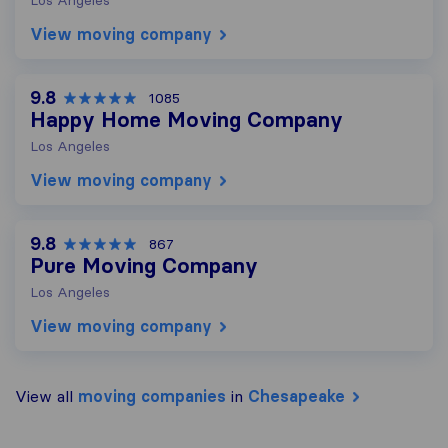
View moving company
9.8
1085
Happy Home Moving Company
Los Angeles
View moving company
9.8
867
Pure Moving Company
Los Angeles
View moving company
View all
moving companies
in
Chesapeake