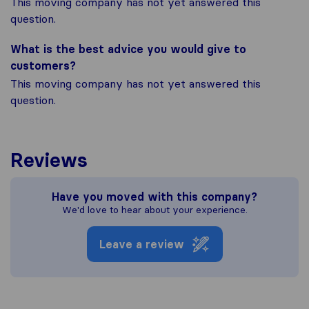
This moving company has not yet answered this
question.
What is the best advice you would give to
customers?
This moving company has not yet answered this
question.
Reviews
Have you moved with this company?
We'd love to hear about your experience.
Leave a review