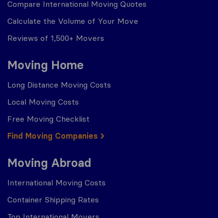
Compare International Moving Quotes
Calculate the Volume of Your Move
Reviews of 1,500+ Movers
Moving Home
Long Distance Moving Costs
Local Moving Costs
Free Moving Checklist
Find Moving Companies
Moving Abroad
International Moving Costs
Container Shipping Rates
Top International Movers