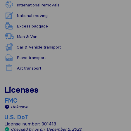
International removals
National moving
Excess baggage
Man & Van
Car & Vehicle transport
Piano transport
Art transport
Licenses
FMC
Unknown
U.S. DoT
License number: 901418
Checked by us on: December 2, 2022