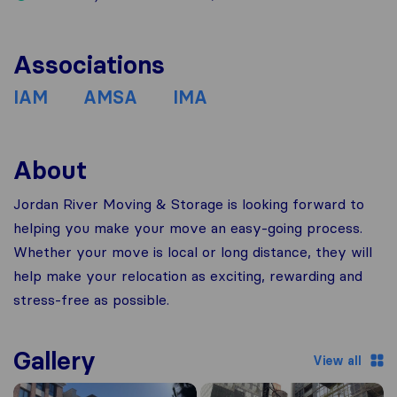
Associations
IAM
AMSA
IMA
About
Jordan River Moving & Storage is looking forward to
helping you make your move an easy-going process.
Whether your move is local or long distance, they will
help make your relocation as exciting, rewarding and
stress-free as possible.
Gallery
View all