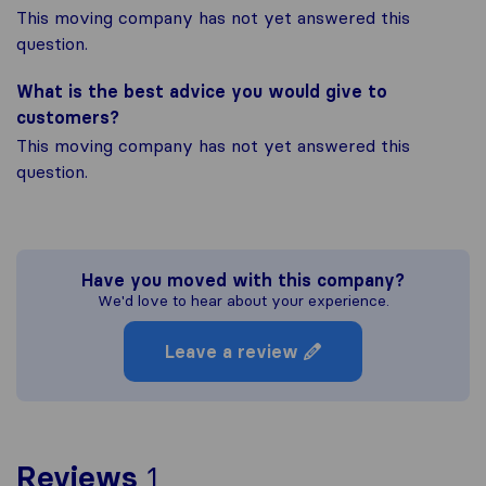
This moving company has not yet answered this
question.
What is the best advice you would give to
customers?
This moving company has not yet answered this
question.
Have you moved with this company?
We'd love to hear about your experience.
Leave a review
To give you the most com
Reviews
1