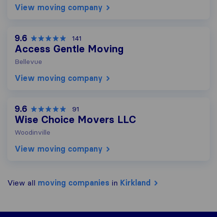
View moving company
9.6
141
Access Gentle Moving
Bellevue
View moving company
9.6
91
Wise Choice Movers LLC
Woodinville
View moving company
View all
moving companies
in
Kirkland