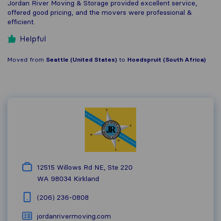
Jordan River Moving & Storage provided excellent service,
offered good pricing, and the movers were professional &
efficient.
Helpful
Moved from
Seattle (United States)
to
Hoedspruit (South Africa)
12515 Willows Rd NE, Ste 220
WA 98034
Kirkland
(206) 236-0808
jordanrivermoving.com