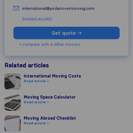
international@jordanrivermoving.com
Suggest an edit?
Get quote
+ compare with 4 other movers
Related articles
International Moving Costs
International Moving Costs
Read article
Moving Space Calculator
Moving Space Calculator
Read article
Moving Abroad Checklist
Moving Abroad Checklist
Read article