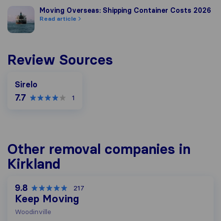
Moving Overseas: Shipping Container Costs 2026
Moving Overseas: Shipping Container Costs 2026
Read article
Review Sources
Sirelo
7.7
1
Other removal companies in
Kirkland
9.8
217
Keep Moving
Woodinville