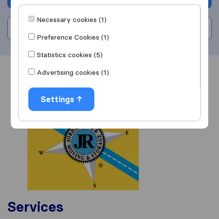
Necessary cookies (1)
Write a review
Preference Cookies (1)
Statistics cookies (5)
Advertising cookies (1)
Overview
Reviews
Sources
Settings
Services