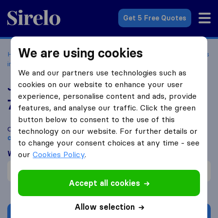
Sirelo.com
Get 5 Free Quotes
We are using cookies
Home
Movers in the US
Washington
Moving Companies
in Kirkland
Jordan River Moving & Storage
We and our partners use technologies such as
cookies on our website to enhance your user
Jordan River Moving & Storage
experience, personalise content and ads, provide
7.7
based on
1
features, and analyse our traffic. Click the green
Sirelo and Google reviews
i
button below to consent to the use of this
Compare Jordan River Moving & Storage with other
moving
technology on our website. For further details or
companies
from
Kirkland
to change your consent choices at any time - see
What customers are saying
our
Cookies Policy
.
Helpful (1)
Accept all cookies
Allow selection
Get quote