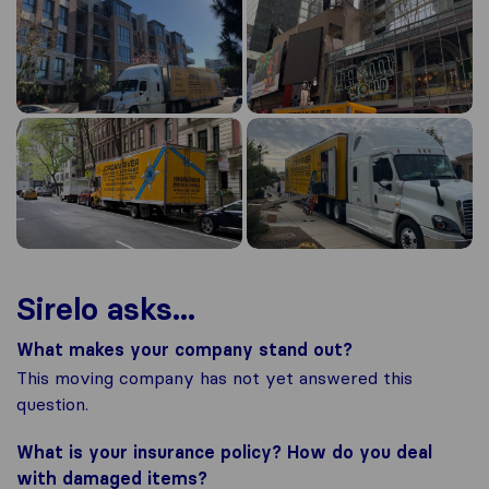
Sirelo asks...
What makes your company stand out?
This moving company has not yet answered this
question.
What is your insurance policy? How do you deal
with damaged items?