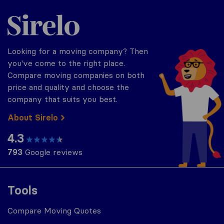
Sirelo.com
Looking for a moving company? Then
you've come to the right place.
Compare moving companies on both
price and quality and choose the
company that suits you best.
About Sirelo
4.3
793
Google reviews
Tools
Compare Moving Quotes