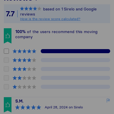
Sirelo is not responsible
based on
1
Sirelo and Google
All reviews gathered fro
7.7
reviews
How is the review score calculated?
100%
of the users recommend this moving
company
S.M.
April 28, 2024
on Sirelo