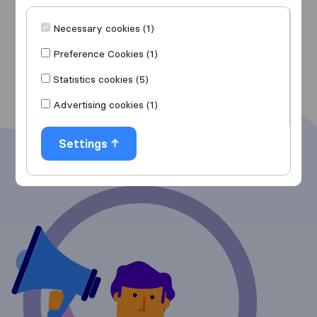
Movers in Glendale
Movers in Glendale
Necessary cookies (1)
Show more
Preference Cookies (1)
Statistics cookies (5)
Advertising cookies (1)
Settings