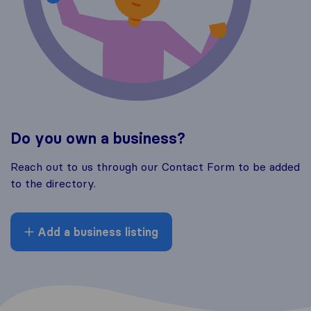
Do you own a business?
Reach out to us through our Contact Form to be added
to the directory.
Add a business listing