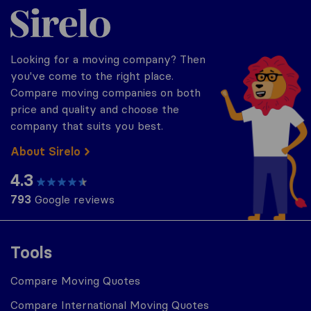
Sirelo.com
Looking for a moving company? Then
you've come to the right place.
Compare moving companies on both
price and quality and choose the
company that suits you best.
About Sirelo
4.3
793
Google reviews
Tools
Compare Moving Quotes
Compare International Moving Quotes