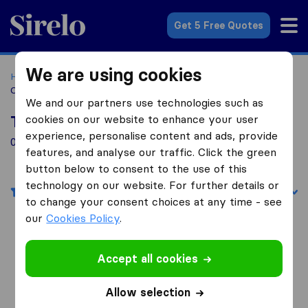
Sirelo.com
Get 5 Free Quotes
We are using cookies
Home
Movers in the US
Massachusetts
Moving
Companies in Adams
We and our partners use technologies such as
cookies on our website to enhance your user
Top 10 Moving Companies in Adams
experience, personalise content and ads, provide
0 Moving Companies found in Adams
features, and analyse our traffic. Click the green
button below to consent to the use of this
technology on our website. For further details or
Filters
Sort by:
to change your consent choices at any time - see
our
Cookies Policy
.
Search nearby cities
Accept all cookies
Movers in Aurora
Allow selection
Movers in Aurora