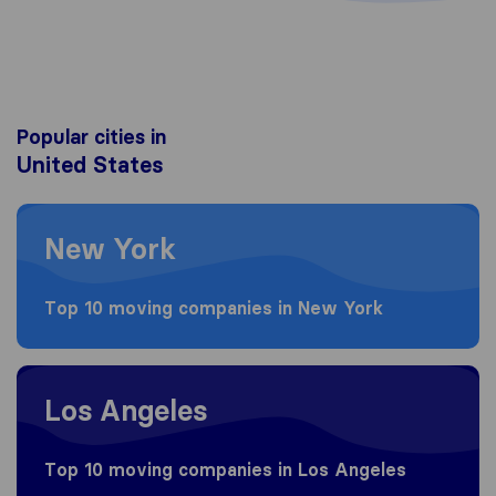
Popular cities in
United States
Moving to New York
New York
Top 10 moving companies in New York
Moving to Los Angeles
Los Angeles
Top 10 moving companies in Los Angeles