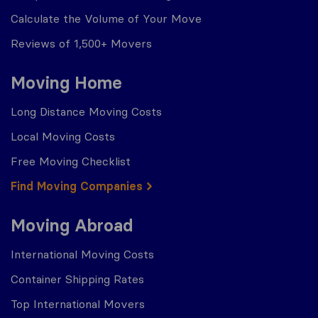
Calculate the Volume of Your Move
Reviews of 1,500+ Movers
Moving Home
Long Distance Moving Costs
Local Moving Costs
Free Moving Checklist
Find Moving Companies
Moving Abroad
International Moving Costs
Container Shipping Rates
Top International Movers