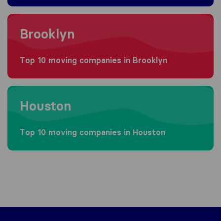
Moving to Brooklyn
Brooklyn
Top 10 moving companies in Brooklyn
Moving to Houston
Houston
Top 10 moving companies in Houston