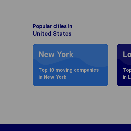
Popular cities in
United States
Moving to New York
Moving
New York
Lo
Top 10 moving companies
Top
in New York
in 