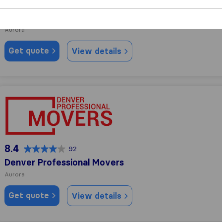
8.8
274
Buehler Moving
Aurora
Get quote
View details
Denver Professional Movers
8.4
92
Denver Professional Movers
Aurora
Get quote
View details