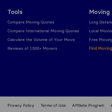
Tools
Moving
Compare Moving Quotes
Long Distan
Compare International Moving Quotes
Local Movin
Calculate the Volume of Your Move
Free Moving
Reviews of 1,500+ Movers
Find Movin
Privacy Policy
Terms of Use
Affiliate Program