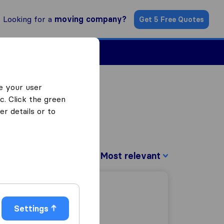
Looking for a
moving company?
Get 5 Free Quotes
ind a Mover
e your user
c. Click the green
r details or to
Sort by:
Settings