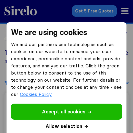
Sirelo.com
Get 5 Free Quotes
We are using cookies
Home
Movers in the US
California
Moving Companies in
Castroville
We and our partners use technologies such as
cookies on our website to enhance your user
Top 10 Moving Companies in Castroville
experience, personalise content and ads, provide
4 Moving Companies found in Castroville
features, and analyse our traffic. Click the green
button below to consent to the use of this
technology on our website. For further details or
Filters
Sort by:
to change your consent choices at any time - see
our
Cookies Policy
.
Cardinale Moving & Storage, Inc.
Accept all cookies
Allow selection
9.0
34