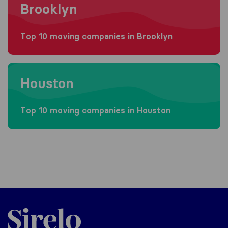
Brooklyn
Top 10 moving companies in Brooklyn
Moving to Houston
Houston
Top 10 moving companies in Houston
Sirelo.com