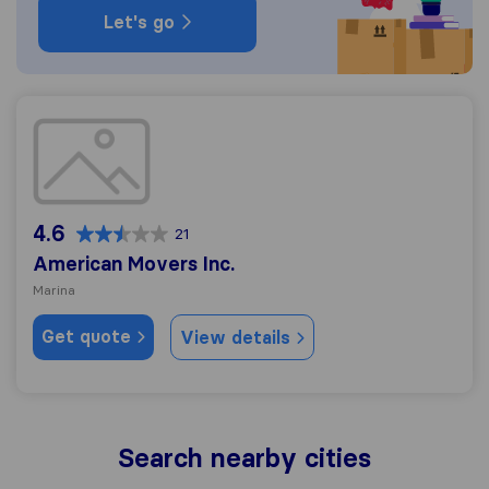
Let's go
American Movers Inc.
4.6
21
American Movers Inc.
Marina
Get quote
View details
Search nearby cities