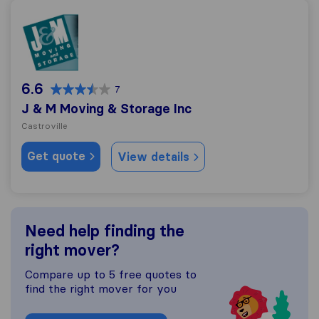
J & M Moving & Storage Inc
6.6
7
J & M Moving & Storage Inc
Castroville
Get quote
View details
Need help finding the
right mover?
Compare up to 5 free quotes to
find the right mover for you