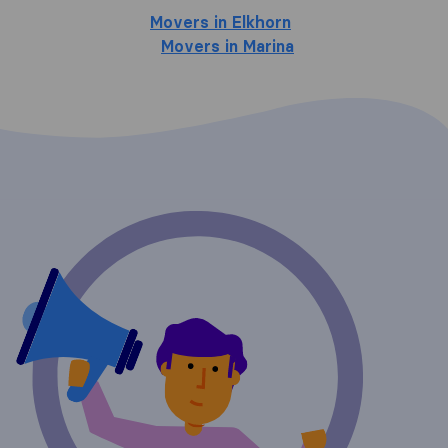
Movers in Elkhorn
Movers in Marina