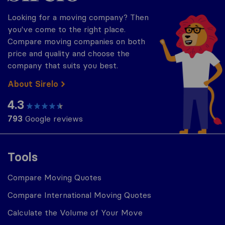
Looking for a moving company? Then
you've come to the right place.
Compare moving companies on both
price and quality and choose the
company that suits you best.
About Sirelo
4.3
793
Google reviews
Tools
Compare Moving Quotes
Compare International Moving Quotes
Calculate the Volume of Your Move