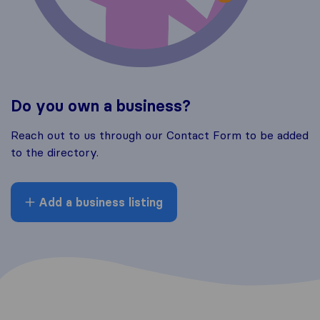
Do you own a business?
Reach out to us through our Contact Form to be added
to the directory.
Add a business listing