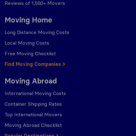
Reviews of 1,500+ Movers
Moving Home
Long Distance Moving Costs
Local Moving Costs
Free Moving Checklist
Find Moving Companies
Moving Abroad
International Moving Costs
Container Shipping Rates
Top International Movers
Moving Abroad Checklist
Popular Destinations