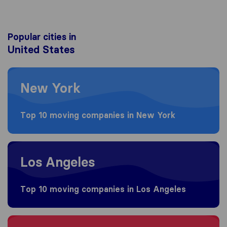
Popular cities in
United States
Moving to New York
New York
Top 10 moving companies in New York
Moving to Los Angeles
Los Angeles
Top 10 moving companies in Los Angeles
Moving to Brooklyn