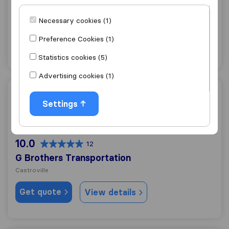
Cardinale Moving & Storage, Inc.
Necessary cookies (1)
Castroville
Preference Cookies (1)
Get quote
View details
Statistics cookies (5)
Advertising cookies (1)
G Brothers Transportation
Settings
10.0
12
G Brothers Transportation
Castroville
Get quote
View details