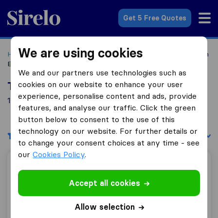
Sirelo.com
Get 5 Free Quotes
We are using cookies
Home
Movers in the US
California
Moving Companies in
Elk Grove
We and our partners use technologies such as
cookies on our website to enhance your user
Top 10 Moving Companies in Elk Grove
experience, personalise content and ads, provide
1 Moving Companies found in Elk Grove
features, and analyse our traffic. Click the green
button below to consent to the use of this
technology on our website. For further details or
Filters
Sort by:
to change your consent choices at any time - see
our
Cookies Policy
.
Three Movers
Accept all cookies
0.0
0
Allow selection
Three Movers