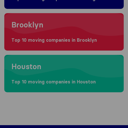
Moving to Brooklyn
Brooklyn
Top 10 moving companies in Brooklyn
Moving to Houston
Houston
Top 10 moving companies in Houston