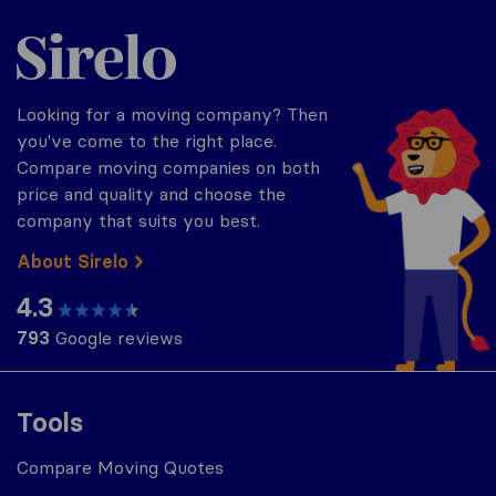
Sirelo.com
Looking for a moving company? Then
you've come to the right place.
Compare moving companies on both
price and quality and choose the
company that suits you best.
About Sirelo
4.3
793
Google reviews
Tools
Compare Moving Quotes