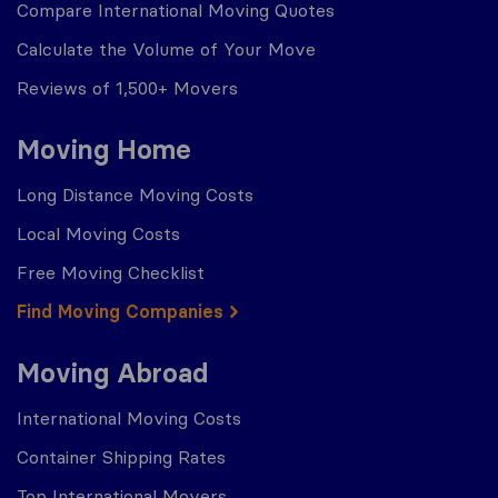
Compare International Moving Quotes
Calculate the Volume of Your Move
Reviews of 1,500+ Movers
Moving Home
Long Distance Moving Costs
Local Moving Costs
Free Moving Checklist
Find Moving Companies
Moving Abroad
International Moving Costs
Container Shipping Rates
Top International Movers