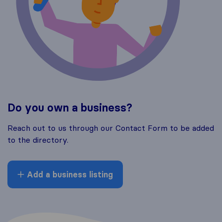
Do you own a business?
Reach out to us through our Contact Form to be added
to the directory.
Add a business listing