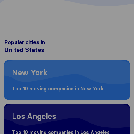
Popular cities in
United States
Moving to New York
New York
Top 10 moving companies in New York
Moving to Los Angeles
Los Angeles
Top 10 moving companies in Los Angeles