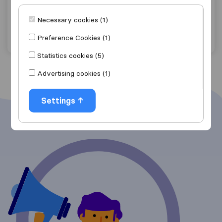
Elk Grove
Necessary cookies (1)
Get quote
View details
Preference Cookies (1)
Statistics cookies (5)
Advertising cookies (1)
Settings