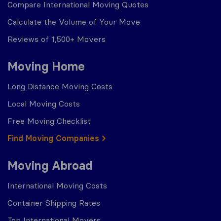
Compare International Moving Quotes
Calculate the Volume of Your Move
Reviews of 1,500+ Movers
Moving Home
Long Distance Moving Costs
Local Moving Costs
Free Moving Checklist
Find Moving Companies
Moving Abroad
International Moving Costs
Container Shipping Rates
Top International Movers