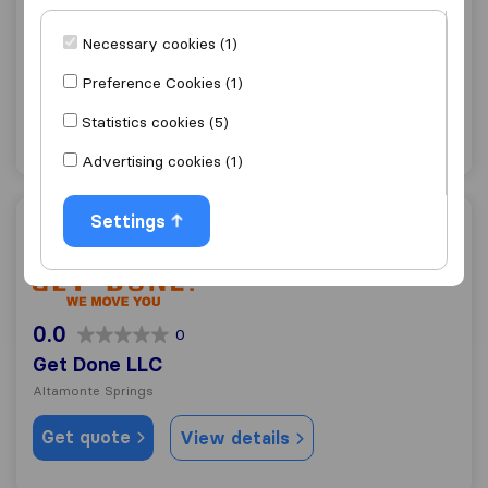
9.8
369
Headway Moving, LLC
Necessary cookies (1)
Altamonte Springs
Preference Cookies (1)
Get quote
View details
Statistics cookies (5)
Advertising cookies (1)
Settings
Get Done LLC
0.0
0
Get Done LLC
Altamonte Springs
Get quote
View details