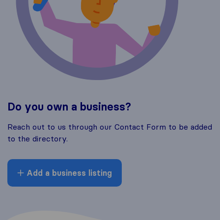
Do you own a business?
Reach out to us through our Contact Form to be added
to the directory.
Add a business listing