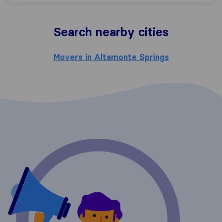
Search nearby cities
Movers in Altamonte Springs