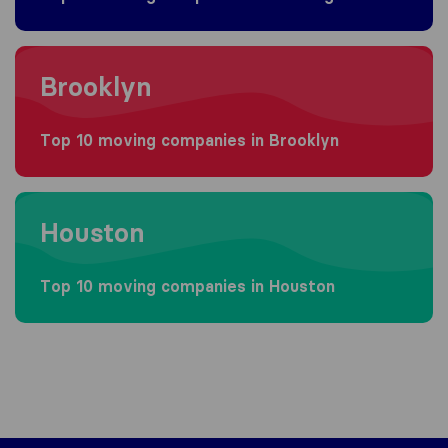
Moving to Brooklyn
Brooklyn
Top 10 moving companies in Brooklyn
Moving to Houston
Houston
Top 10 moving companies in Houston