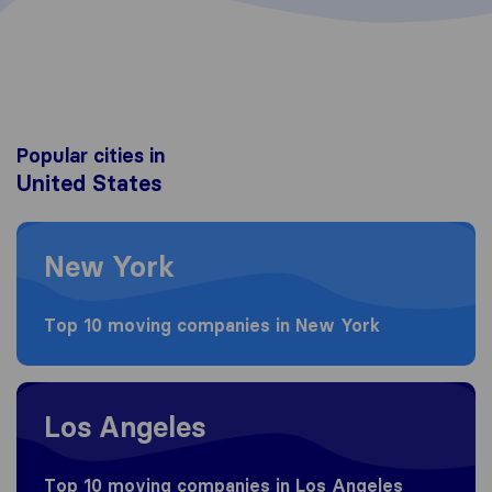
Popular cities in
United States
Moving to New York
New York
Top 10 moving companies in New York
Moving to Los Angeles
Los Angeles
Top 10 moving companies in Los Angeles