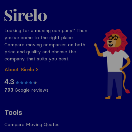
Sirelo.com
Looking for a moving company? Then
you've come to the right place.
Compare moving companies on both
price and quality and choose the
company that suits you best.
About Sirelo
4.3
793
Google reviews
Tools
Compare Moving Quotes