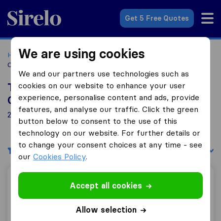
Sirelo.com
Get 5 Free Quotes
We are using cookies
Home
Movers in the US
Florida
Moving Companies in
Casselberry
We and our partners use technologies such as
cookies on our website to enhance your user
Top 10 Moving Companies in
experience, personalise content and ads, provide
Casselberry
features, and analyse our traffic. Click the green
2 Moving Companies found in Casselberry
button below to consent to the use of this
technology on our website. For further details or
to change your consent choices at any time - see
Filters
Sort by:
our
Cookies Policy
.
Headway Moving, LLC
Accept all cookies
Allow selection