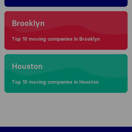
Moving to Brooklyn
Brooklyn
Top 10 moving companies in Brooklyn
Moving to Houston
Houston
Top 10 moving companies in Houston