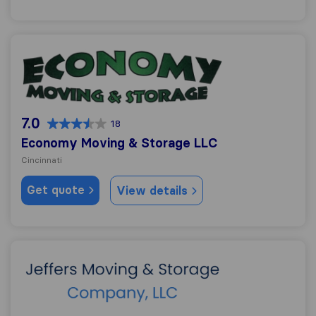
Economy Moving & Storage LLC
7.0
18
Economy Moving & Storage LLC
Cincinnati
Get quote
View details
Jeffers Moving & Storage Company LLC