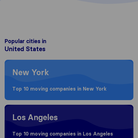
Popular cities in
United States
Moving to New York
New York
Top 10 moving companies in New York
Moving to Los Angeles
Los Angeles
Top 10 moving companies in Los Angeles