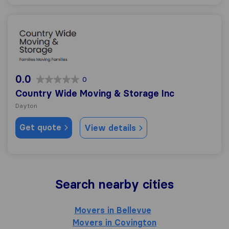
Country Wide Moving & Storage Inc
0.0
0
Country Wide Moving & Storage Inc
Dayton
Get quote
View details
Search nearby cities
Movers in Bellevue
Movers in Covington