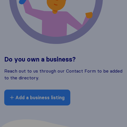
Do you own a business?
Reach out to us through our Contact Form to be added
to the directory.
Add a business listing