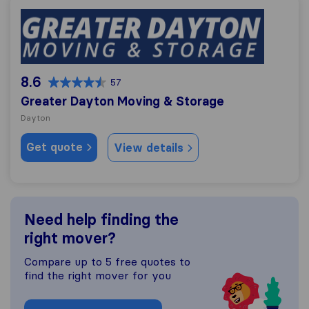
Greater Dayton Moving & Storage
8.6
57
Greater Dayton Moving & Storage
Dayton
Get quote
View details
Need help finding the
right mover?
Compare up to 5 free quotes to
find the right mover for you