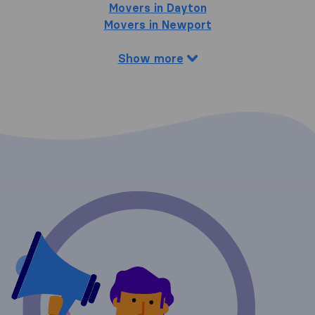
Movers in Dayton
Movers in Newport
Show more