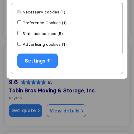
All Brunswick Moving & Storage
Dayton
Necessary cookies (1)
Get quote
Preference Cookies (1)
View details
Statistics cookies (5)
Advertising cookies (1)
Tobin Bros Moving & Storage, Inc.
Settings
9.6
53
Tobin Bros Moving & Storage, Inc.
Dayton
Get quote
View details