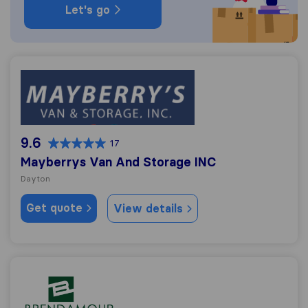
Let's go
Mayberrys Van And Storage INC
9.6
17
Mayberrys Van And Storage INC
Dayton
Get quote
View details
Brendamour Moving & Storage, Inc.