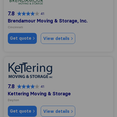
7.8
41
Brendamour Moving & Storage, Inc.
Cincinnati
Get quote
View details
Kettering Moving & Storage
7.8
41
Kettering Moving & Storage
Dayton
Get quote
View details