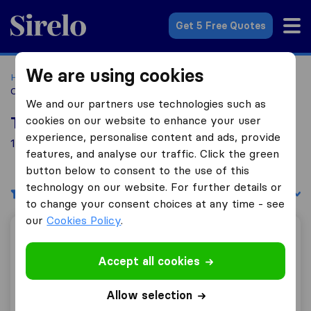
Sirelo.com
Get 5 Free Quotes
We are using cookies
Home
Movers in the US
Ohio
Moving Companies in
Cincinnati
We and our partners use technologies such as
cookies on our website to enhance your user
Top 10 Moving Companies in Cincinnati
experience, personalise content and ads, provide
10 Moving Companies found in Cincinnati
features, and analyse our traffic. Click the green
button below to consent to the use of this
technology on our website. For further details or
Filters
Sort by:
to change your consent choices at any time - see
our
Cookies Policy
.
All Brunswick Moving & Storage
Accept all cookies
Allow selection
9.8
198