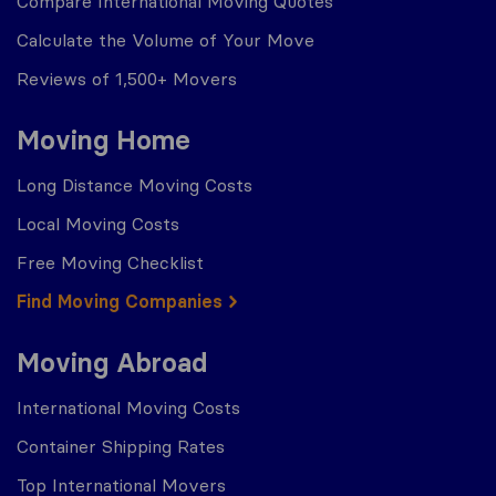
Compare International Moving Quotes
Calculate the Volume of Your Move
Reviews of 1,500+ Movers
Moving Home
Long Distance Moving Costs
Local Moving Costs
Free Moving Checklist
Find Moving Companies
Moving Abroad
International Moving Costs
Container Shipping Rates
Top International Movers