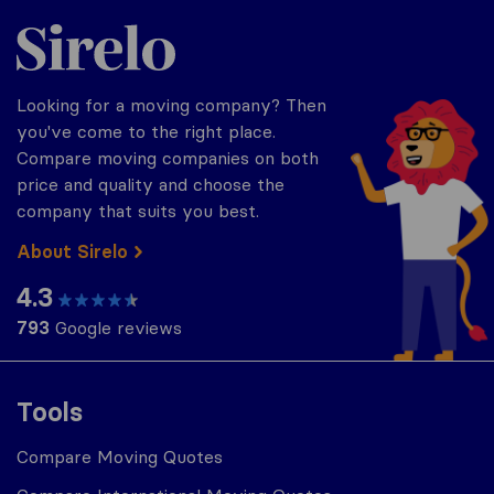
Sirelo.com
Looking for a moving company? Then
you've come to the right place.
Compare moving companies on both
price and quality and choose the
company that suits you best.
About Sirelo
4.3
793
Google reviews
Tools
Compare Moving Quotes