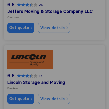
6.8
25
Jeffers Moving & Storage Company LLC
Cincinnati
Get quote
View details
Lincoln Storage and Moving
6.8
15
Lincoln Storage and Moving
Dayton
Get quote
View details