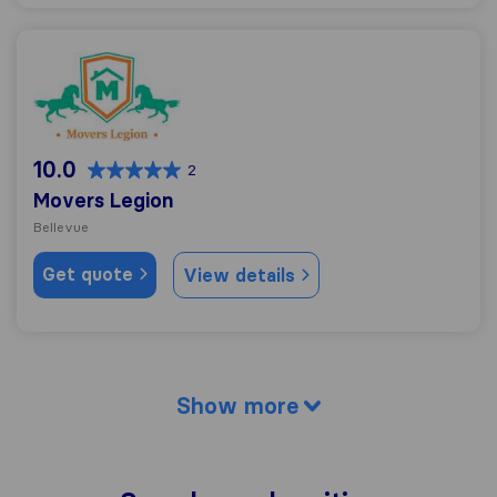
Movers Legion
10.0
2
Movers Legion
Bellevue
Get quote
View details
Show more