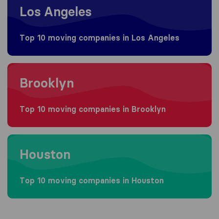
Los Angeles
Top 10 moving companies in Los Angeles
Moving to Brooklyn
Brooklyn
Top 10 moving companies in Brooklyn
Moving to Houston
Houston
Top 10 moving companies in Houston