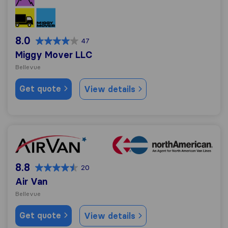
8.0
47
Miggy Mover LLC
Bellevue
Get quote
View details
Air Van
8.8
20
Air Van
Bellevue
Get quote
View details