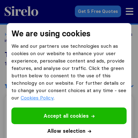
Sirelo.com
Get 5 Free Quotes
We are using cookies
Home
Movers in the US
Washington
Moving Companies
in Bellevue
We and our partners use technologies such as
cookies on our website to enhance your user
Top 10 Moving Companies in Bellevue
experience, personalise content and ads, provide
14 Moving Companies found in Bellevue
features, and analyse our traffic. Click the green
button below to consent to the use of this
technology on our website. For further details or
Filters
Sort by:
to change your consent choices at any time - see
our
Cookies Policy
.
Jordan River Moving & Storage
Accept all cookies
Allow selection
7.7
1