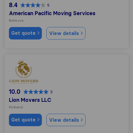
8.4
5
American Pacific Moving Services
Bellevue
Get quote
View details
Lion Movers LLC
10.0
3
Lion Movers LLC
Kirkland
Get quote
View details