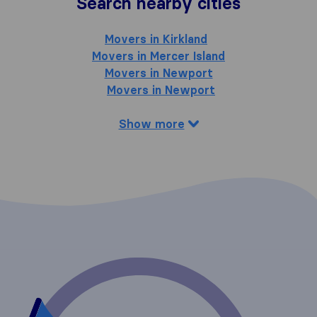
Search nearby cities
Movers in Kirkland
Movers in Mercer Island
Movers in Newport
Movers in Newport
Show more