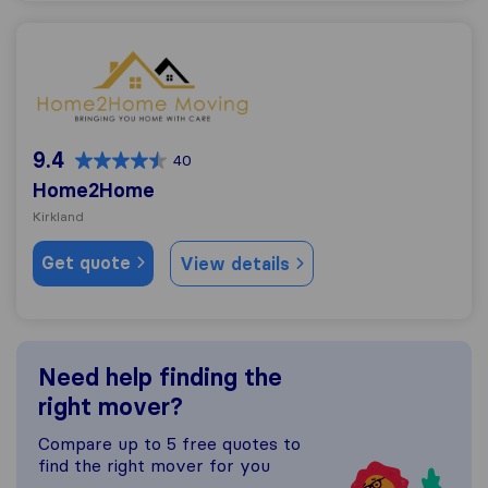
Home2Home
9.4
40
Home2Home
Kirkland
Get quote
View details
Need help finding the
right mover?
Compare up to 5 free quotes to
find the right mover for you