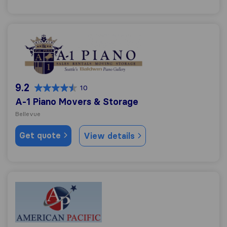
A-1 Piano Movers & Storage
9.2
10
A-1 Piano Movers & Storage
Bellevue
Get quote
View details
American Pacific Moving Services