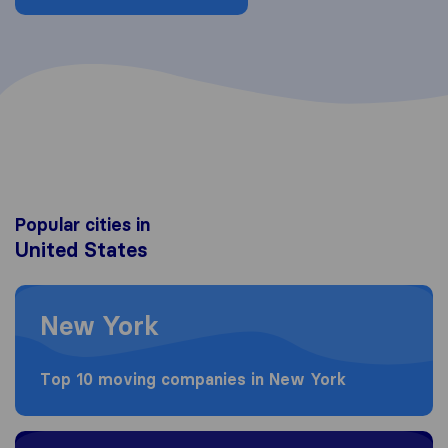
Popular cities in
United States
Moving to New York
New York
Top 10 moving companies in New York
Moving to Los Angeles