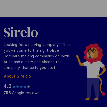
Sirelo.com
Looking for a moving company? Then
you've come to the right place.
Compare moving companies on both
price and quality and choose the
company that suits you best.
About Sirelo
4.3
793
Google reviews