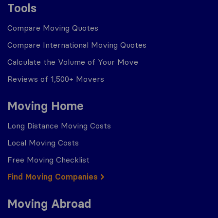
Tools
Compare Moving Quotes
Compare International Moving Quotes
Calculate the Volume of Your Move
Reviews of 1,500+ Movers
Moving Home
Long Distance Moving Costs
Local Moving Costs
Free Moving Checklist
Find Moving Companies
Moving Abroad