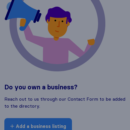
Do you own a business?
Reach out to us through our Contact Form to be added
to the directory.
Add a business listing