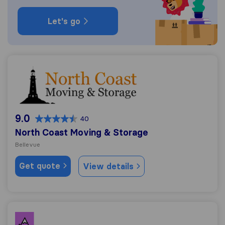
Let's go
North Coast Moving & Storage
9.0
40
North Coast Moving & Storage
Bellevue
Get quote
View details
Miggy Mover LLC