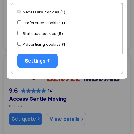
Jordan River Moving & Storage
Necessary cookies (1)
Kirkland
Preference Cookies (1)
Get quote
View details
Statistics cookies (5)
"Helpful"
1 ratings as
Advertising cookies (1)
Settings
Access Gentle Moving
9.6
141
Access Gentle Moving
Bellevue
Get quote
View details