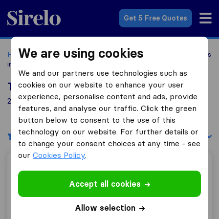
Sirelo.com
Get 5 Free Quotes
We are using cookies
Home
Movers in the US
Connecticut
Moving Companies
in Fairfield
We and our partners use technologies such as
cookies on our website to enhance your user
Top 10 Moving Companies in Fairfield
experience, personalise content and ads, provide
2 Moving Companies found in Fairfield
features, and analyse our traffic. Click the green
button below to consent to the use of this
technology on our website. For further details or
Filters
Sort by:
to change your consent choices at any time - see
our
Cookies Policy
.
Van Express Moving & Storage
Accept all cookies
Allow selection
8.8
338