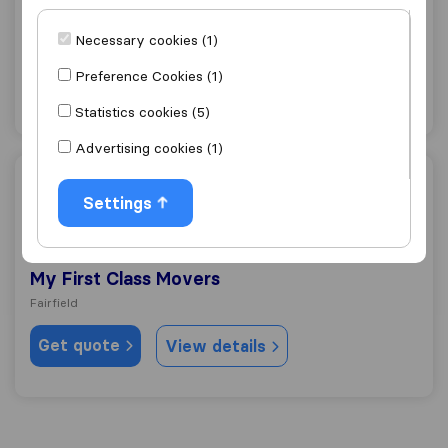
Van Express Moving & Storage
Necessary cookies (1)
Fairfield
Preference Cookies (1)
Get quote
View details
Statistics cookies (5)
Advertising cookies (1)
My First Class Movers
Settings
9.0
71
My First Class Movers
Fairfield
Get quote
View details