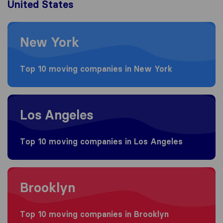
United States
Moving to New York
New York
Top 10 moving companies in New York
Moving to Los Angeles
Los Angeles
Top 10 moving companies in Los Angeles
Moving to Brooklyn
Brooklyn
Top 10 moving companies in Brooklyn