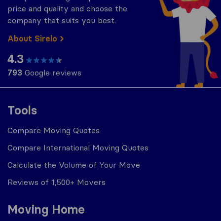
price and quality and choose the
company that suits you best.
About Sirelo
4.3
793
Google reviews
Tools
Compare Moving Quotes
Compare International Moving Quotes
Calculate the Volume of Your Move
Reviews of 1,500+ Movers
Moving Home