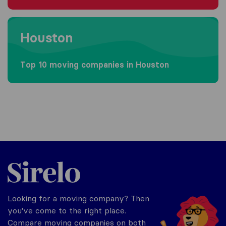
Moving to Houston
Houston
Top 10 moving companies in Houston
Sirelo.com
Looking for a moving company? Then
you've come to the right place.
Compare moving companies on both