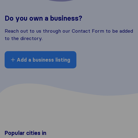
Do you own a business?
Reach out to us through our Contact Form to be added
to the directory.
Add a business listing
Popular cities in