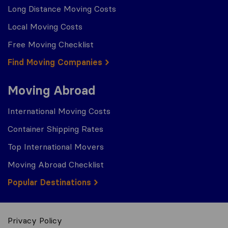
Long Distance Moving Costs
Local Moving Costs
Free Moving Checklist
Find Moving Companies
Moving Abroad
International Moving Costs
Container Shipping Rates
Top International Movers
Moving Abroad Checklist
Popular Destinations
Privacy Policy