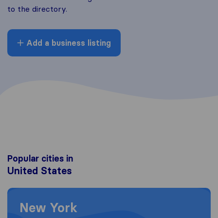
to the directory.
Add a business listing
Popular cities in
United States
Moving to New York
New York