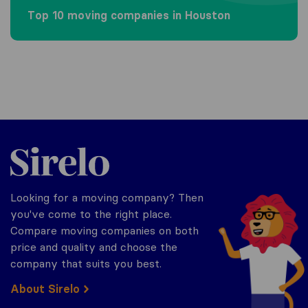
Top 10 moving companies in Houston
Sirelo.com
Looking for a moving company? Then
you've come to the right place.
Compare moving companies on both
price and quality and choose the
company that suits you best.
About Sirelo