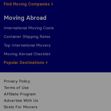
Find Moving Companies
Moving Abroad
International Moving Costs
Container Shipping Rates
Top International Movers
Moving Abroad Checklist
Popular Destinations
Privacy Policy
Terms of Use
Affiliate Program
Advertise With Us
Sirelo For Movers