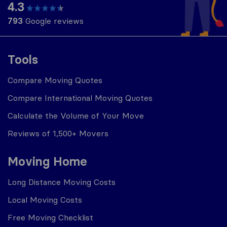
4.3
793
Google reviews
Tools
Compare Moving Quotes
Compare International Moving Quotes
Calculate the Volume of Your Move
Reviews of 1,500+ Movers
Moving Home
Long Distance Moving Costs
Local Moving Costs
Free Moving Checklist