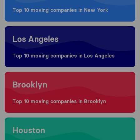
Top 10 moving companies in New York
Moving to Los Angeles
Los Angeles
Top 10 moving companies in Los Angeles
Moving to Brooklyn
Brooklyn
Top 10 moving companies in Brooklyn
Moving to Houston
Houston