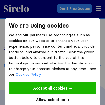
Sirelo.com
Get 5 Free Quotes
We are using cookies
Home
Movers in the US
Georgia
Moving Companies in
Randolph
We and our partners use technologies such as
cookies on our website to enhance your user
Top 10 Moving Companies in Randolph
experience, personalise content and ads, provide
0 Moving Companies found in Randolph
features, and analyse our traffic. Click the green
button below to consent to the use of this
technology on our website. For further details or
Filters
Sort by:
to change your consent choices at any time - see
our
Cookies Policy
.
Accept all cookies
Allow selection