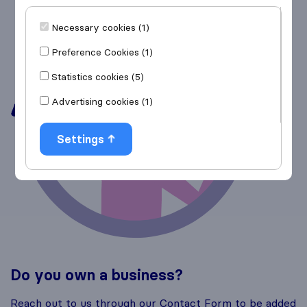
Necessary cookies (1)
Preference Cookies (1)
Statistics cookies (5)
Advertising cookies (1)
Settings
Do you own a business?
Reach out to us through our Contact Form to be added