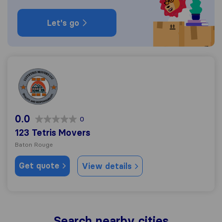
Let's go
123 Tetris Movers
0.0
0
123 Tetris Movers
Baton Rouge
Get quote
View details
Search nearby cities