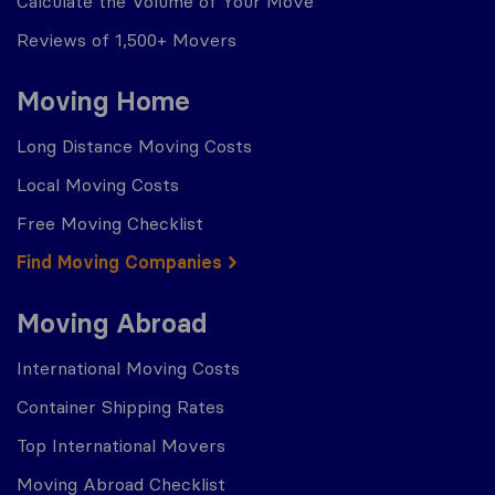
Calculate the Volume of Your Move
Reviews of 1,500+ Movers
Moving Home
Long Distance Moving Costs
Local Moving Costs
Free Moving Checklist
Find Moving Companies
Moving Abroad
International Moving Costs
Container Shipping Rates
Top International Movers
Moving Abroad Checklist