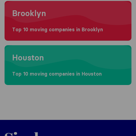
Moving to Brooklyn
Brooklyn
Top 10 moving companies in Brooklyn
Moving to Houston
Houston
Top 10 moving companies in Houston
Sirelo.com