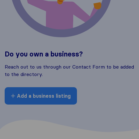
Do you own a business?
Reach out to us through our Contact Form to be added
to the directory.
Add a business listing