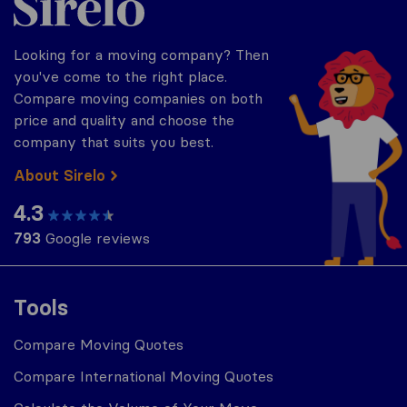
Looking for a moving company? Then
you've come to the right place.
Compare moving companies on both
price and quality and choose the
company that suits you best.
About Sirelo
4.3
793
Google reviews
Tools
Compare Moving Quotes
Compare International Moving Quotes