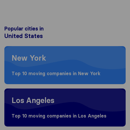
Popular cities in
United States
Moving to New York
New York
Top 10 moving companies in New York
Moving to Los Angeles
Los Angeles
Top 10 moving companies in Los Angeles