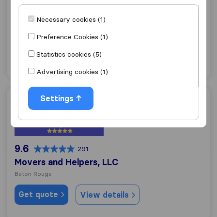
10.0
227
Movin Mike LLC
Necessary cookies (1)
Baton Rouge
Preference Cookies (1)
Get quote
View details
Statistics cookies (5)
Advertising cookies (1)
Settings
Movers and Helpers, LLC
9.6
291
Movers and Helpers, LLC
Baton Rouge
Get quote
View details