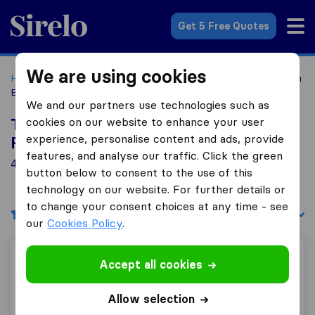
Sirelo.com
Get 5 Free Quotes
We are using cookies
Home
Movers in the US
Louisiana
Moving Companies in
Baton Rouge
We and our partners use technologies such as
cookies on our website to enhance your user
Top 10 Moving Companies in Baton
experience, personalise content and ads, provide
Rouge
features, and analyse our traffic. Click the green
4 Moving Companies found in Baton Rouge
button below to consent to the use of this
technology on our website. For further details or
to change your consent choices at any time - see
Filters
Sort by:
our
Cookies Policy
.
Movin Mike LLC
Accept all cookies
Allow selection