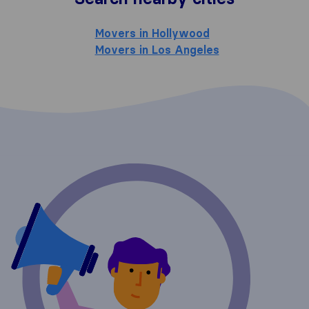
Movers in Hollywood
Movers in Los Angeles