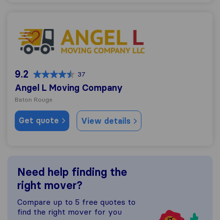
Angel L Moving Company
9.2
37
Angel L Moving Company
Baton Rouge
Get quote
View details
Need help finding the
right mover?
Compare up to 5 free quotes to
find the right mover for you