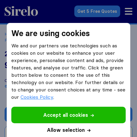
Sirelo.com
Get 5 Free Quotes
We are using cookies
Home
Movers in the US
Oregon
Moving Companies in
Portland
2 Brothers Moving & Delivery
We and our partners use technologies such as
2 Brothers Moving & Delivery
cookies on our website to enhance your user
experience, personalise content and ads, provide
9.8
based on
1401
features, and analyse our traffic. Click the green
Sirelo and Google reviews
i
button below to consent to the use of this
Compare 2 Brothers Moving & Delivery with other
moving
technology on our website. For further details or
companies
from
Portland
to change your consent choices at any time - see
our
Cookies Policy
.
Get quote
Accept all cookies
Allow selection
Write a review