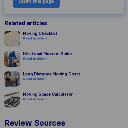
Claim this page
Related articles
Moving Checklist
Moving Checklist
Read article
Hire Local Movers: Guide
Hire Local Movers: Guide
Read article
Long Distance Moving Costs
Long Distance Moving Costs
Read article
Moving Space Calculator
Moving Space Calculator
Read article
Review Sources