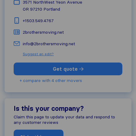
3571 NorthWest Yeon Avenue
OR 97210
Portland
+1503.549.4767
2brothersmoving.net
info@2brothersmoving.net
Suggest an edit?
Get quote
+ compare with 4 other movers
Is this your company?
Claim this page to update your data and respond to
any customer reviews