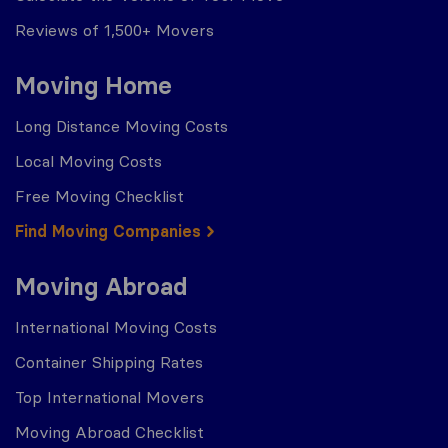
Reviews of 1,500+ Movers
Moving Home
Long Distance Moving Costs
Local Moving Costs
Free Moving Checklist
Find Moving Companies
Moving Abroad
International Moving Costs
Container Shipping Rates
Top International Movers
Moving Abroad Checklist