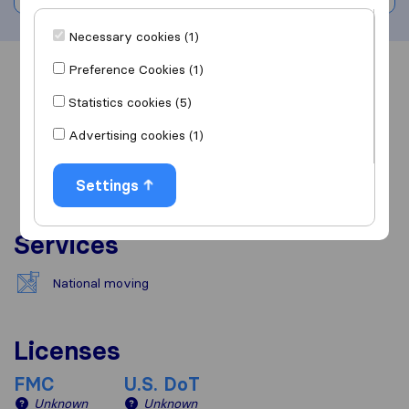
Necessary cookies (1)
Preference Cookies (1)
Overview
Reviews
Sources
Statistics cookies (5)
Advertising cookies (1)
Settings
Services
National moving
Licenses
FMC
U.S. DoT
Unknown
Unknown