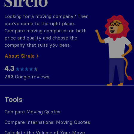
Looking for a moving company? Then
you've come to the right place.
Compare moving companies on both
price and quality and choose the
company that suits you best.
About Sirelo
4.3
793
Google reviews
Tools
Compare Moving Quotes
Compare International Moving Quotes
Calculate the Volume of Your Move