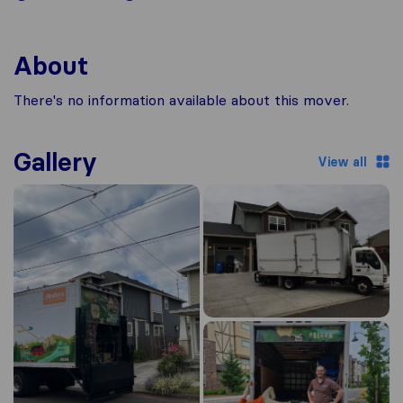
About
There's no information available about this mover.
Gallery
View all