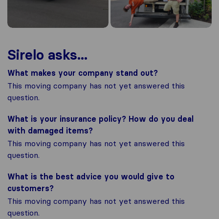
Sirelo asks...
What makes your company stand out?
This moving company has not yet answered this
question.
What is your insurance policy? How do you deal
with damaged items?
This moving company has not yet answered this
question.
What is the best advice you would give to
customers?
This moving company has not yet answered this
question.