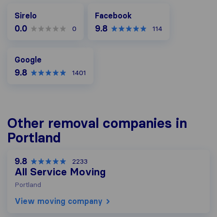
Facebook
Sirelo
Facebook
0.0
9.8
0
114
Google
Google
9.8
1401
Other removal companies in
Portland
9.8
2233
All Service Moving
Portland
View moving company