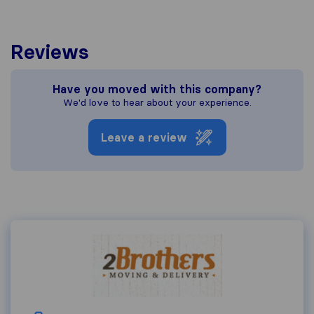
Reviews
Have you moved with this company?
We'd love to hear about your experience.
Leave a review