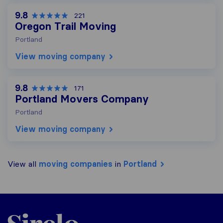
9.8
221
Oregon Trail Moving
Portland
View moving company
9.8
171
Portland Movers Company
Portland
View moving company
View all
moving companies
in
Portland
Sirelo.com