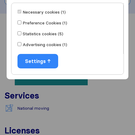
Necessary cookies (1)
Preference Cookies (1)
Overview
Reviews
Sources
Statistics cookies (5)
Advertising cookies (1)
Settings
Services
National moving
Licenses