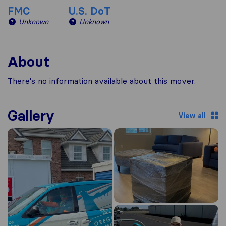
FMC
U.S. DoT
Unknown
Unknown
About
There's no information available about this mover.
Gallery
View all