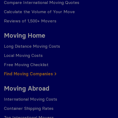
Compare International Moving Quotes
Calculate the Volume of Your Move
Reviews of 1,500+ Movers
Moving Home
Long Distance Moving Costs
Local Moving Costs
Free Moving Checklist
Find Moving Companies
Moving Abroad
International Moving Costs
Container Shipping Rates
Top International Movers