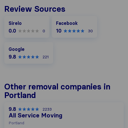
Review Sources
Facebook
Sirelo
Facebook
0.0
10
0
30
Google
Google
9.8
221
Other removal companies in
Portland
9.8
2233
All Service Moving
Portland