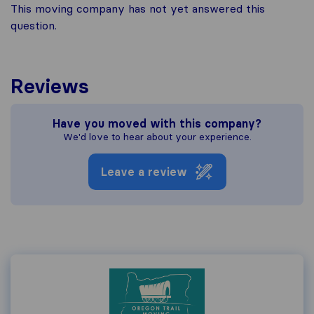
This moving company has not yet answered this
question.
Reviews
Have you moved with this company?
We'd love to hear about your experience.
Leave a review