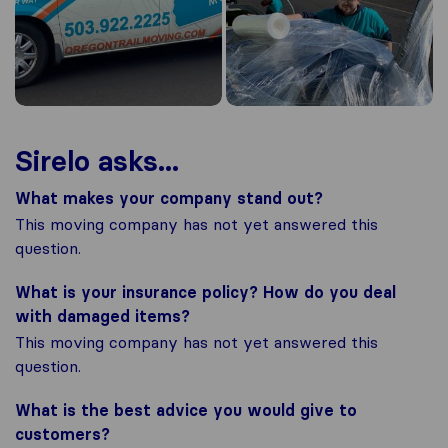
Sirelo asks...
What makes your company stand out?
This moving company has not yet answered this
question.
What is your insurance policy? How do you deal
with damaged items?
This moving company has not yet answered this
question.
What is the best advice you would give to
customers?