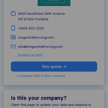
4920 SouthEast 26th Avenue
OR 97202
Portland
+1503-922-2225
oregontrailmoving.com
info@oregontrailmoving.com
Suggest an edit?
Get quote
+ compare with 4 other movers
Is this your company?
Claim this page to update your data and respond to