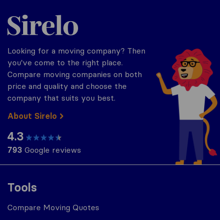
Sirelo.com
Looking for a moving company? Then
you've come to the right place.
Compare moving companies on both
price and quality and choose the
company that suits you best.
About Sirelo
4.3
793
Google reviews
Tools
Compare Moving Quotes