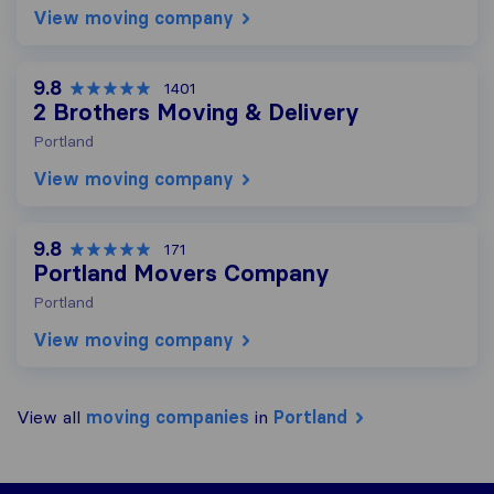
View moving company
9.8
1401
2 Brothers Moving & Delivery
Portland
View moving company
9.8
171
Portland Movers Company
Portland
View moving company
View all
moving companies
in
Portland