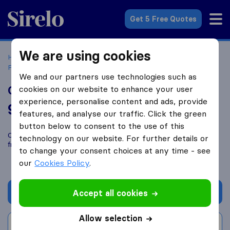
Sirelo.com
Get 5 Free Quotes
We are using cookies
Home
Movers in the US
Oregon
Moving Companies in
Portland
Oregon Trail Moving
We and our partners use technologies such as
Oregon Trail Moving
cookies on our website to enhance your user
experience, personalise content and ads, provide
9.8
based on
221
features, and analyse our traffic. Click the green
Sirelo and Google reviews
i
button below to consent to the use of this
Compare Oregon Trail Moving with other
moving companies
technology on our website. For further details or
from
Portland
to change your consent choices at any time - see
our
Cookies Policy
.
Get quote
Accept all cookies
Allow selection
Write a review