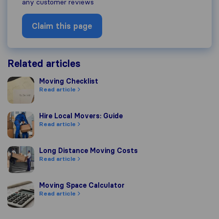
any customer reviews
Claim this page
Related articles
Moving Checklist
Moving Checklist
Read article
Hire Local Movers: Guide
Hire Local Movers: Guide
Read article
Long Distance Moving Costs
Long Distance Moving Costs
Read article
Moving Space Calculator
Moving Space Calculator
Read article