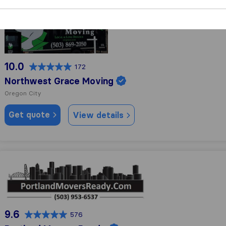
Northwest Grace Moving
10.0
172
Northwest Grace Moving
Oregon City
Get quote
View details
Portland Movers Ready
9.6
576