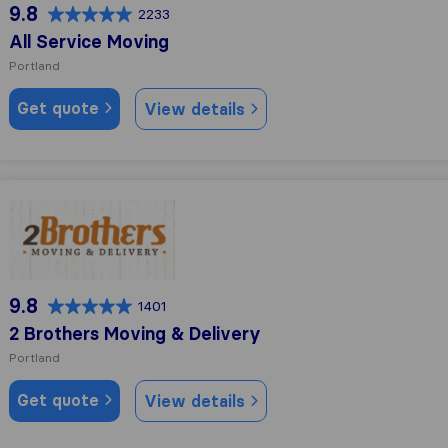
9.8
2233
All Service Moving
Portland
Get quote
View details
2 Brothers Moving & Delivery
9.8
1401
2 Brothers Moving & Delivery
Portland
Get quote
View details