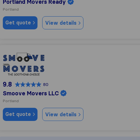
Portland Movers Ready
Portland
Get quote
View details
Smoove Movers LLC
9.8
80
Smoove Movers LLC
Portland
Get quote
View details