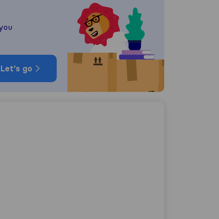
 you
Let's go