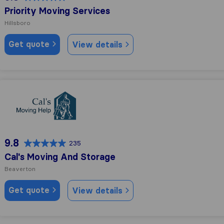
Priority Moving Services
Hillsboro
Get quote
View details
Cal's Moving And Storage
9.8
235
Cal's Moving And Storage
Beaverton
Get quote
View details