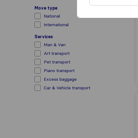
Move type
National
International
Services
Man & Van
Art transport
Pet transport
Piano transport
Excess baggage
Car & Vehicle transport