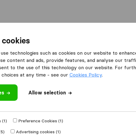
Moving Abroad
Container Shipping
Services
F
 cookies
use technologies such as cookies on our website to enhanc
se content and ads, provide features, and analyse our traffi
nt to the use of this technology on our website. For furthe
choices at any time - see our
Cookies Policy
.
es
Allow selection
 in Oregon
 (1)
Preference Cookies (1)
Results
(5)
Advertising cookies (1)