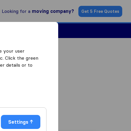
Looking for a
moving company?
Get 5 Free Quotes
ind a Mover
e your user
c. Click the green
r details or to
Settings