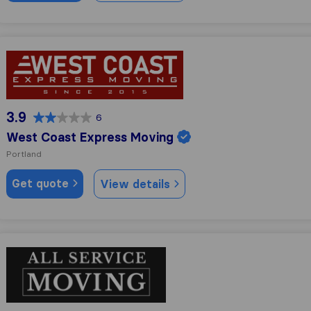
West Coast Express Moving
3.9
6
West Coast Express Moving
Portland
Get quote
View details
All Service Moving