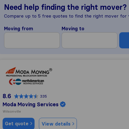
Need help finding the right mover?
Compare up to 5 free quotes to find the right mover for
Moving from
Moving to
Moda Moving Services
8.6
335
Moda Moving Services
Wilsonville
Get quote
View details