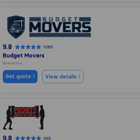
Budget Movers
9.8
1080
Budget Movers
Beaverton
Get quote
View details
Priority Moving Services
9.8
346