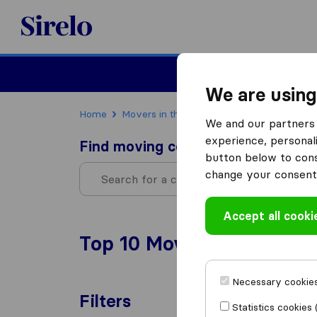
Sirelo.com
Moving
We are using
Home
Movers in the US
Oregon
We and our partners 
experience, personali
Find moving companies
button below to conse
change your consent 
Accept all cooki
Top 10 Moving Companies
Necessary cookies
Filters
Statistics cookies 