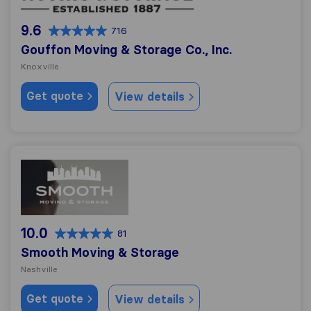
9.6
716
Gouffon Moving & Storage Co., Inc.
Knoxville
Get quote
View details
Smooth Moving & Storage
10.0
81
Smooth Moving & Storage
Nashville
Get quote
View details