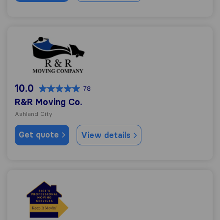
R&R Moving Co.
10.0
78
R&R Moving Co.
Ashland City
Get quote
View details
Rice's Professional Moving Services