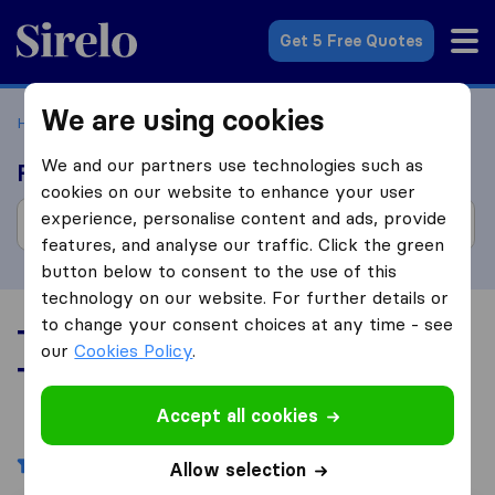
Sirelo.com
Get 5 Free Quotes
We are using cookies
Home
Movers in the US
Tennessee
We and our partners use technologies such as
Find moving companies
cookies on our website to enhance your user
experience, personalise content and ads, provide
features, and analyse our traffic. Click the green
button below to consent to the use of this
technology on our website. For further details or
to change your consent choices at any time - see
Top 10 Moving Companies in
our
Cookies Policy
.
Tennessee
Accept all cookies
Filters
Allow selection