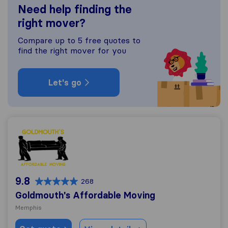
Need help finding the
right mover?
Compare up to 5 free quotes to
find the right mover for you
Let's go
Goldmouth's Affordable Moving
9.8
268
Goldmouth's Affordable Moving
Memphis