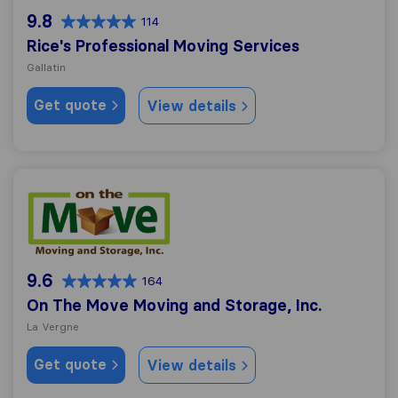
9.8
114
Rice's Professional Moving Services
Gallatin
Get quote
View details
On The Move Moving and Storage, Inc.
9.6
164
On The Move Moving and Storage, Inc.
La Vergne
Get quote
View details