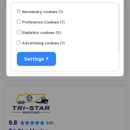
6th Man Movers
Necessary cookies (1)
Preference Cookies (1)
Statistics cookies (5)
9.8
979
Advertising cookies (1)
6th Man Movers
Nashville
Settings
Get quote
View details
Tri-Star Moving
9.8
635