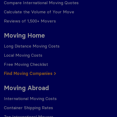
Compare International Moving Quotes
Calculate the Volume of Your Move
Reviews of 1,500+ Movers
Moving Home
Long Distance Moving Costs
Local Moving Costs
Free Moving Checklist
Find Moving Companies
Moving Abroad
International Moving Costs
Container Shipping Rates
Top International Movers