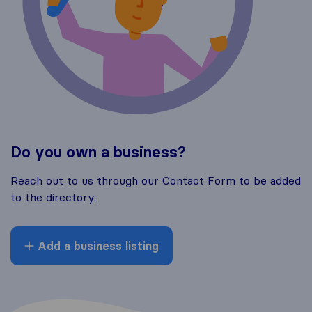
Do you own a business?
Reach out to us through our Contact Form to be added
to the directory.
Add a business listing