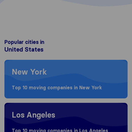
Popular cities in
United States
Moving to New York
New York
Top 10 moving companies in New York
Moving to Los Angeles
Los Angeles
Top 10 moving companies in Los Angeles