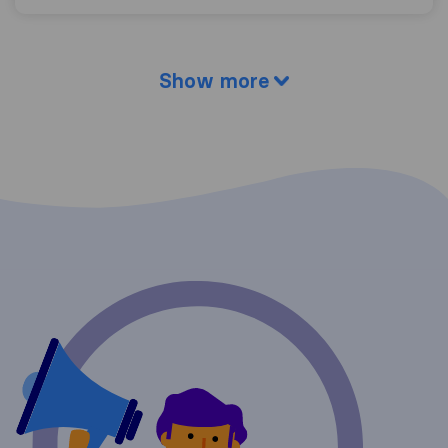
Show more