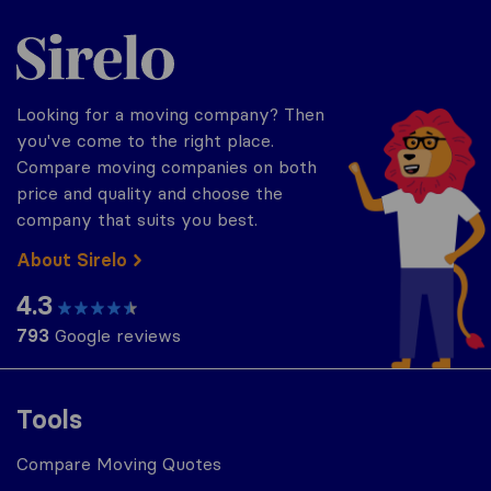
Sirelo.com
Looking for a moving company? Then
you've come to the right place.
Compare moving companies on both
price and quality and choose the
company that suits you best.
About Sirelo
4.3
793
Google reviews
Tools
Compare Moving Quotes