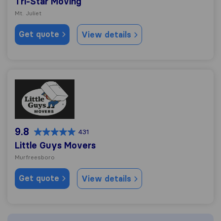
Tri-Star Moving
Mt. Juliet
Get quote
View details
Little Guys Movers
9.8
431
Little Guys Movers
Murfreesboro
Get quote
View details