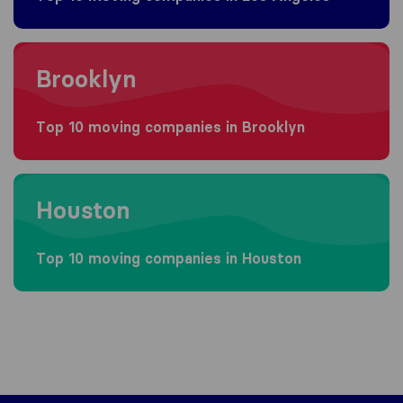
Moving to Brooklyn
Brooklyn
Top 10 moving companies in Brooklyn
Moving to Houston
Houston
Top 10 moving companies in Houston