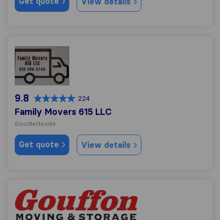
Get quote
View details
Family Movers 615 LLC
9.8
224
Family Movers 615 LLC
Goodlettsville
Get quote
View details
Gouffon Moving & Storage Co., Inc.