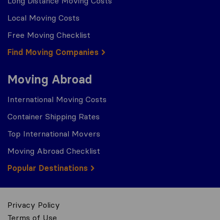
Long Distance Moving Costs
Local Moving Costs
Free Moving Checklist
Find Moving Companies
Moving Abroad
International Moving Costs
Container Shipping Rates
Top International Movers
Moving Abroad Checklist
Popular Destinations
Privacy Policy
Terms of Use