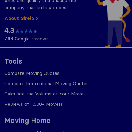
price and quality and choose the
company that suits you best.
About Sirelo
4.3
793
Google reviews
Tools
Compare Moving Quotes
Compare International Moving Quotes
Calculate the Volume of Your Move
Reviews of 1,500+ Movers
Moving Home