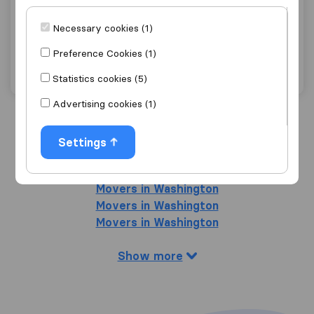
Advantage Express Movers
Necessary cookies (1)
Arlington
Preference Cookies (1)
Get quote
View details
Statistics cookies (5)
Advertising cookies (1)
Search nearby cities
Settings
Movers in Falls Church
Movers in Washington
Movers in Washington
Movers in Washington
Show more