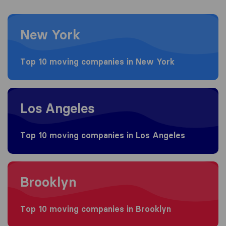
Moving to New York
New York
Top 10 moving companies in New York
Moving to Los Angeles
Los Angeles
Top 10 moving companies in Los Angeles
Moving to Brooklyn
Brooklyn
Top 10 moving companies in Brooklyn