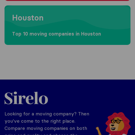
Moving to Houston
Houston
Top 10 moving companies in Houston
Sirelo.com
Looking for a moving company? Then
you've come to the right place.
Compare moving companies on both