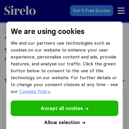
Sirelo.com
Get 5 Free Quotes
We are using cookies
Home
Movers in the US
Texas
Moving Companies in
Arlington
We and our partners use technologies such as
cookies on our website to enhance your user
Top 10 Moving Companies in Arlington
experience, personalise content and ads, provide
1 Moving Companies found in Arlington
features, and analyse our traffic. Click the green
button below to consent to the use of this
technology on our website. For further details or
Filters
Sort by:
to change your consent choices at any time - see
our
Cookies Policy
.
Advantage Express Movers
Accept all cookies
Allow selection
9.2
73