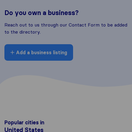
Do you own a business?
Reach out to us through our Contact Form to be added
to the directory.
Add a business listing
Popular cities in
United States