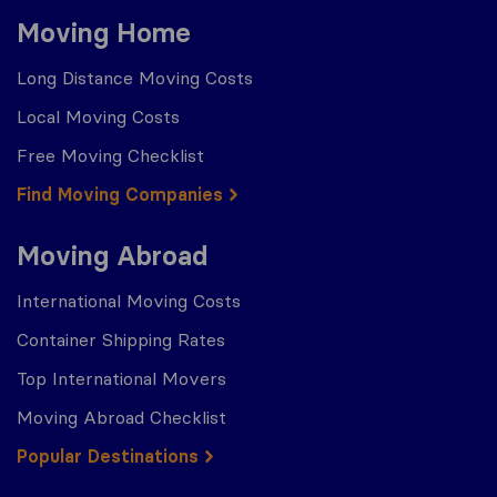
Moving Home
Long Distance Moving Costs
Local Moving Costs
Free Moving Checklist
Find Moving Companies
Moving Abroad
International Moving Costs
Container Shipping Rates
Top International Movers
Moving Abroad Checklist
Popular Destinations