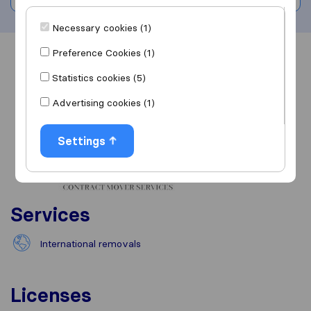
Necessary cookies (1)
Preference Cookies (1)
Overview
Reviews
Sources
Statistics cookies (5)
Advertising cookies (1)
Settings
Services
International removals
Licenses