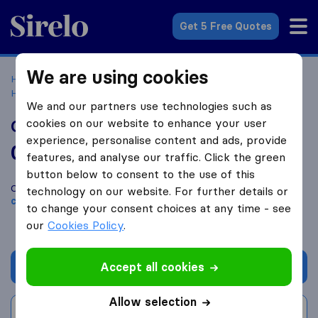
Sirelo.com
Get 5 Free Quotes
We are using cookies
Home
Movers in the US
Texas
Moving Companies in
Houston
Contract Mover Services
We and our partners use technologies such as
cookies on our website to enhance your user
Contract Mover Services
experience, personalise content and ads, provide
0.0
based on
0
features, and analyse our traffic. Click the green
Sirelo and Google reviews
i
button below to consent to the use of this
Compare Contract Mover Services with other
moving
technology on our website. For further details or
companies
from
Houston
to change your consent choices at any time - see
our
Cookies Policy
.
Accept all cookies
Get quote
Allow selection
Write a review