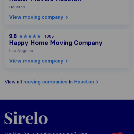
Houston
View moving company
9.8
1085
Happy Home Moving Company
Los Angeles
View moving company
View all
moving companies
in
Houston
Sirelo.com
Looking for a moving company? Then