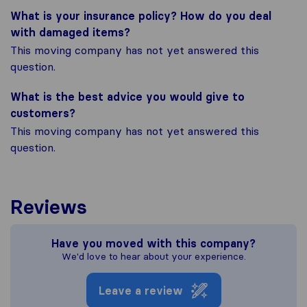
What is your insurance policy? How do you deal
with damaged items?
This moving company has not yet answered this
question.
What is the best advice you would give to
customers?
This moving company has not yet answered this
question.
Reviews
Have you moved with this company?
We'd love to hear about your experience.
Leave a review