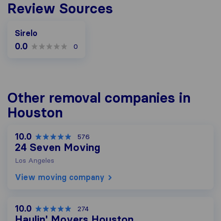
Review Sources
Sirelo
0.0
0
Other removal companies in
Houston
10.0
576
24 Seven Moving
Los Angeles
View moving company
10.0
274
Haulin' Movers Houston