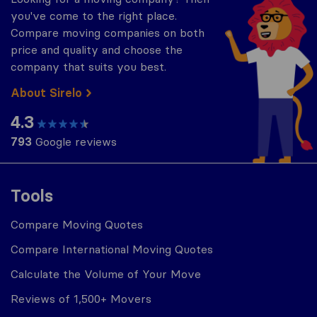
you've come to the right place.
Compare moving companies on both
price and quality and choose the
company that suits you best.
About Sirelo
4.3
793
Google reviews
Tools
Compare Moving Quotes
Compare International Moving Quotes
Calculate the Volume of Your Move
Reviews of 1,500+ Movers