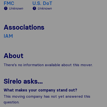
FMC
U.S. DoT
Unknown
Unknown
Associations
IAM
About
There's no information available about this mover.
Sirelo asks...
What makes your company stand out?
This moving company has not yet answered this
question.