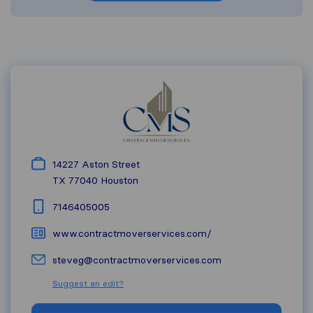
14227 Aston Street
TX 77040
Houston
7146405005
www.contractmoverservices.com/
steveg@contractmoverservices.com
Suggest an edit?