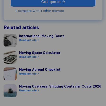
Get quote
+ compare with 4 other movers
Related articles
International Moving Costs
International Moving Costs
Read article
Moving Space Calculator
Moving Space Calculator
Read article
Moving Abroad Checklist
Moving Abroad Checklist
Read article
Moving Overseas: Shipping Container Costs 2026
Moving Overseas: Shipping Container Costs 2026
Read article