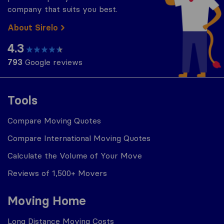
company that suits you best.
About Sirelo
4.3
793
Google reviews
Tools
Compare Moving Quotes
Compare International Moving Quotes
Calculate the Volume of Your Move
Reviews of 1,500+ Movers
Moving Home
Long Distance Moving Costs