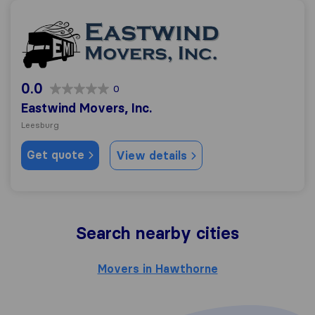
Eastwind Movers, Inc.
0.0
0
Eastwind Movers, Inc.
Leesburg
Get quote
View details
Search nearby cities
Movers in Hawthorne