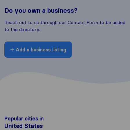
Do you own a business?
Reach out to us through our Contact Form to be added
to the directory.
Add a business listing
Popular cities in
United States