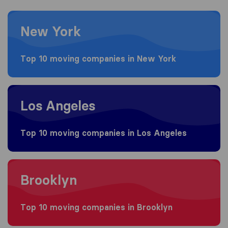
Moving to New York
New York
Top 10 moving companies in New York
Moving to Los Angeles
Los Angeles
Top 10 moving companies in Los Angeles
Moving to Brooklyn
Brooklyn
Top 10 moving companies in Brooklyn