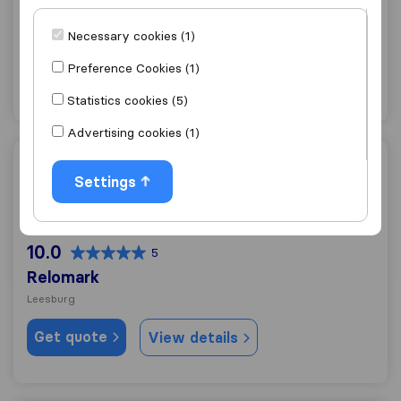
Nova Movers and storage
Necessary cookies (1)
Leesburg
Preference Cookies (1)
Get quote
View details
Statistics cookies (5)
Advertising cookies (1)
Relomark
Settings
10.0
5
Relomark
Leesburg
Get quote
View details