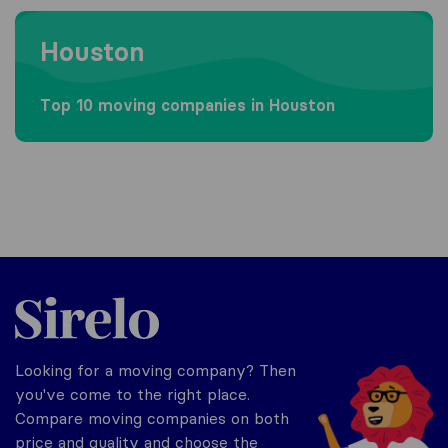
Moving to Houston
Houston
Top 10 moving companies in Houston
Sirelo.com
Looking for a moving company? Then
you've come to the right place.
Compare moving companies on both
price and quality and choose the