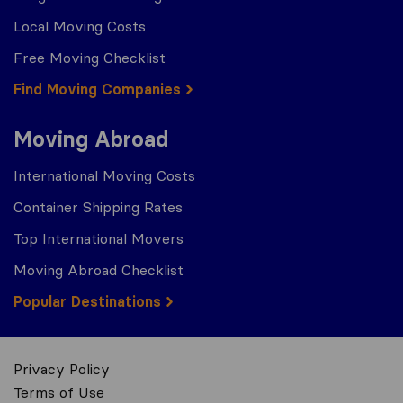
Local Moving Costs
Free Moving Checklist
Find Moving Companies
Moving Abroad
International Moving Costs
Container Shipping Rates
Top International Movers
Moving Abroad Checklist
Popular Destinations
Privacy Policy
Terms of Use