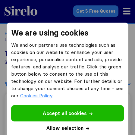
Sirelo.com
Get 5 Free Quotes
We are using cookies
Home
Movers in the US
Virginia
Moving Companies in
Leesburg
We and our partners use technologies such as
cookies on our website to enhance your user
Top 10 Moving Companies in Leesburg
experience, personalise content and ads, provide
3 Moving Companies found in Leesburg
features, and analyse our traffic. Click the green
button below to consent to the use of this
technology on our website. For further details or
Filters
Sort by:
to change your consent choices at any time - see
our
Cookies Policy
.
Nova Movers and storage
Accept all cookies
Allow selection
9.8
102