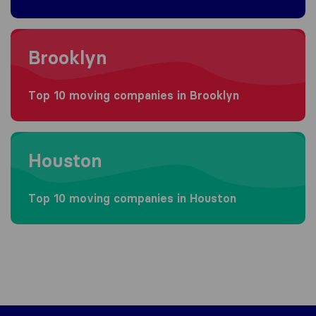
Moving to Brooklyn
Brooklyn
Top 10 moving companies in Brooklyn
Moving to Houston
Houston
Top 10 moving companies in Houston