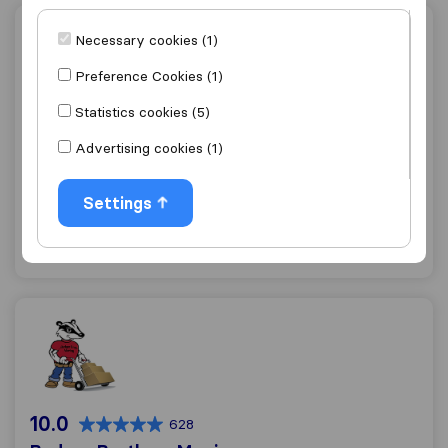
Brothers Moving & Storage
Necessary cookies (1)
Preference Cookies (1)
Statistics cookies (5)
7.2
60
Advertising cookies (1)
Brothers Moving & Storage
Waukesha
Settings
Get quote
View details
Badger Brothers Moving
10.0
628