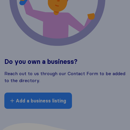
Do you own a business?
Reach out to us through our Contact Form to be added
to the directory.
Add a business listing