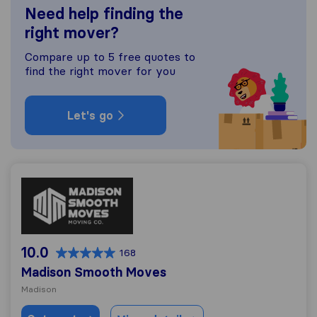
Need help finding the
right mover?
Compare up to 5 free quotes to
find the right mover for you
Let's go
Madison Smooth Moves
10.0
168
Madison Smooth Moves
Madison