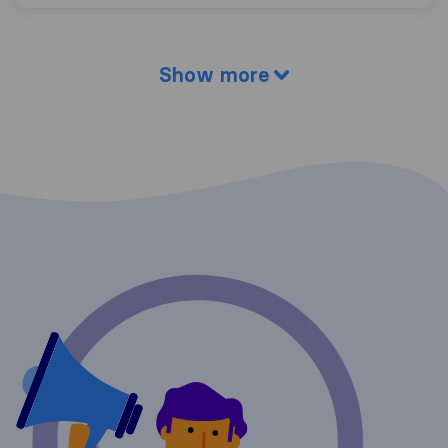
Show more