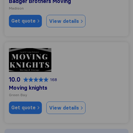
Badger Brothers Moving
Madison
Get quote
View details
Moving knights
10.0
168
Moving knights
Green Bay
Get quote
View details