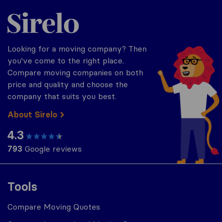
Sirelo.com
Looking for a moving company? Then
you've come to the right place.
Compare moving companies on both
price and quality and choose the
company that suits you best.
About Sirelo
4.3
793
Google reviews
Tools
Compare Moving Quotes