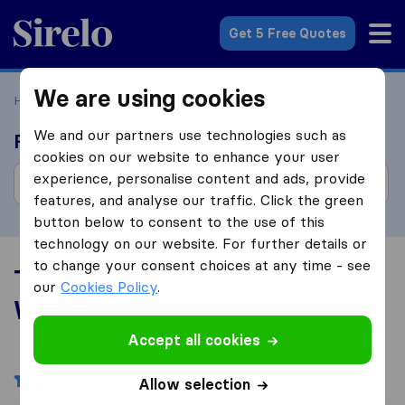
Sirelo.com
Get 5 Free Quotes
We are using cookies
Home
Movers in the US
Wisconsin
We and our partners use technologies such as
Find moving companies
cookies on our website to enhance your user
experience, personalise content and ads, provide
features, and analyse our traffic. Click the green
button below to consent to the use of this
technology on our website. For further details or
to change your consent choices at any time - see
Top 10 Moving Companies in
our
Cookies Policy
.
Wisconsin
Accept all cookies
Filters
Allow selection