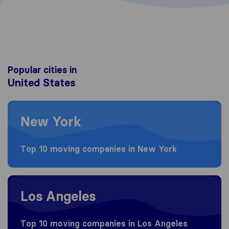
Popular cities in
United States
Moving to New York
New York
Top 10 moving companies in New York
Moving to Los Angeles
Los Angeles
Top 10 moving companies in Los Angeles