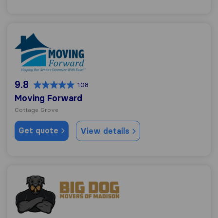
Moving Forward
9.8
108
Moving Forward
Cottage Grove
Get quote
View details
Big Dog Movers of Madison LLC