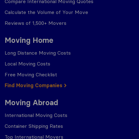
Compare International Moving Quotes
Calculate the Volume of Your Move
Reviews of 1,500+ Movers
Moving Home
Long Distance Moving Costs
Local Moving Costs
Free Moving Checklist
Find Moving Companies
Moving Abroad
International Moving Costs
Container Shipping Rates
Top International Movers