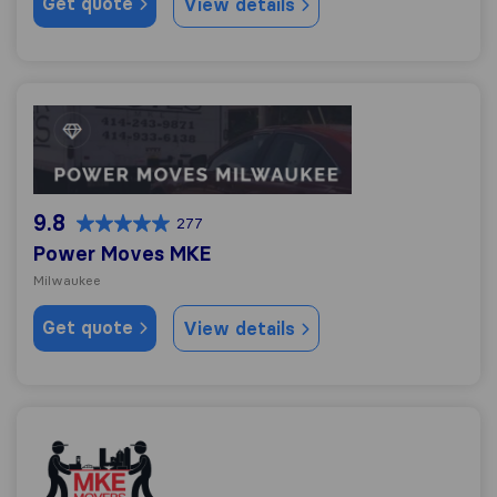
Get quote
View details
Power Moves MKE
9.8
277
Power Moves MKE
Milwaukee
Get quote
View details
Milwaukee Movers