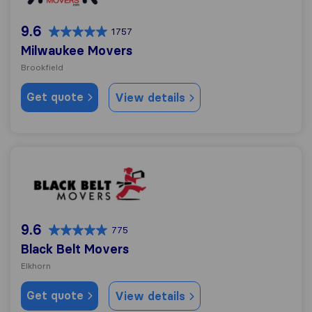
9.6
1757
Milwaukee Movers
Brookfield
Get quote
View details
Black Belt Movers
9.6
775
Black Belt Movers
Elkhorn
Get quote
View details