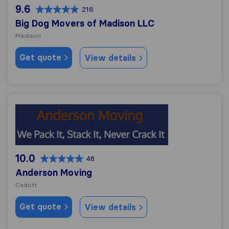
9.6
216
Big Dog Movers of Madison LLC
Madison
Get quote
View details
Anderson Moving
10.0
48
Anderson Moving
Cadott
Get quote
View details