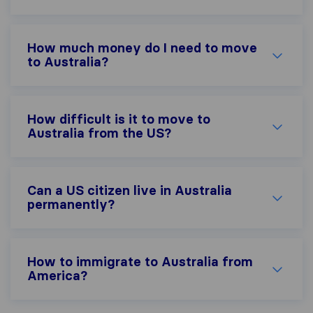
How much money do I need to move
to Australia?
How difficult is it to move to
Australia from the US?
Can a US citizen live in Australia
permanently?
How to immigrate to Australia from
America?