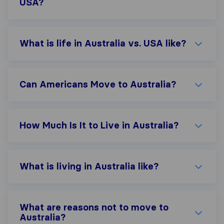
USA?
What is life in Australia vs. USA like?
Can Americans Move to Australia?
How Much Is It to Live in Australia?
What is living in Australia like?
What are reasons not to move to
Australia?