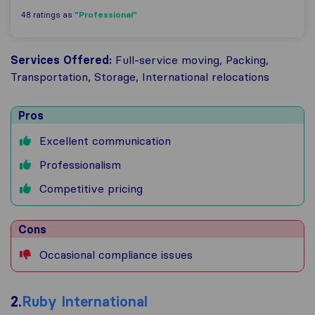
"Professional"
48 ratings as
Services Offered:
Full-service moving, Packing,
Transportation, Storage, International relocations
Pros
Excellent communication
Professionalism
Competitive pricing
Cons
Occasional compliance issues
2.
Ruby International