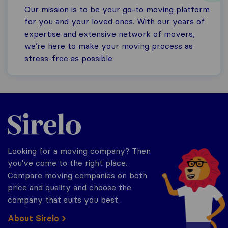
Our mission is to be your go-to moving platform
for you and your loved ones. With our years of
expertise and extensive network of movers,
we’re here to make your moving process as
stress-free as possible.
Sirelo.com
Looking for a moving company? Then
you've come to the right place.
Compare moving companies on both
price and quality and choose the
company that suits you best.
About Sirelo