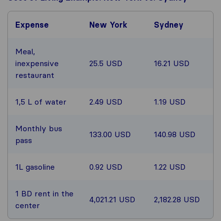
Expense
New York
Sydney
Meal,
inexpensive
25.5 USD
16.21 USD
restaurant
1,5 L of water
2.49 USD
1.19 USD
Monthly bus
133.00 USD
140.98 USD
pass
1L gasoline
0.92 USD
1.22 USD
1 BD rent in the
4,021.21 USD
2,182.28 USD
center