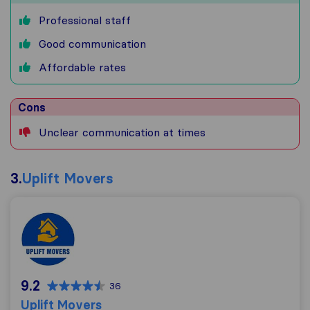
Professional staff
Good communication
Affordable rates
Cons
Unclear communication at times
3.
Uplift Movers
Uplift Movers
9.2
36
Uplift Movers