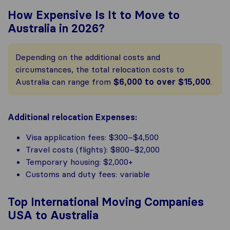
How Expensive Is It to Move to
Australia in 2026?
Depending on the additional costs and
circumstances, the total relocation costs to
Australia can range from
$6,000 to over $15,000
.
Additional relocation Expenses:
Visa application fees: $300–$4,500
Travel costs (flights): $800–$2,000
Temporary housing: $2,000+
Customs and duty fees: variable
Top International Moving Companies
USA to Australia