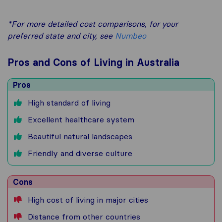
*For more detailed cost comparisons, for your
preferred state and city, see
Numbeo
Pros and Cons of Living in Australia
Pros
High standard of living
Excellent healthcare system
Beautiful natural landscapes
Friendly and diverse culture
Cons
High cost of living in major cities
Distance from other countries