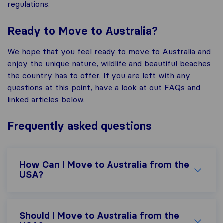
regulations.
Ready to Move to Australia?
We hope that you feel ready to move to Australia and
enjoy the unique nature, wildlife and beautiful beaches
the country has to offer. If you are left with any
questions at this point, have a look at out FAQs and
linked articles below.
Frequently asked questions
How Can I Move to Australia from the
USA?
Should I Move to Australia from the