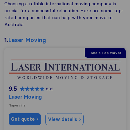
Choosing a reliable international moving company is
crucial for a successful relocation. Here are some top-
rated companies that can help with your move to
Australia:
1.
Laser Moving
Sirelo Top Mover
Laser Moving
9.5
592
Laser Moving
Naperville
Get quote
View details