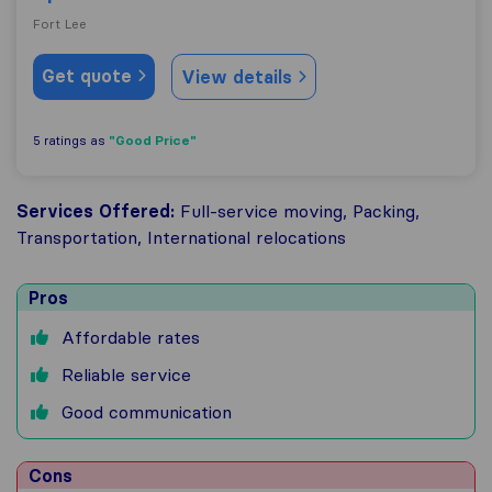
Fort Lee
Get quote
View details
"Good Price"
5 ratings as
Services Offered:
Full-service moving, Packing,
Transportation, International relocations
Pros
Affordable rates
Reliable service
Good communication
Cons