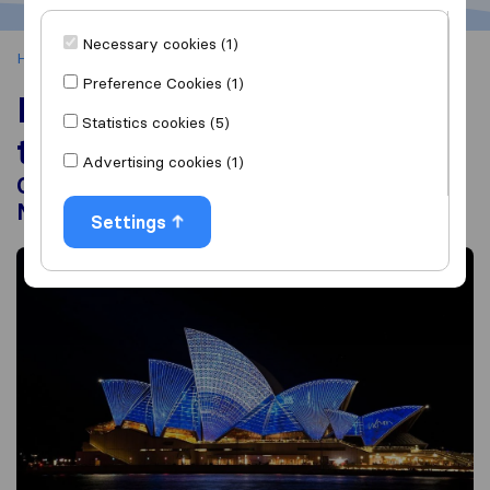
Necessary cookies (1)
Home
Moving Abroad
Moving to Australia
Preference Cookies (1)
Moving to Australia from
Statistics cookies (5)
the USA
Advertising cookies (1)
Guide to Costs, Visas, Relocation & Top
Moving Companies
Settings