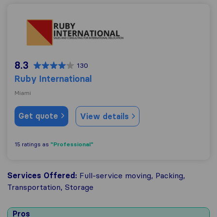
Ruby International
8.3
130
Ruby International
Miami
Get quote
View details
"Professional"
15 ratings as
Services Offered:
Full-service moving, Packing,
Transportation, Storage
Pros