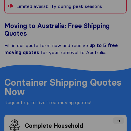
Limited availability during peak seasons
Moving to Australia: Free Shipping
Quotes
Fill in our quote form now and receive
up to 5 free
moving quotes
for your removal to Australia.
Container Shipping Quotes
Now
Request up to five free moving quotes!
Complete Household