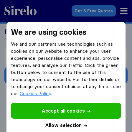
Sirelo.com
Get 5 Free Quotes
We are using cookies
Ready To Move Abroad?
Get 5 Quotes In Just 3 Easy Steps
We and our partners use technologies such as
cookies on our website to enhance your user
I’m moving from
experience, personalise content and ads, provide
features, and analyse our traffic. Click the green
button below to consent to the use of this
Get Free Quotes
technology on our website. For further details or
to change your consent choices at any time - see
4.3
793 Google reviews
our
Cookies Policy
.
Accept all cookies
Allow selection