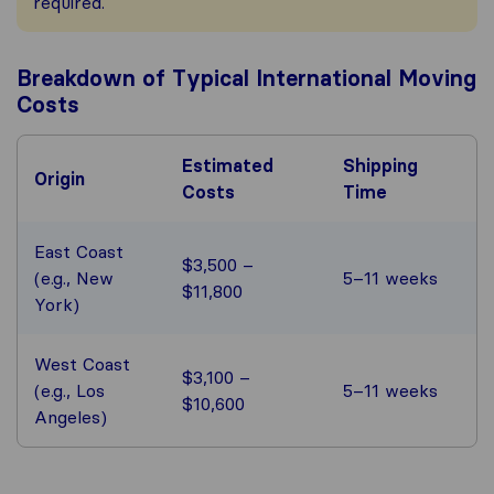
required.
Breakdown of Typical International Moving
Costs
Estimated
Shipping
Origin
Costs
Time
East Coast
$3,500 –
(e.g., New
5–11 weeks
$11,800
York)
West Coast
$3,100 –
(e.g., Los
5–11 weeks
$10,600
Angeles)