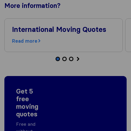
More
information
?
International Moving Quotes
Read more
Get 5
free
moving
quotes
Free and
without