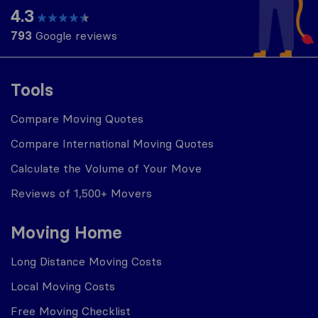
4.3
793
Google reviews
Tools
Compare Moving Quotes
Compare International Moving Quotes
Calculate the Volume of Your Move
Reviews of 1,500+ Movers
Moving Home
Long Distance Moving Costs
Local Moving Costs
Free Moving Checklist