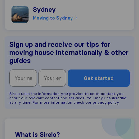
Moving to Sydney
Sydney
Moving to Sydney
Sign up and receive our tips for
moving house internationally & other
guides
Get started
Sirelo uses the information you provide to us to contact you
about our relevant content and services. You may unsubscribe
at any time. For more information check our
privacy policy
What is Sirelo?