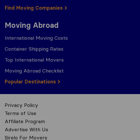
Find Moving Companies
Moving Abroad
International Moving Costs
Container Shipping Rates
Top International Movers
Moving Abroad Checklist
Popular Destinations
Privacy Policy
Terms of Use
Affiliate Program
Advertise With Us
Sirelo For Movers