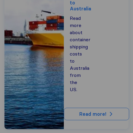
to
Australia
Read
more
about
container
shipping
costs
to
Australia
from
the
US.
Read more!