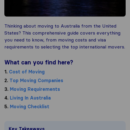
Thinking about moving to Australia from the United
States? This comprehensive guide covers everything
you need to know, from moving costs and visa
requirements to selecting the top international movers.
What can you find here?
1.
Cost of Moving
2.
Top Moving Companies
3.
Moving Requirements
4.
Living In Australia
5.
Moving Checklist
Key Takeaways