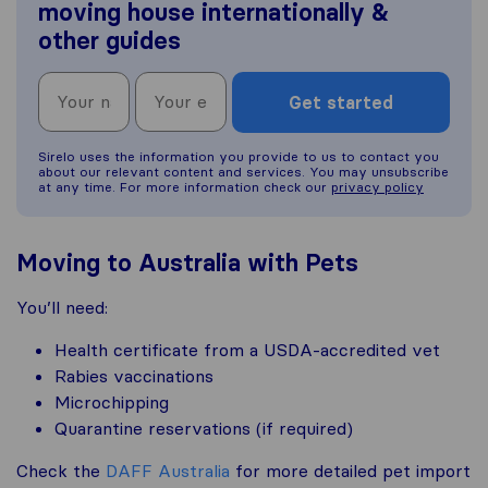
moving house internationally &
other guides
Get started
Sirelo uses the information you provide to us to contact you
about our relevant content and services. You may unsubscribe
at any time. For more information check our
privacy policy
Moving to Australia with Pets
You’ll need:
Health certificate from a USDA-accredited vet
Rabies vaccinations
Microchipping
Quarantine reservations (if required)
Check the
DAFF Australia
for more detailed pet import