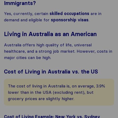
Immigrants?
Yes, currently, certain
skilled occupations
are in
demand and eligible for
sponsorship visas
.
Living in Australia as an American
Australia offers high quality of life, universal
healthcare, and a strong job market. However, costs in
major cities can be high.
Cost of Living in Australia vs. the US
The cost of living in Australia is, on average, 3.9%
lower than in the USA (excluding rent), but
grocery prices are slightly higher.
Cost of Living Example: New York vs. Sydney