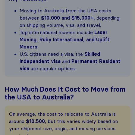
Moving to Australia from the USA costs
between
$10,000 and $15,000+,
depending
on shipping volume, visa, and travel.
Top international movers include
Laser
Moving, Ruby International, and Uplift
Movers
.
U.S. citizens need a visa; the
Skilled
Independent visa
and
Permanent Resident
visa
are popular options.
How Much Does It Cost to Move from
the USA to Australia?
On average, the cost to relocate to Australia is
around
$10,500
, but this varies widely based on
your shipment size, origin, and moving services