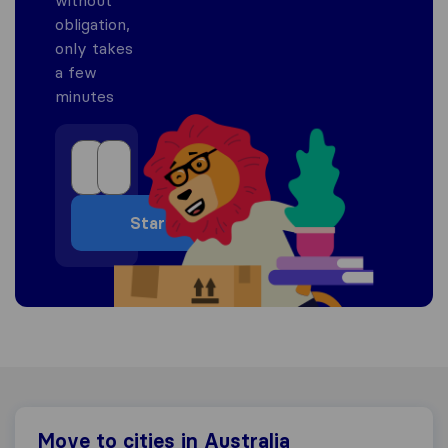
obligation,
only takes
a few
minutes
Start
Move to cities in Australia