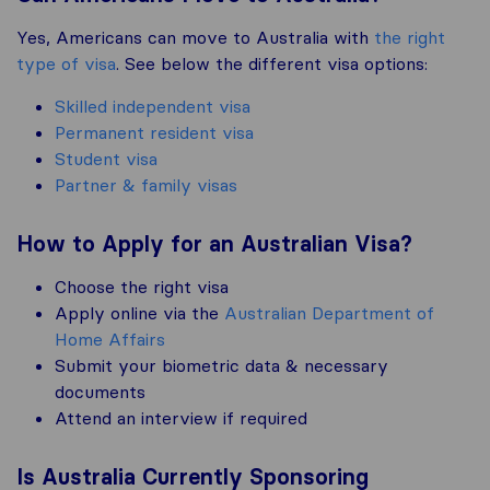
Yes, Americans can move to Australia with
the right
type of visa
. See below the different visa options:
Skilled independent visa
Permanent resident visa
Student visa
Partner & family visas
How to Apply for an Australian Visa?
Choose the right visa
Apply online via the
Australian Department of
Home Affairs
Submit your biometric data & necessary
documents
Attend an interview if required
Is Australia Currently Sponsoring