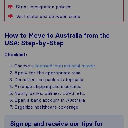
Strict immigration policies
Vast distances between cities
How to Move to Australia from the
USA: Step-by-Step
Checklist:
Choose a
licensed international mover
Apply for the appropriate visa
Declutter and pack strategically
Arrange shipping and insurance
Notify banks, utilities, USPS, etc.
Open a bank account in Australia
Organize healthcare coverage
Sign up and receive our tips for