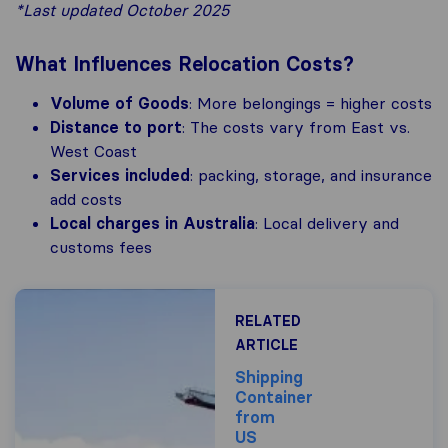
*Last updated October 2025
What Influences Relocation Costs?
Volume of Goods
: More belongings = higher costs
Distance to port
: The costs vary from East vs.
West Coast
Services included
: packing, storage, and insurance
add costs
Local charges in Australia
: Local delivery and
customs fees
RELATED
ARTICLE
Shipping
Container
from
US