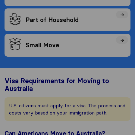
Part of Household
Small Move
Visa Requirements for Moving to
Australia
U.S. citizens must apply for a visa. The process and
costs vary based on your immigration path.
Can Americans Move to Australia?