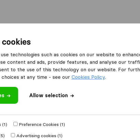
Moving Abroad
Container Shipping
Services
F
 cookies
use technologies such as cookies on our website to enhanc
se content and ads, provide features, and analyse our traffi
nt to the use of this technology on our website. For furthe
choices at any time - see our
Cookies Policy
.
es
Allow selection
 in Montana
 (1)
Preference Cookies (1)
Results
(5)
Advertising cookies (1)