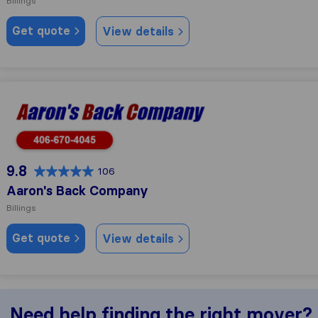
Billings
Get quote
View details
Aaron's Back Company
9.8
106
Aaron's Back Company
Billings
Get quote
View details
Need help finding the right mover?