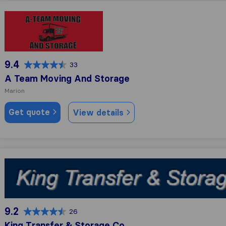
A Team Moving And Storage
9.4
33
A Team Moving And Storage
Marion
Get quote
View details
King Transfer & Storage Co
9.2
26
King Transfer & Storage Co