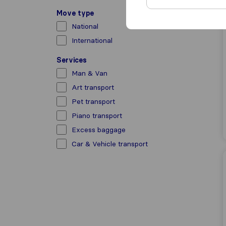
Move type
National
International
Services
Man & Van
Art transport
Pet transport
Piano transport
Excess baggage
Car & Vehicle transport