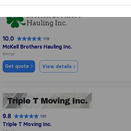
McKell Brothers Hauling Inc.
10.0
119
McKell Brothers Hauling Inc.
Billings
Get quote
View details
Triple T Moving Inc.
9.8
191
Triple T Moving Inc.