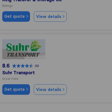
Billings
Get quote
View details
Suhr Transport
8.6
30
Suhr Transport
Great Falls
Get quote
View details