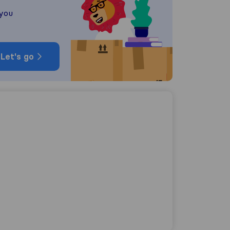
 you
Let's go