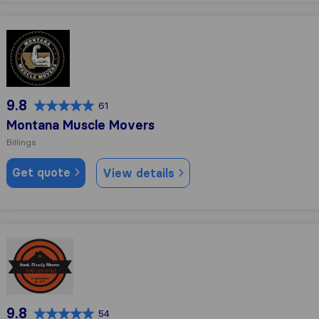
Montana Muscle Movers
9.8
61
Montana Muscle Movers
Billings
Get quote
View details
Rock Steady Movers
9.8
54