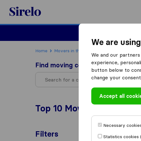
Sirelo.com
Moving
We are using
Home
Movers in the US
Montana
We and our partners 
experience, personali
Find moving companies
button below to conse
change your consent 
Accept all cooki
Top 10 Moving Companies
Necessary cookies
Filters
Statistics cookies 