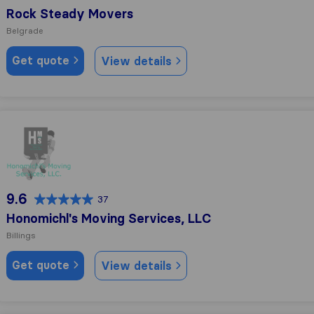
Rock Steady Movers
Belgrade
Get quote
View details
Honomichl's Moving Services, LLC
9.6
37
Honomichl's Moving Services, LLC
Billings
Get quote
View details