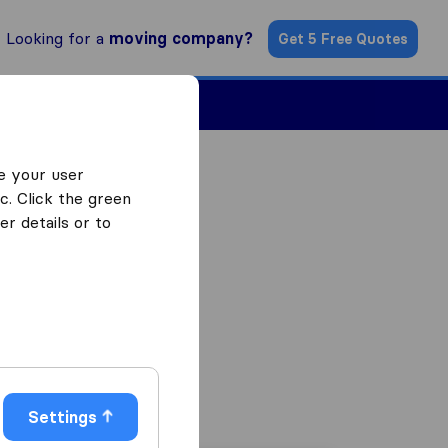
Looking for a
moving company?
Get 5 Free Quotes
ind a Mover
e your user
c. Click the green
r details or to
Settings