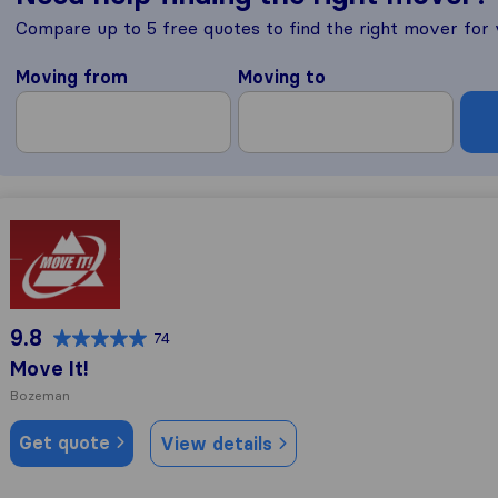
Compare up to 5 free quotes to find the right mover for
Moving from
Moving to
Move It!
9.8
74
Move It!
Bozeman
Get quote
View details