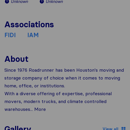
Unknown
Unknown
Associations
FIDI
IAM
About
Since 1976 Roadrunner has been Houston's moving and
storage company of choice when it comes to moving
home, office, or institutions.
With a diverse offering of expertise, professional
movers, modern trucks, and climate controlled
warehouses... More
Gallery
View all