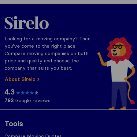
Sirelo.com
Looking for a moving company? Then
you've come to the right place.
Compare moving companies on both
price and quality and choose the
company that suits you best.
About Sirelo
4.3
793
Google reviews
Tools
Compare Moving Quotes