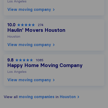
Los Angeles
View moving company
10.0
274
Haulin' Movers Houston
Houston
View moving company
9.8
1085
Happy Home Moving Company
Los Angeles
View moving company
View all
moving companies
in
Houston