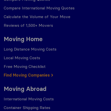
Compare International Moving Quotes
Calculate the Volume of Your Move
Reviews of 1,500+ Movers
Moving Home
Long Distance Moving Costs
Local Moving Costs
Free Moving Checklist
Find Moving Companies
Moving Abroad
International Moving Costs
Container Shipping Rates