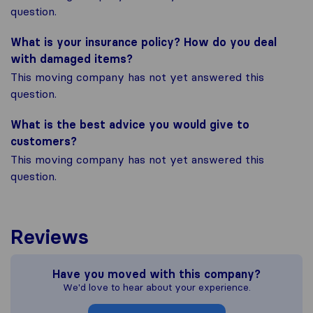
question.
What is your insurance policy? How do you deal
with damaged items?
This moving company has not yet answered this
question.
What is the best advice you would give to
customers?
This moving company has not yet answered this
question.
Reviews
Have you moved with this company?
We'd love to hear about your experience.