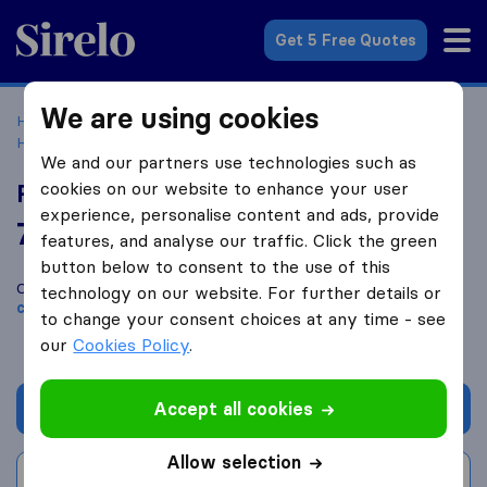
Sirelo.com
Get 5 Free Quotes
We are using cookies
Home
Movers in the US
Texas
Moving Companies in
Houston
Roadrunner Moving & Storage
We and our partners use technologies such as
cookies on our website to enhance your user
Roadrunner Moving & Storage
experience, personalise content and ads, provide
7.0
based on
159
features, and analyse our traffic. Click the green
Sirelo and Google reviews
i
button below to consent to the use of this
Compare Roadrunner Moving & Storage with other
moving
technology on our website. For further details or
companies
from
Houston
to change your consent choices at any time - see
our
Cookies Policy
.
Accept all cookies
Get quote
Allow selection
Write a review