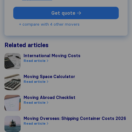
Get quote
+ compare with 4 other movers
Related articles
International Moving Costs
International Moving Costs
Read article
Moving Space Calculator
Moving Space Calculator
Read article
Moving Abroad Checklist
Moving Abroad Checklist
Read article
Moving Overseas: Shipping Container Costs 2026
Moving Overseas: Shipping Container Costs 2026
Read article