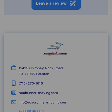
Leave a review
12425 Chimney Rock Road
TX 77035
Houston
(713) 270-1616
roadrunner-moving.com
info@roadrunner-moving.com
Suggest an edit?