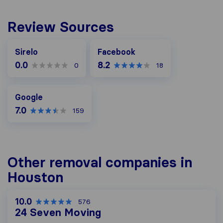
Review Sources
Facebook
Sirelo
Facebook
0.0
8.2
0
18
Google
Google
7.0
159
Other removal companies in
Houston
10.0
576
24 Seven Moving