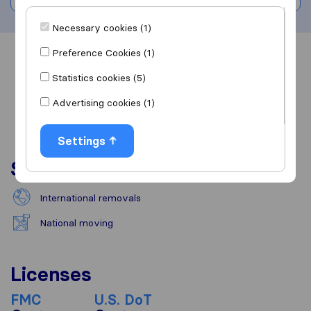
Necessary cookies (1)
Preference Cookies (1)
Overview
Reviews
Sources
Statistics cookies (5)
Advertising cookies (1)
Settings
Services
International removals
National moving
Licenses
FMC
U.S. DoT