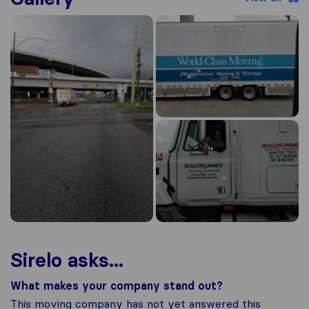
Sirelo asks...
What makes your company stand out?
This moving company has not yet answered this