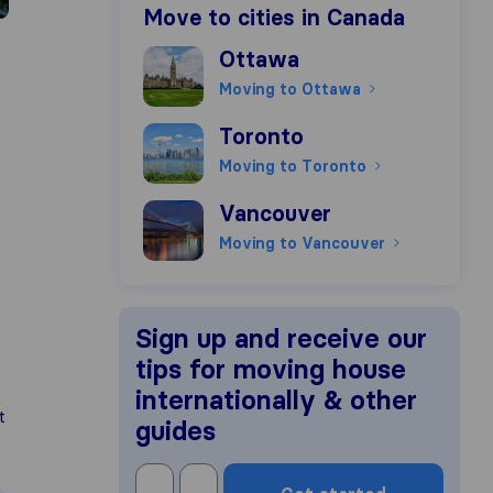
Move to cities in Canada
Moving to Ottawa
Ottawa
Moving to Ottawa
Moving to Toronto
Toronto
Moving to Toronto
Moving to Vancouver
Vancouver
Moving to Vancouver
Sign up and receive our
tips for moving house
internationally & other
t
guides