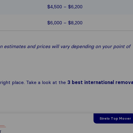
$4,500 – $6,200
$6,000 – $8,200
 estimates and prices will vary depending on your point of
ight place. Take a look at the
3 best international remova
Sirelo Top Mover