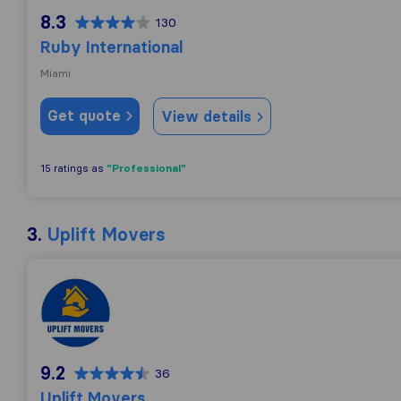
8.3
130
Ruby International
Miami
Get quote
View details
"Professional"
15 ratings as
3.
Uplift Movers
Uplift Movers
9.2
36
Uplift Movers