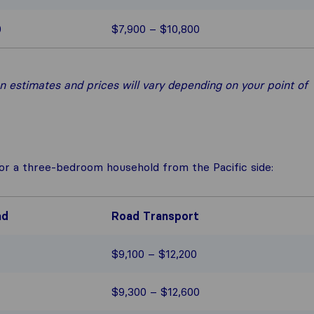
0
$7,900 – $10,800
 estimates and prices will vary depending on your point of
for a three-bedroom household from the Pacific side:
ad
Road Transport
$9,100 – $12,200
$9,300 – $12,600