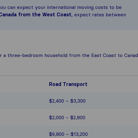
you can expect your international moving costs to be
 Canada from the West Coast
, expect rates between
r a three-bedroom household from the East Coast to Canad
Road Transport
$2,400 – $3,300
$2,000 – $2,800
$9,800 – $13,200