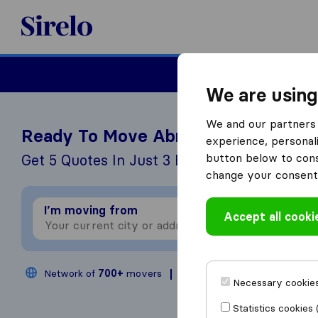
Sirelo.com
Moving
We are using
We and our partners 
Ready To Move Abroad?
experience, personali
button below to conse
Get 5 Quotes In Just 3 Easy Steps
change your consent 
I’m moving from
I
Accept all cooki
Network of
700+
movers
200,000
moves annual
Necessary cookies
Statistics cookies 