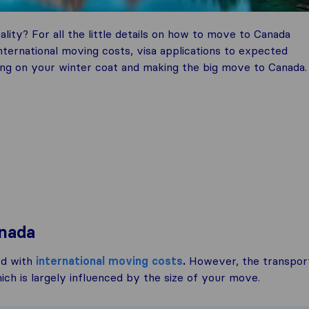
ality? For all the little details on how to move to Canada
ternational moving costs, visa applications to expected
pping on your winter coat and making the big move to Canada.
anada
ed with
international moving costs
.
However, the transpor
ch is largely influenced by the size of your move.