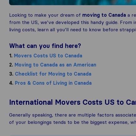
Looking to make your dream of
moving to Canada
a re
from the US, we’ve developed this handy guide. From in
living costs, learn all you’ll need to know before stra
What can you find here?
1.
Movers Costs US to Canada
2.
Moving to Canada as an American
3.
Checklist for Moving to Canada
4.
Pros & Cons of Living in Canada
International Movers Costs US to C
Generally speaking, there are multiple factors associat
of your belongings tends to be the biggest expense, whi