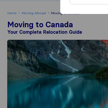
Home
Moving Abroad
Moving to Canada
Moving to Canada
Your Complete Relocation Guide