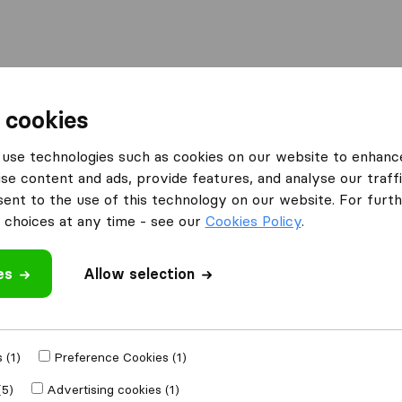
Moving Abroad
Container Shipping
Services
F
 cookies
use technologies such as cookies on our website to enhanc
se content and ads, provide features, and analyse our traffi
nt to the use of this technology on our website. For furthe
choices at any time - see our
Cookies Policy
.
’m moving to
es
Allow selection
Get Free
4.3
793 Google reviews
ly
 (1)
Preference Cookies (1)
(5)
Advertising cookies (1)