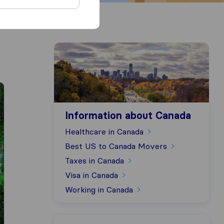
Information about Canada
Information about Canada
Healthcare in Canada
Best US to Canada Movers
Taxes in Canada
Visa in Canada
Working in Canada