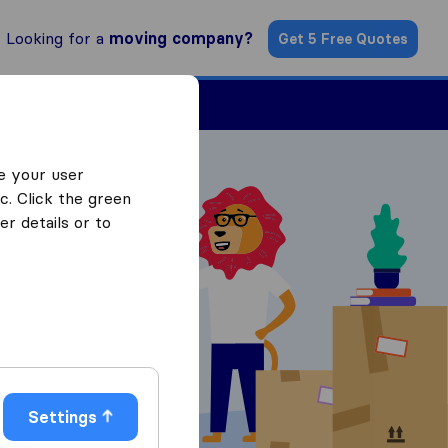
Looking for a
moving company?
Get 5 Free Quotes
ind a Mover
e your user
c. Click the green
r details or to
 Quotes
Settings