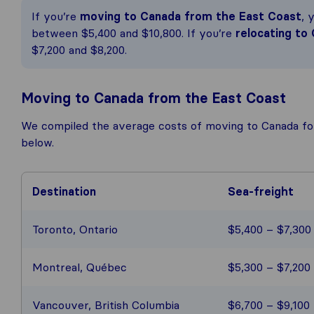
If you’re
moving to Canada from the East Coast
, 
between $5,400 and $10,800. If you’re
relocating to
$7,200 and $8,200.
Moving to Canada from the East Coast
We compiled the average costs of moving to Canada fo
below.
Destination
Sea-freight
Toronto, Ontario
$5,400 – $7,300
Montreal, Québec
$5,300 – $7,200
Vancouver, British Columbia
$6,700 – $9,100