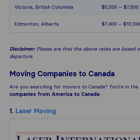
Victoria, British Columbia
$5,500 – $7,500
Edmonton, Alberta
$7,400 – $10,100
Disclaimer:
Please are that the above rates are based on
departure.
Moving Companies to Canada
Are you searching for movers to Canada? You’re in the r
companies from America to Canada
:
1.
Laser Moving
Laser Moving