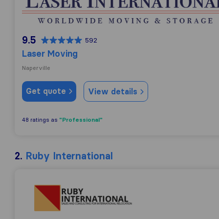
9.5
592
Laser Moving
Naperville
Get quote
View details
"Professional"
48 ratings as
2.
Ruby International
Ruby International