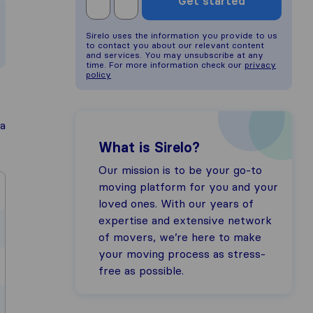
Get started
Sirelo uses the information you provide to us
to contact you about our relevant content
and services. You may unsubscribe at any
time. For more information check our
privacy
policy
a
What is Sirelo?
Our mission is to be your go-to
moving platform for you and your
loved ones. With our years of
expertise and extensive network
of movers, we’re here to make
your moving process as stress-
free as possible.