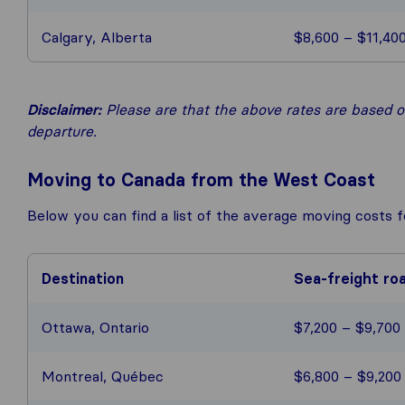
Calgary, Alberta
$8,600 – $11,40
Disclaimer:
Please are that the above rates are based on
departure.
Moving to Canada from the West Coast
Below you can find a list of the average moving costs 
Destination
Sea-freight ro
Ottawa, Ontario
$7,200 – $9,700
Montreal, Québec
$6,800 – $9,200